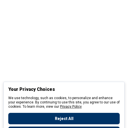
Your Privacy Choices
We use technology, such as cookies, to personalize and enhance
your experience. By continuing to use this site, you agree to our use of
cookies. To learn more, view our
Privacy Policy
Reject All