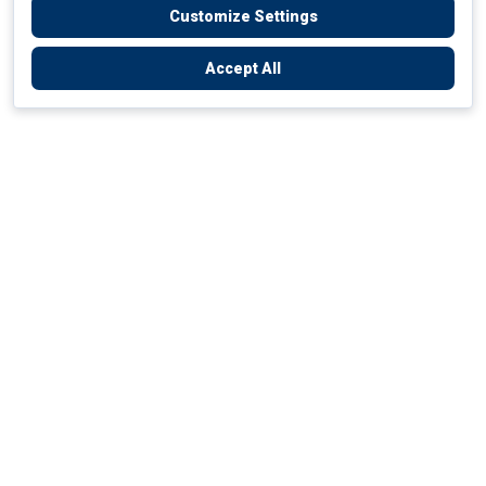
Customize Settings
Accept All
Empowering Your Health Journey
How do we empower yours?