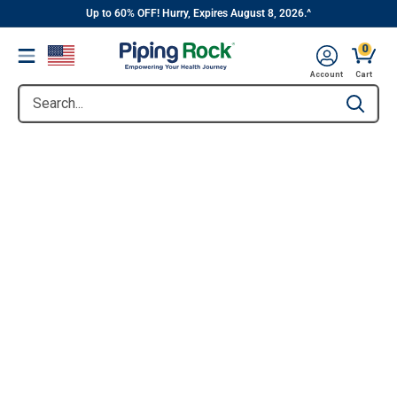
||
Skip
Up to 60% OFF! Hurry, Expires August 8, 2026.^
to
0
Menu
content
Account
Cart
Search...
Type to se