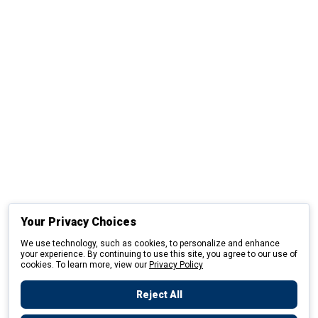
Your Privacy Choices
We use technology, such as cookies, to personalize and enhance
your experience. By continuing to use this site, you agree to our use of
cookies. To learn more, view our
Privacy Policy
Reject All