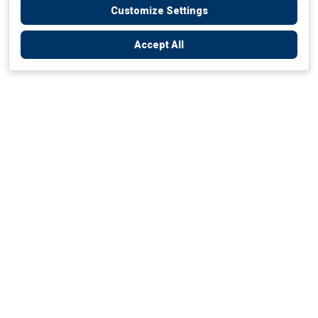
Customize Settings
Accept All
Empowering Your Health Journey
How do we empower yours?