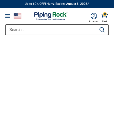
||
Skip
Up to 60% OFF! Hurry, Expires August 8, 2026.^
to
0
Menu
content
Account
Cart
Search...
Type to se