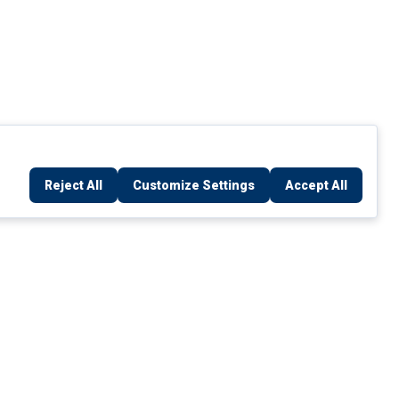
Reject All
Customize Settings
Accept All