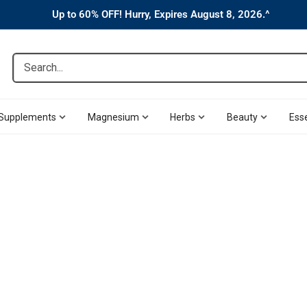
Up to 60% OFF! Hurry, Expires August 8, 2026.^
Search...
Supplements
Magnesium
Herbs
Beauty
Esse