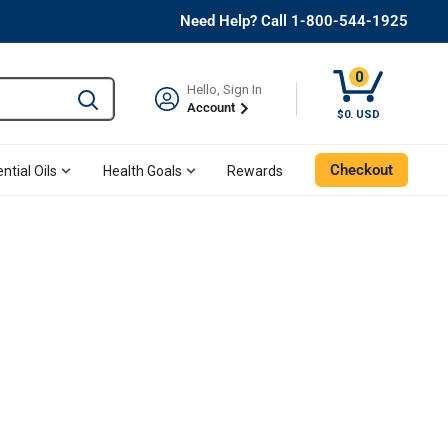
Need Help? Call 1-800-544-1925
0
Hello, Sign In
Type to search and use the tab key to navigate results. 
Account
$0. USD
Checkout
ntial Oils
Health Goals
Rewards