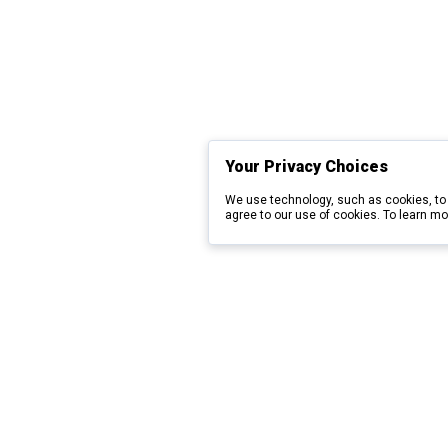
Your Privacy Choices
We use technology, such as cookies, to 
agree to our use of cookies. To learn mo