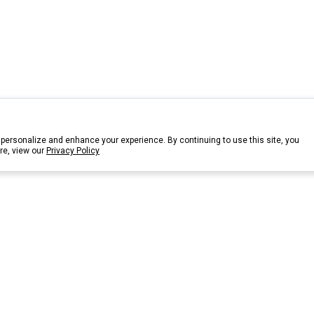
personalize and enhance your experience. By continuing to use this site, you
re, view our
Privacy Policy