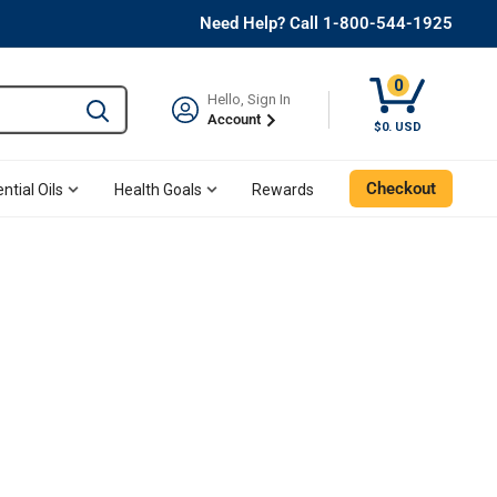
Need Help? Call 1-800-544-1925
0
Hello, Sign In
Type to search and use the tab key to navigate results. 
Account
$0. USD
Checkout
ntial Oils
Health Goals
Rewards