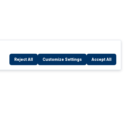
Reject All
Customize Settings
Accept All