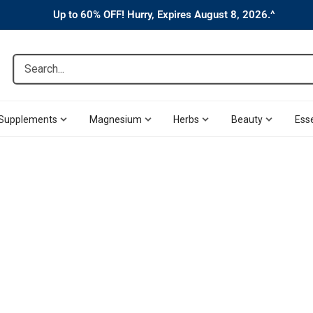
Up to 60% OFF! Hurry, Expires August 8, 2026.^
Search...
Supplements
Magnesium
Herbs
Beauty
Esse