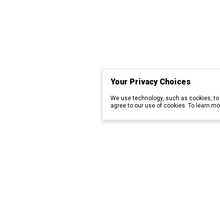
Your Privacy Choices
We use technology, such as cookies, to 
agree to our use of cookies. To learn mo