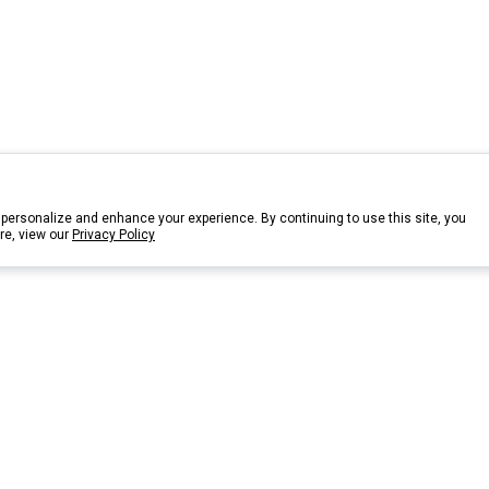
personalize and enhance your experience. By continuing to use this site, you
re, view our
Privacy Policy