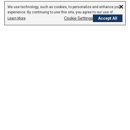
×
We use technology, such as cookies, to personalize and enhance your
experience. By continuing to use this site, you agree to our use of
cookies.
Cookie Settings
Accept All
Learn More
Empowering Your Health Journey
How do we empower yours?