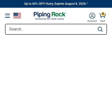
||
Skip
Up to 60% OFF! Hurry, Expires August 8, 2026.^
to
0
Menu
content
Account
Cart
Search...
Type to se