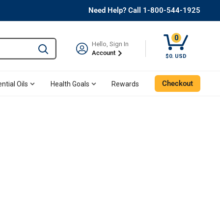
Need Help? Call 1-800-544-1925
0
Hello, Sign In
Type to search and use the tab key to navigate results. 
Account
$0. USD
Checkout
ntial Oils
Health Goals
Rewards