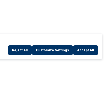
Reject All
Customize Settings
Accept All