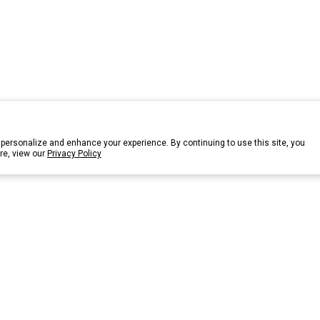
personalize and enhance your experience. By continuing to use this site, you
re, view our
Privacy Policy