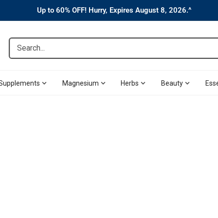
Up to 60% OFF! Hurry, Expires August 8, 2026.^
Search...
Supplements
Magnesium
Herbs
Beauty
Esse