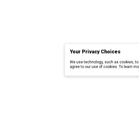
Your Privacy Choices
We use technology, such as cookies, to 
agree to our use of cookies. To learn mo