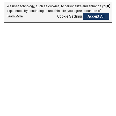
×
We use technology, such as cookies, to personalize and enhance your
experience. By continuing to use this site, you agree to our use of
cookies.
Cookie Settings
Accept All
Learn More
Empowering Your Health Journey
How do we empower yours?