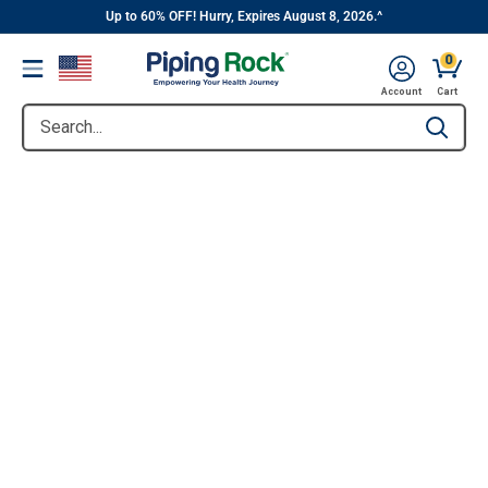
||
Skip
Up to 60% OFF! Hurry, Expires August 8, 2026.^
to
0
Menu
content
Account
Cart
Search...
Type to se