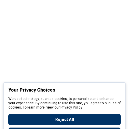
Your Privacy Choices
We use technology, such as cookies, to personalize and enhance
your experience. By continuing to use this site, you agree to our use of
cookies. To learn more, view our
Privacy Policy
Reject All