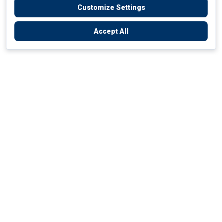
Customize Settings
Accept All
Empowering Your Health Journey
How do we empower yours?