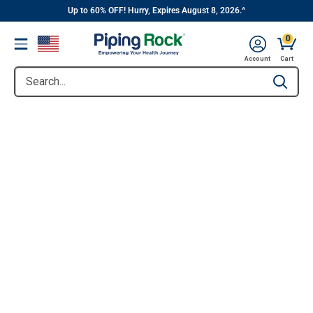
||
Skip
Up to 60% OFF! Hurry, Expires August 8, 2026.^
to
0
Menu
content
Account
Cart
Search...
Type to se