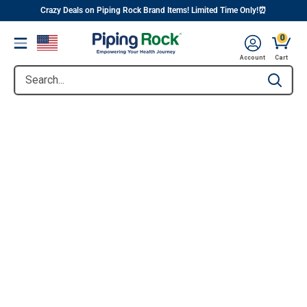
||
Skip
Crazy Deals on Piping Rock Brand Items! Limited Time Only!⏰
to
0
Menu
content
Account
Cart
Search...
Type to se