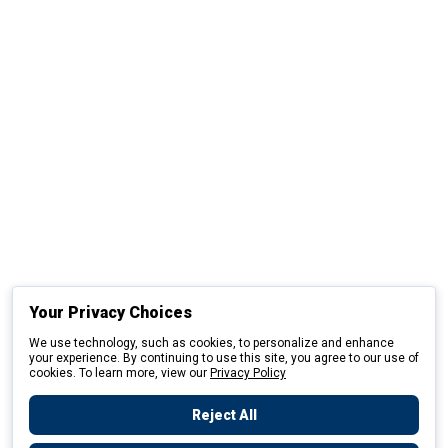
Your Privacy Choices
We use technology, such as cookies, to personalize and enhance
your experience. By continuing to use this site, you agree to our use of
cookies. To learn more, view our
Privacy Policy
Reject All