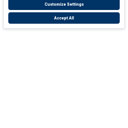
Customize Settings
Accept All
Empowering Your Health Journey
How do we empower yours?