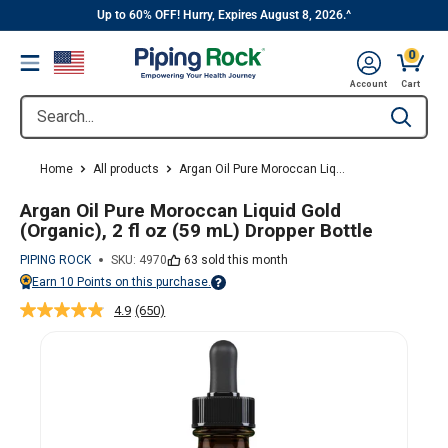
||
Skip
Up to 60% OFF! Hurry, Expires August 8, 2026.^
to
0
Menu
content
Cart, 
Account
Cart
Search...
Type to se
Home
All products
Argan Oil Pure Moroccan Liq...
Argan Oil Pure Moroccan Liquid Gold
(Organic), 2 fl oz (59 mL) Dropper Bottle
PIPING ROCK
SKU:
4970
63 sold this month
Earn
10
Points on this purchase.
Points vary on your Rewards tier. For more information, view the Piping Ro
4.9
(650)
Read
650
Reviews.
Same
page
link.