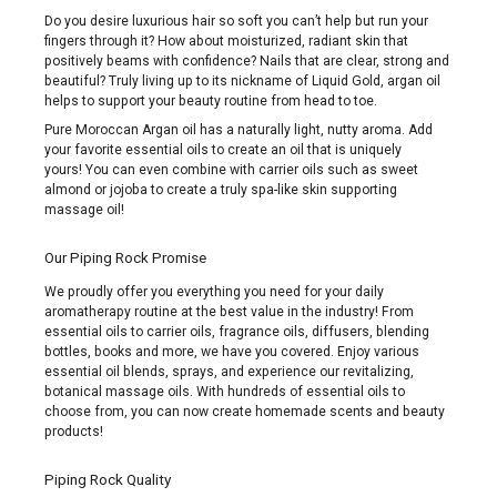
Do you desire luxurious hair so soft you can’t help but run your
fingers through it? How about moisturized, radiant skin that
positively beams with confidence? Nails that are clear, strong and
beautiful? Truly living up to its nickname of Liquid Gold, argan oil
helps to support your beauty routine from head to toe.
Pure Moroccan Argan oil has a naturally light, nutty aroma. Add
your favorite essential oils to create an oil that is uniquely
yours! You can even combine with carrier oils such as sweet
almond or jojoba to create a truly spa-like skin supporting
massage oil!
Our Piping Rock Promise
We proudly offer you everything you need for your daily
aromatherapy routine at the best value in the industry! From
essential oils to carrier oils, fragrance oils, diffusers, blending
bottles, books and more, we have you covered. Enjoy various
essential oil blends, sprays, and experience our revitalizing,
botanical massage oils. With hundreds of essential oils to
choose from, you can now create homemade scents and beauty
products!
Piping Rock Quality