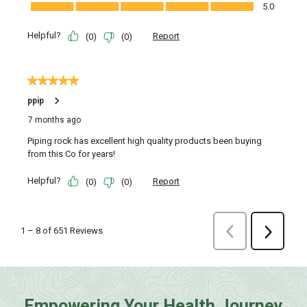
Empowering Your Health Journey