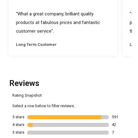
"What a great company, brilliant quality
"I a
products at fabulous prices and fantastic
prod
customer service".
they
Long Term Customer
Lon