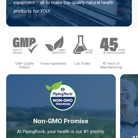
equipment – all to make top-quality natural health
products for YOU!
GMP Quality
Finest Ingredients
Lab Tested
45 Years of
Product
Manufacturing
Non-GMO Promise
At PipingRock, your health is our #1 priority.