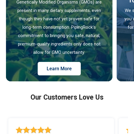
1
Genetically Modified Organisms (GMOs) are
present in many dietary supplements, even
We s
though they have not yet proven safe for
you 
long-term consumption. PipingRock’s
for
commitment to bringing you safe, natural,
premium-quality ingredients only does not
allow for GMO uncertainty.
Learn More
Our Customers Love Us
5 out of 5 stars rating
5 ou