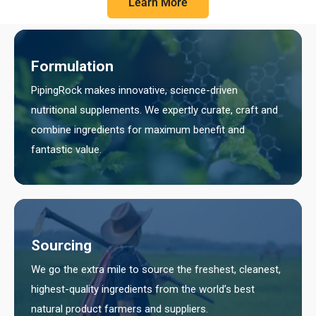
Learn More
Formulation
PipingRock makes innovative, science-driven
nutritional supplements. We expertly curate, craft and
combine ingredients for maximum benefit and
fantastic value.
Sourcing
We go the extra mile to source the freshest, cleanest,
highest-quality ingredients from the world’s best
natural product farmers and suppliers.