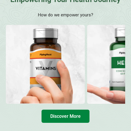
How do we empower yours?
Discover More