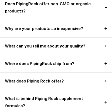
Does PipingRock offer non-GMO or organic
products?
Why are your products so inexpensive?
What can you tell me about your quality?
Where does PipingRock ship from?
What does Piping Rock offer?
What is behind Piping Rock supplement
formulas?