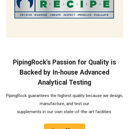
The R.E.C.I.P.E. Standard
PipingRock's Passion for Quality is
Backed by In-house Advanced
Analytical Testing
PipingRock guarantees the highest quality because we design,
manufacture, and test our
supplements in our own state-of-the-art facilities.