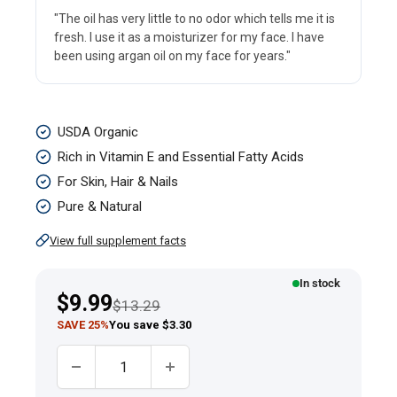
"The oil has very little to no odor which tells me it is
fresh. I use it as a moisturizer for my face. I have
been using argan oil on my face for years."
Argan
USDA Organic
Oil
Rich in Vitamin E and Essential Fatty Acids
Pure
For Skin, Hair & Nails
Moroccan
Pure & Natural
Liquid
View full supplement facts
Gold
(Organic),
In stock
Sale
$9.99
Regular price
2
$13.29
price
SAVE 25%
You save $3.30
fl
oz
Quantity:
(59