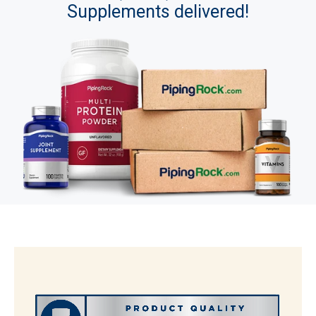
Supplements delivered!