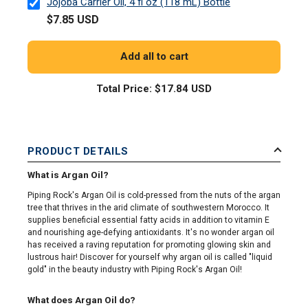
Jojoba Carrier Oil, 4 fl oz (118 mL) Bottle
$7.85 USD
Add all to cart
Total Price:
$17.84 USD
PRODUCT DETAILS
What is Argan Oil?
Piping Rock's Argan Oil is cold-pressed from the nuts of the argan
tree that thrives in the arid climate of southwestern Morocco. It
supplies beneficial essential fatty acids in addition to vitamin E
and nourishing age-defying antioxidants. It's no wonder argan oil
has received a raving reputation for promoting glowing skin and
lustrous hair! Discover for yourself why argan oil is called "liquid
gold" in the beauty industry with Piping Rock's Argan Oil!
What does Argan Oil do?