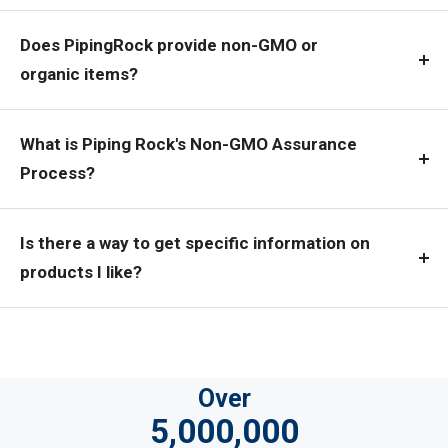
Does PipingRock provide non-GMO or
organic items?
What is Piping Rock's Non-GMO Assurance
Process?
Is there a way to get specific information on
products I like?
Over
5,000,000