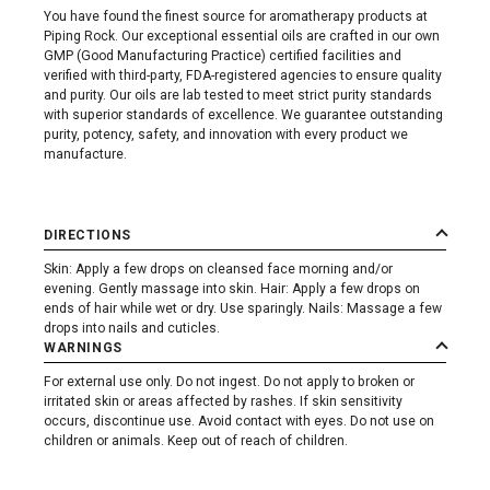
You have found the finest source for aromatherapy products at
Piping Rock. Our exceptional essential oils are crafted in our own
GMP (Good Manufacturing Practice) certified facilities and
verified with third-party, FDA-registered agencies to ensure quality
and purity. Our oils are lab tested to meet strict purity standards
with superior standards of excellence. We guarantee outstanding
purity, potency, safety, and innovation with every product we
manufacture.
DIRECTIONS
Skin: Apply a few drops on cleansed face morning and/or
evening. Gently massage into skin. Hair: Apply a few drops on
ends of hair while wet or dry. Use sparingly. Nails: Massage a few
drops into nails and cuticles.
WARNINGS
For external use only. Do not ingest. Do not apply to broken or
irritated skin or areas affected by rashes. If skin sensitivity
occurs, discontinue use. Avoid contact with eyes. Do not use on
children or animals. Keep out of reach of children.