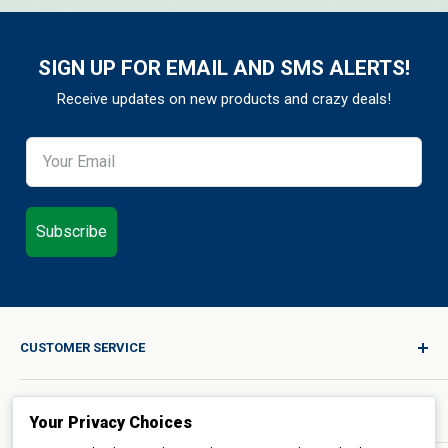
SIGN UP FOR EMAIL AND SMS ALERTS!
Receive updates on new products and crazy deals!
Subscribe
CUSTOMER SERVICE
Sign In / Join
ORDERS & POLICIES
Quality for Every Journey
Your Privacy Choices
Product Request