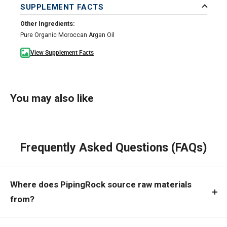
SUPPLEMENT FACTS
Other Ingredients:
Pure Organic Moroccan Argan Oil
View Supplement Facts
You may also like
Frequently Asked Questions (FAQs)
Where does PipingRock source raw materials
from?