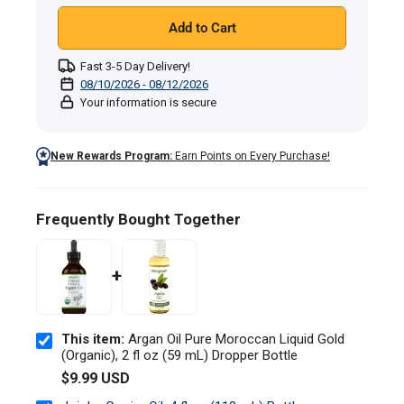
mL)
Add to Cart
Dropper
Bottle
Fast 3-5 Day Delivery!
08/10/2026 - 08/12/2026
Your information is secure
New Rewards Program:
Earn Points on Every Purchase!
Frequently Bought Together
+
This item:
Argan Oil Pure Moroccan Liquid Gold
(Organic), 2 fl oz (59 mL) Dropper Bottle
$9.99 USD