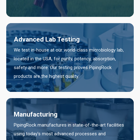
Advanced Lab Testing
We test in-house at our world-class microbiology lab,
located in the USA, for purity, potency, absorption,
safety and more. Our testing proves PipingRock
products are the highest quality.
Manufacturing
PipingRock manufactures in state-of-the-art facilities
using today’s most advanced processes and