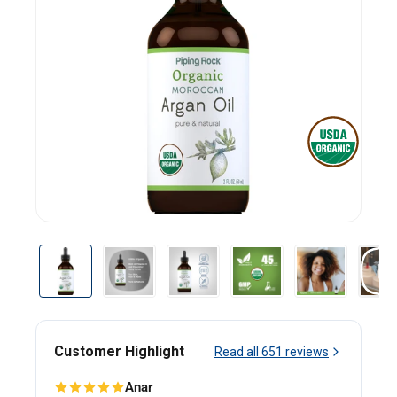
Customer Highlight
Read all
651
reviews
Anar