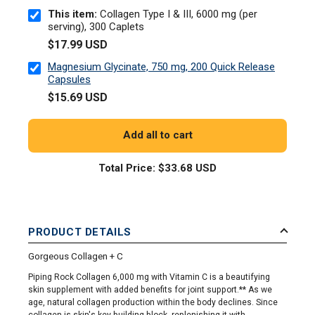
This item:
Collagen Type I & III, 6000 mg (per
serving), 300 Caplets
$17.99 USD
Magnesium Glycinate, 750 mg, 200 Quick Release
Capsules
$15.69 USD
Add all to cart
Total Price:
$33.68 USD
PRODUCT DETAILS
Gorgeous Collagen + C
Piping Rock Collagen 6,000 mg with Vitamin C is a beautifying
skin supplement with added benefits for joint support.** As we
age, natural collagen production within the body declines. Since