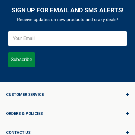
SIGN UP FOR EMAIL AND SMS ALERTS!
Receive updates on new products and crazy deals!
Subscribe
CUSTOMER SERVICE
Sign In / Join
ORDERS & POLICIES
Quality for Every Journey
Product Request
Shipping Policy
CONTACT US
Catalog Request
International Shipping Policy