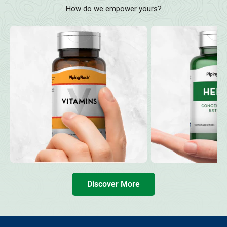
How do we empower yours?
Discover More