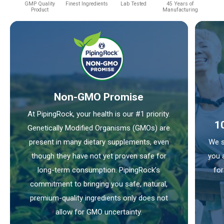
GMP Quality
Finest Ingredients
Lab Tested
45 Years of
Product
Manufacturing
Non-GMO Promise
At PipingRock, your health is our #1 priority.
1
Genetically Modified Organisms (GMOs) are
present in many dietary supplements, even
We s
though they have not yet proven safe for
you 
long-term consumption. PipingRock’s
for
commitment to bringing you safe, natural,
premium-quality ingredients only does not
allow for GMO uncertainty.