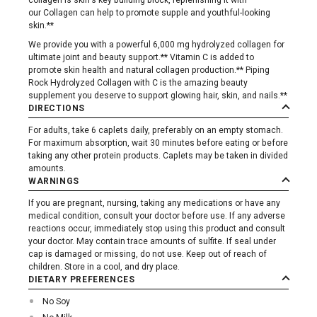
collagen is skin's key building block, replenishing it with
our Collagen can help to promote supple and youthful-looking
skin.**
We provide you with a powerful 6,000 mg hydrolyzed collagen for
ultimate joint and beauty support.** Vitamin C is added to
promote skin health and natural collagen production.** Piping
Rock Hydrolyzed Collagen with C is the amazing beauty
supplement you deserve to support glowing hair, skin, and nails.**
DIRECTIONS
For adults, take 6 caplets daily, preferably on an empty stomach.
For maximum absorption, wait 30 minutes before eating or before
taking any other protein products. Caplets may be taken in divided
amounts.
WARNINGS
If you are pregnant, nursing, taking any medications or have any
medical condition, consult your doctor before use. If any adverse
reactions occur, immediately stop using this product and consult
your doctor. May contain trace amounts of sulfite. If seal under
cap is damaged or missing, do not use. Keep out of reach of
children. Store in a cool, and dry place.
DIETARY PREFERENCES
No Soy