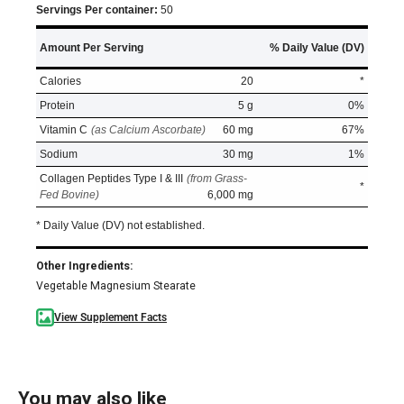
Servings Per container:
50
Amount Per Serving
% Daily Value (DV)
Calories
20
*
Protein
5 g
0%
Vitamin C
(as Calcium Ascorbate)
60 mg
67%
Sodium
30 mg
1%
Collagen Peptides Type I & III
(from Grass-
*
Fed Bovine)
6,000 mg
* Daily Value (DV) not established.
Other Ingredients:
Vegetable Magnesium Stearate
View Supplement Facts
You may also like