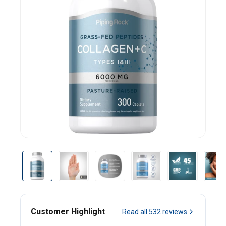
Customer Highlight
Read all
532
reviews