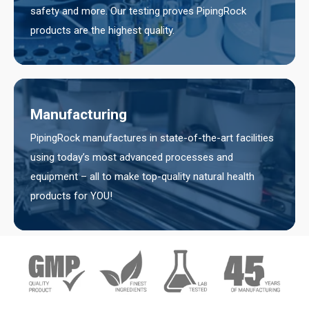
safety and more. Our testing proves PipingRock
products are the highest quality.
Manufacturing
PipingRock manufactures in state-of-the-art facilities
using today’s most advanced processes and
equipment – all to make top-quality natural health
products for YOU!