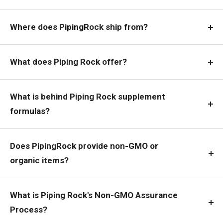
Where does PipingRock ship from?
What does Piping Rock offer?
What is behind Piping Rock supplement
formulas?
Does PipingRock provide non-GMO or
organic items?
What is Piping Rock's Non-GMO Assurance
Process?