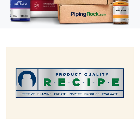
The R.E.C.I.P.E. Standard