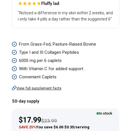
Fluffy lad
"Noticed a difference in my skin within 2 weeks, and
i only take 4 pills a day rather than the suggested 6"
Collagen
From Grass-Fed, Pasture-Raised Bovine
Type
Type I and III Collagen Peptides
I
6000 mg per 6 caplets
&
With Vitamin C for added support
III,
Convenient Caplets
6000
View full supplement facts
mg
(per
50-day supply
serving),
In stock
300
Sale
$17.99
Regular price
$23.99
Caplets
price
SAVE 25%
You save $6.00
·
$0.35/serving