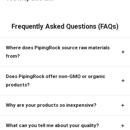
Frequently Asked Questions (FAQs)
Where does PipingRock source raw materials
from?
Does PipingRock offer non-GMO or organic
products?
Why are your products so inexpensive?
What can you tell me about your quality?