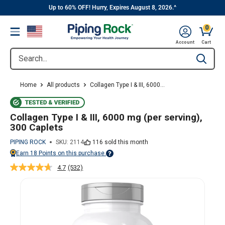
||
Skip
Up to 60% OFF! Hurry, Expires August 8, 2026.^
to
0
Menu
content
Cart, 
Account
Cart
Search...
Type to se
Home
All products
Collagen Type I & III, 6000...
Collagen Type I & III, 6000 mg (per serving),
300 Caplets
PIPING ROCK
SKU:
2114
116 sold this month
Earn
18
Points on this purchase.
Points vary on your Rewards tier. For more information, view the Piping Ro
4.7
(532)
Read
532
Reviews.
Same
page
link.