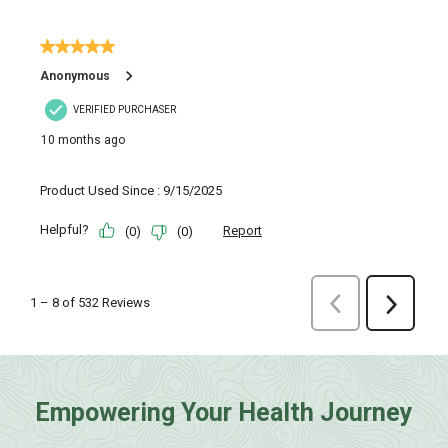
Empowering Your Health Journey