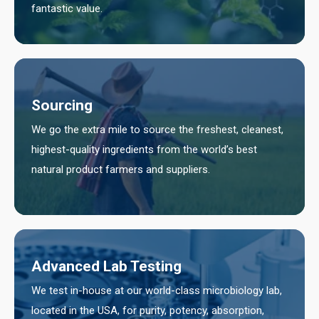
fantastic value.
Sourcing
We go the extra mile to source the freshest, cleanest,
highest-quality ingredients from the world’s best
natural product farmers and suppliers.
Advanced Lab Testing
We test in-house at our world-class microbiology lab,
located in the USA, for purity, potency, absorption,