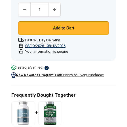
Quantity:
Add to Cart
Fast 3-5 Day Delivery!
08/10/2026 - 08/12/2026
Your information is secure
Tested & Verified
New Rewards Program:
Earn Points on Every Purchase!
Frequently Bought Together
+