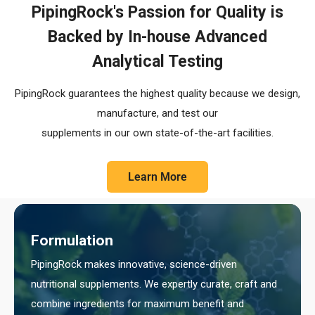
PipingRock's Passion for Quality is
Backed by In-house Advanced
Analytical Testing
PipingRock guarantees the highest quality because we design,
manufacture, and test our
supplements in our own state-of-the-art facilities.
Learn More
Formulation
PipingRock makes innovative, science-driven
nutritional supplements. We expertly curate, craft and
combine ingredients for maximum benefit and