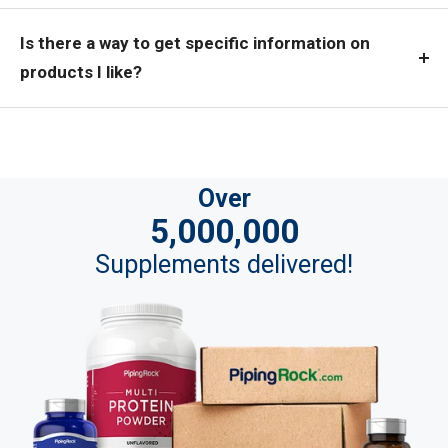
Is there a way to get specific information on
products I like?
Over
5,000,000
Supplements delivered!