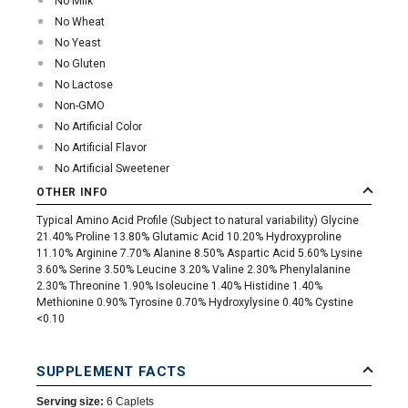
No Milk
No Wheat
No Yeast
No Gluten
No Lactose
Non-GMO
No Artificial Color
No Artificial Flavor
No Artificial Sweetener
OTHER INFO
Typical Amino Acid Profile (Subject to natural variability) Glycine
21.40% Proline 13.80% Glutamic Acid 10.20% Hydroxyproline
11.10% Arginine 7.70% Alanine 8.50% Aspartic Acid 5.60% Lysine
3.60% Serine 3.50% Leucine 3.20% Valine 2.30% Phenylalanine
2.30% Threonine 1.90% Isoleucine 1.40% Histidine 1.40%
Methionine 0.90% Tyrosine 0.70% Hydroxylysine 0.40% Cystine
<0.10
SUPPLEMENT FACTS
Serving size:
6 Caplets