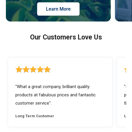
Learn More
Our Customers Love Us
5 out of 5 stars rating
5 ou
"What a great company, brilliant quality
"I a
products at fabulous prices and fantastic
prod
customer service".
they
Long Term Customer
Lon