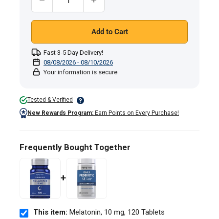
Add to Cart
Fast 3-5 Day Delivery!
08/08/2026 - 08/10/2026
Your information is secure
Tested & Verified
New Rewards Program:
Earn Points on Every Purchase!
Frequently Bought Together
+
This item:
Melatonin, 10 mg, 120 Tablets