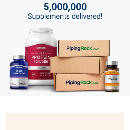
5,000,000
Supplements delivered!