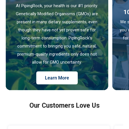
At PipingRock, your health is our #1 priority.
1
Genetically Modified Organisms (GMOs) are
present in many dietary supplements, even
We s
though they have not yet proven safe for
you 
long-term consumption. PipingRock’s
for
commitment to bringing you safe, natural,
premium-quality ingredients only does not
allow for GMO uncertainty.
Learn More
Our Customers Love Us