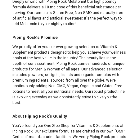
Deeply unwind with Piping Rock Melatonin! Our high potency
formula delivers a 10 mg dose of this beneficial substance per
serving. Our formula is Gluten Free, Non-GMO and naturally free
of artificial flavor and artificial sweetener. It's the perfect way to
add Melatonin to your nightly routine!
Piping Rock’s Promise
We proudly offer you our ever-growing selection of Vitamin &
Supplement products designed to help you achieve your wellness
goals at the best value in the industry! The beauty lies in the
depth of our assortment. Piping Rock carries hundreds of unique
products for Men & Women of all ages. Our advanced selection
includes powders, softgels, liquids and organic formulas with
premium ingredients, sourced from all over the globe. We’re
continuously adding Non-GMO, Vegan, Organic and Gluten Free
options to meet all your nutritional needs. Our robust product line
is evolving everyday as we consistently strive to give you the
best.
About Piping Rock’s Quality
You’ve found your One-Stop-Shop for Vitamins & Supplements at
Piping Rock. Our exclusive formulas are crafted in our own “GMP
Certified” manufacturing facilities. We verify Piping Rock products