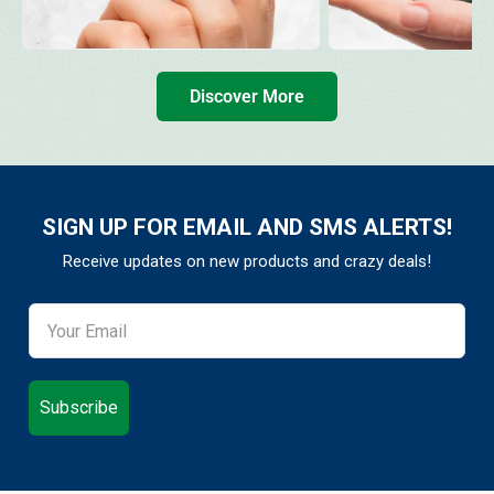
Discover More
SIGN UP FOR EMAIL AND SMS ALERTS!
Receive updates on new products and crazy deals!
Subscribe