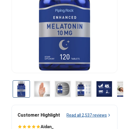
Customer Highlight
Read all
2,537
reviews
Aidan_