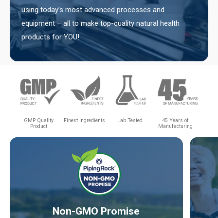
using today’s most advanced processes and
equipment – all to make top-quality natural health
products for YOU!
GMP Quality
Finest Ingredients
Lab Tested
45 Years of
Product
Manufacturing
Non-GMO Promise