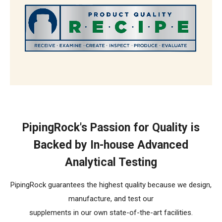
The R.E.C.I.P.E. Standard
PipingRock's Passion for Quality is
Backed by In-house Advanced
Analytical Testing
PipingRock guarantees the highest quality because we design,
manufacture, and test our
supplements in our own state-of-the-art facilities.