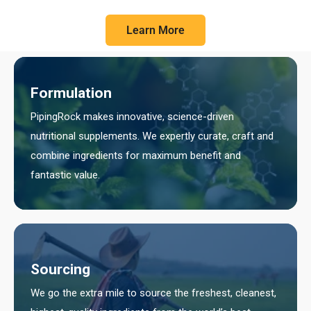
Learn More
Formulation
PipingRock makes innovative, science-driven
nutritional supplements. We expertly curate, craft and
combine ingredients for maximum benefit and
fantastic value.
Sourcing
We go the extra mile to source the freshest, cleanest,