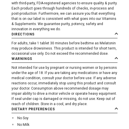
with third-party, FDA-registered agencies to ensure quality & purity.
Each product goes through hundreds of checks, in-process and
post-production. Furthermore, we can assure you that everything
that is on our label is consistent with what goes into our Vitamins
& Supplements. We guarantee purity, potency, safety and
innovation in everything we do.
DIRECTIONS
For adults, take 1 tablet 30 minutes before bedtime as Melatonin
may produce drowsiness. This product is intended for short term,
occasional use only. Do not exceed the recommended dose.
WARNINGS
Not intended for use by pregnant or nursing women or by persons
under the age of 18. If you are taking any medications or have any
medical condition, consult your doctor before use. If any adverse
reactions occur, immediately stop using this product and consult
your doctor. Consumption above recommended dosage may
impair ability to drive a motor vehicle or operate heavy equipment.
If seal under cap is damaged or missing, do not use. Keep out of
reach of children. Store in a cool, and dry place.
DIETARY PREFERENCES
No Soy
No Milk