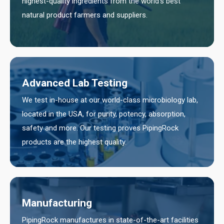
highest-quality ingredients from the world’s best
natural product farmers and suppliers.
Advanced Lab Testing
We test in-house at our world-class microbiology lab,
located in the USA, for purity, potency, absorption,
safety and more. Our testing proves PipingRock
products are the highest quality.
Manufacturing
PipingRock manufactures in state-of-the-art facilities