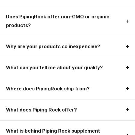
Does PipingRock offer non-GMO or organic
products?
Why are your products so inexpensive?
What can you tell me about your quality?
Where does PipingRock ship from?
What does Piping Rock offer?
What is behind Piping Rock supplement