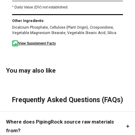
* Daily Value (DV) not established.
Other Ingredients:
Dicalcium Phosphate, Cellulose (Plant Origin), Crospovidone,
Vegetable Magnesium Stearate, Vegetable Stearic Acid, Silica
View Supplement Facts
You may also like
Frequently Asked Questions (FAQs)
Where does PipingRock source raw materials
from?