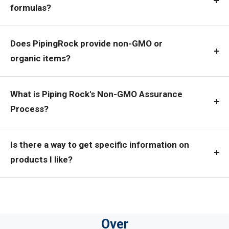
formulas?
Does PipingRock provide non-GMO or
organic items?
What is Piping Rock's Non-GMO Assurance
Process?
Is there a way to get specific information on
products I like?
Over