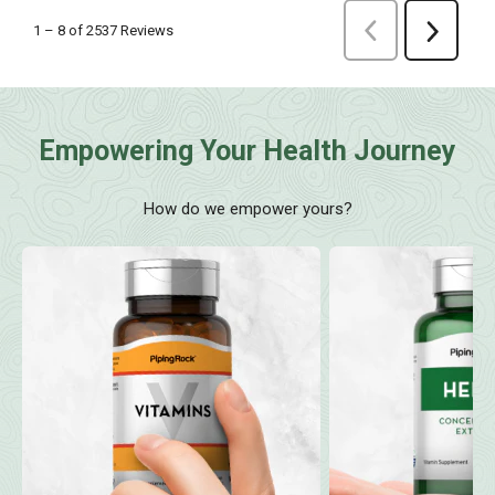
Empowering Your Health Journey
How do we empower yours?