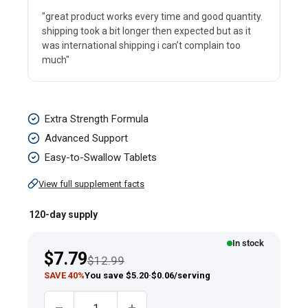
"great product works every time and good quantity.
shipping took a bit longer then expected but as it
was international shipping i can’t complain too
much"
Melatonin,
Extra Strength Formula
10
Advanced Support
mg,
Easy-to-Swallow Tablets
120
View full supplement facts
Tablets
120-day supply
In stock
Sale
$7.79
Regular price
$12.99
price
SAVE 40%
You save $5.20
·
$0.06/serving
Quantity: