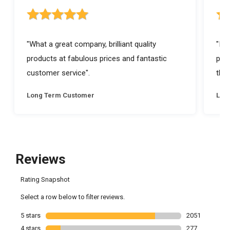
5 out of 5 stars rating
5 ou
"What a great company, brilliant quality
"I a
products at fabulous prices and fantastic
prod
customer service".
they
Long Term Customer
Lon