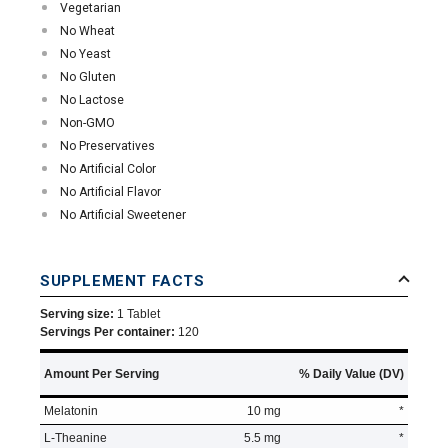
Vegetarian
No Wheat
No Yeast
No Gluten
No Lactose
Non-GMO
No Preservatives
No Artificial Color
No Artificial Flavor
No Artificial Sweetener
SUPPLEMENT FACTS
Serving size:
1 Tablet
Servings Per container:
120
Amount Per Serving
% Daily Value (DV)
Melatonin
10 mg
*
L-Theanine
5.5 mg
*