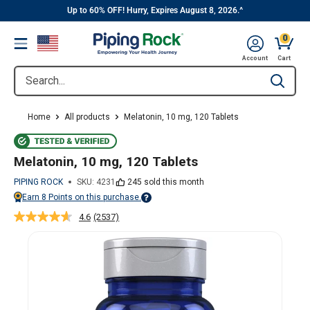
||
Skip
Up to 60% OFF! Hurry, Expires August 8, 2026.^
to
0
Menu
content
Cart, 
Account
Cart
Search...
Type to se
Home
All products
Melatonin, 10 mg, 120 Tablets
Melatonin, 10 mg, 120 Tablets
PIPING ROCK
SKU:
4231
245 sold this month
Earn
8
Points on this purchase.
Points vary on your Rewards tier. For more information, view the Piping Ro
4.6
(2537)
Read
2537
Reviews.
Same
page
link.