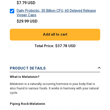
$7.79 USD
Daily Probiotic, 30 Billion CFU, 60 Delayed Release
Vegan Caps
$29.99 USD
Add all to cart
Total Price:
$37.78 USD
PRODUCT DETAILS
What is Melatonin?
Melatonin is a naturally occurring hormone in your body that is
also found in various foods. It works in harmony with your natural
cycle.
Piping Rock Melatonin