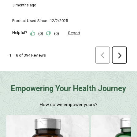
Empowering Your Health Journey
How do we empower yours?