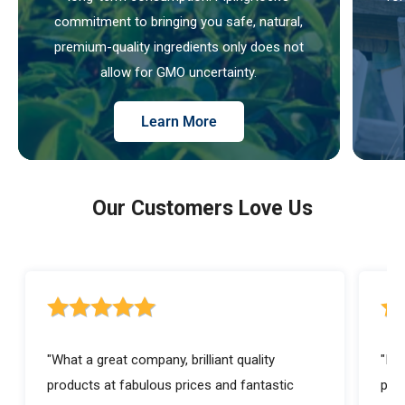
commitment to bringing you safe, natural,
premium-quality ingredients only does not
allow for GMO uncertainty.
Learn More
Our Customers Love Us
5 out of 5 stars rating
5 ou
"What a great company, brilliant quality
"I a
products at fabulous prices and fantastic
prod