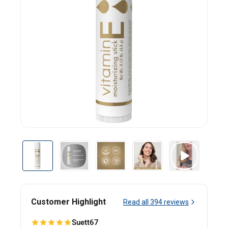
Customer Highlight
Read all
394
reviews
Suett67