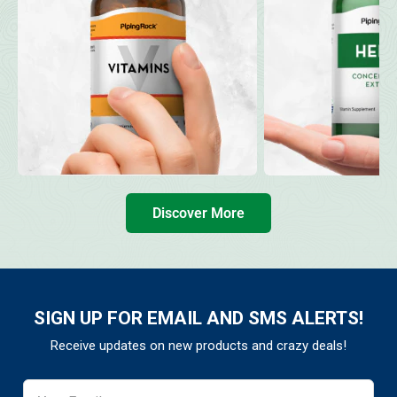
Discover More
SIGN UP FOR EMAIL AND SMS ALERTS!
Receive updates on new products and crazy deals!