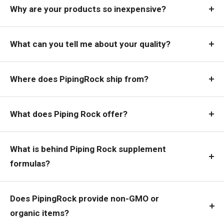
Why are your products so inexpensive?
What can you tell me about your quality?
Where does PipingRock ship from?
What does Piping Rock offer?
What is behind Piping Rock supplement
formulas?
Does PipingRock provide non-GMO or
organic items?