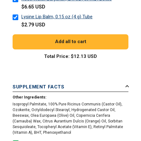
$6.65 USD
Lysine Lip Balm, 0.15 oz (4 g) Tube
$2.79 USD
Add all to cart
Total Price:
$12.13 USD
SUPPLEMENT FACTS
Other Ingredients:
Isopropyl Palmitate, 100% Pure Ricinus Communis (Castor Oil),
Ozokerite, Octyldodecyl Stearoyl, Hydrogenated Castor Oil,
Beeswax, Olea Europaea (Olive) Oil, Copernicia Cerifera
(Carnauba) Wax, Citrus Aurantium Dulcis (Orange) Oil, Sorbitan
Sesquioleate, Tocopheryl Acetate (Vitamin E), Retinyl Palmitate
(Vitamin A), BHT, Phenoxyethanol