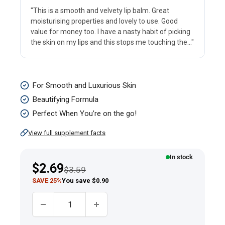
"This is a smooth and velvety lip balm. Great
moisturising properties and lovely to use. Good
value for money too. I have a nasty habit of picking
the skin on my lips and this stops me touching the..."
Vitamin
For Smooth and Luxurious Skin
E
Beautifying Formula
Moisturizing
Perfect When You’re on the go!
Stick,
View full supplement facts
3.5
grams
In stock
Sale
$2.69
Regular price
(0.1
$3.59
price
SAVE 25%
You save $0.90
oz)
Tube
Quantity: