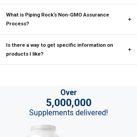
What is Piping Rock's Non-GMO Assurance
Process?
Is there a way to get specific information on
products I like?
Over
5,000,000
Supplements delivered!