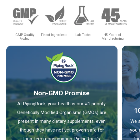
GMP Quality
Finest Ingredients
Lab Tested
45 Years of
Product
Manufacturing
Non-GMO Promise
At PipingRock, your health is our #1 priority.
1
Genetically Modified Organisms (GMOs) are
present in many dietary supplements, even
We s
though they have not yet proven safe for
you 
long-term consumption. PipingRock’s
for