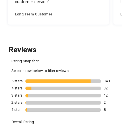
customer service".
they
Long Term Customer
Lon