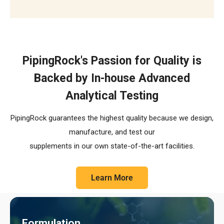
The R.E.C.I.P.E. Standard
PipingRock's Passion for Quality is
Backed by In-house Advanced
Analytical Testing
PipingRock guarantees the highest quality because we design,
manufacture, and test our
supplements in our own state-of-the-art facilities.
Learn More
Formulation