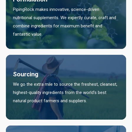
PipingRock makes innovative, science-driven
nutritional supplements. We expertly curate, craft and
combine ingredients for maximum benefit and
fantastic value.
Sourcing
We go the extra mile to source the freshest, cleanest,
highest-quality ingredients from the world’s best
natural product farmers and suppliers.