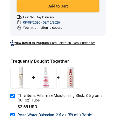
Add to Cart
Fast 3-5 Day Delivery!
08/08/2026 - 08/10/2026
Your information is secure
New Rewards Program:
Earn Points on Every Purchase!
Frequently Bought Together
+
+
This item:
Vitamin E Moisturizing Stick, 3.5 grams
(0.1 oz) Tube
$2.69 USD
Rose Water Bulgarian, 2 fl oz (59 mL) Bottle