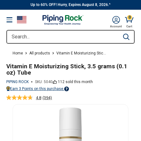
||
Skip
Up to 60% OFF! Hurry, Expires August 8, 2026.^
to
0
Menu
content
Cart, 
Account
Cart
Search...
Type to se
Home
All products
Vitamin E Moisturizing Stic...
Vitamin E Moisturizing Stick, 3.5 grams (0.1
oz) Tube
PIPING ROCK
SKU:
5040
112 sold this month
Earn
3
Points on this purchase.
Points vary on your Rewards tier. For more information, view the Piping Ro
4.8
(394)
Read
394
Reviews.
Same
page
link.