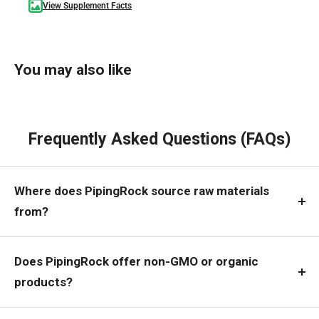
View Supplement Facts
You may also like
Frequently Asked Questions (FAQs)
Where does PipingRock source raw materials
from?
Does PipingRock offer non-GMO or organic
products?