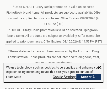
Sunday – Closed
Statement of Accessibility
^ Up to 60% OFF Crazy Deals promotion is valid on selected
Mon – Fri - 8am–10pm (EST)
PipingRock brand items. All products are subject to availability. Offer
Loyalty Program Terms of Service
Saturday – 10am–6pm (EST)
cannot be applied to prior purchases. Offer Expires: 08.08.2026 @
11.59 PM [PST]
LIVE CHAT
^ 50% OFF Crazy Deals promotion is valid on selected PipingRock
brand items. All products are subject to availability. Offer cannot be
applied to prior purchases. Offer Expires: 08.15.2026 @ 11.59 PM [PST]
*These statements have not been evaluated by the Food and Drug
Administration. These products are not intended to diagnose, treat,
cure or prevent any disease.
×
We use technology, such as cookies, to personalize and enhance your
experience. By continuing to use this site, you agree to our use of
All products sold on this site are for personal use and not for resale.
cookies.
Cookie Settings
Accept All
Learn More
© 2026 Piping Rock Health Products, Inc.. 3900 Veterans Memorial
Highway, 200, Bohemia, New York, United States