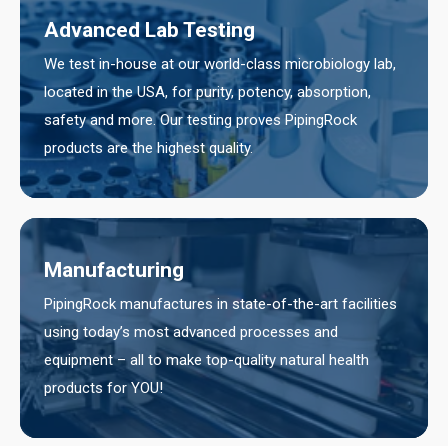
Advanced Lab Testing
We test in-house at our world-class microbiology lab,
located in the USA, for purity, potency, absorption,
safety and more. Our testing proves PipingRock
products are the highest quality.
Manufacturing
PipingRock manufactures in state-of-the-art facilities
using today’s most advanced processes and
equipment – all to make top-quality natural health
products for YOU!