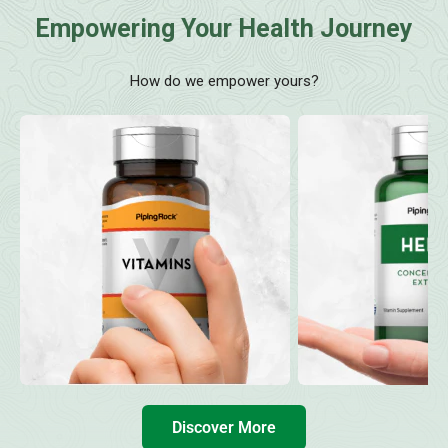
Empowering Your Health Journey
How do we empower yours?
Discover More