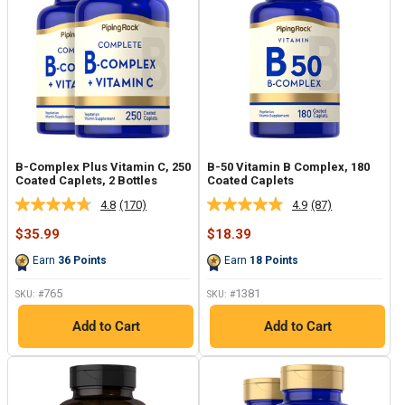
B-Complex Plus Vitamin C, 250
B-50 Vitamin B Complex, 180
Coated Caplets, 2 Bottles
Coated Caplets
4.8
(170)
4.9
(87)
Read
Read
170
87
Sale
Sale
$35.99
$18.39
Reviews.
Reviews.
price
price
Same
Same
Earn
36
Points
Earn
18
Points
page
page
link.
link.
765
1381
SKU: #
SKU: #
Add to Cart
Add to Cart