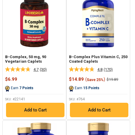
B-Complex, 50 mg, 90
B-Complex Plus Vitamin C, 250
Vegetarian Caplets
Coated Caplets
4.7
(30)
4.8
(170)
Read
Read
30
170
Sale
Sale
$6.99
$14.89
(
)
Regular
$19.89
Save 25%
Reviews.
Reviews.
price
price
price
Same
Same
Earn
7
Points
Earn
15
Points
page
page
link.
link.
22141
764
SKU: #
SKU: #
Add to Cart
Add to Cart