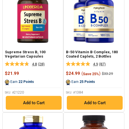
Supreme Stress B, 100
B-50 Vitamin B Complex, 180
Vegetarian Capsules
Coated Caplets, 2 Bottles
4.8
(28)
4.9
(87)
Read
Read
28
87
Sale
Sale
$21.99
$24.99
(
)
Regular
$33.29
Save 25%
Reviews.
Reviews.
price
price
price
Same
Same
Earn
22
Points
Earn
25
Points
page
page
link.
link.
21220
1384
SKU: #
SKU: #
Add to Cart
Add to Cart