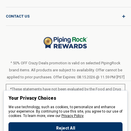
Product Request
Shipping Policy
CONTACT US
Catalog Request
International Shipping Policy
Blog
Return Policy
Help & Support
Do Not Sell or Share My Personal Information
Terms of Use
About Us
Access Test Results
Privacy Policy
1-800-544-1925
Order Form (PDF)
Sunday – Closed
Statement of Accessibility
^ 50% OFF Crazy Deals promotion is valid on selected PipingRock
Mon – Fri - 8am–10pm (EST)
brand items. All products are subject to availability. Offer cannot be
Loyalty Program Terms of Service
Saturday – 10am–6pm (EST)
applied to prior purchases. Offer Expires: 08.15.2026 @ 11.59 PM [PST]
LIVE CHAT
*These statements have not been evaluated by the Food and Drug
Administration. These products are not intended to diagnose, treat,
Your Privacy Choices
cure or prevent any disease.
We use technology, such as cookies, to personalize and enhance
your experience. By continuing to use this site, you agree to our use of
cookies. To learn more, view our
All products sold on this site are for personal use and not for resale.
Privacy Policy
Reject All