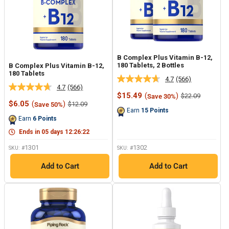
B Complex Plus Vitamin B-12,
180 Tablets, 2 Bottles
B Complex Plus Vitamin B-12,
180 Tablets
4.7
(566)
Read
4.7
(566)
Read
566
Sale
$15.49
(
)
Regular
$22.09
Save 30%
566
Reviews.
price
price
Sale
$6.05
(
)
Regular
$12.09
Save 50%
Reviews.
Same
price
price
Earn
15
Points
Same
page
Earn
6
Points
page
link.
link.
Ends in
05
days
12
:
26
:
22
1301
1302
SKU: #
SKU: #
Add to Cart
Add to Cart