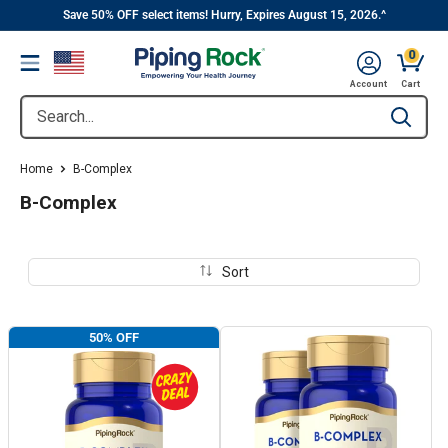
||
Skip
Save 50% OFF select items! Hurry, Expires August 15, 2026.^
to
0
Menu
content
Cart, 
Account
Cart
Search...
Type to se
Home
B-Complex
B-Complex
Sort
50% OFF