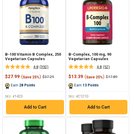
B-100 Vitamin B Complex, 250
B-Complex, 100 mg, 90
Vegetarian Capsules
Vegetarian Capsules
4.8
(392)
4.8
(52)
Read
Read
392
52
Sale
Sale
$27.99
(
)
$13.39
(
)
Regular
Regular
$37.29
$17.89
Save 25%
Save 25%
Reviews.
Reviews.
price
price
price
price
Same
Same
Earn
28
Points
Earn
13
Points
page
page
link.
link.
1423
21210
SKU: #
SKU: #
Add to Cart
Add to Cart