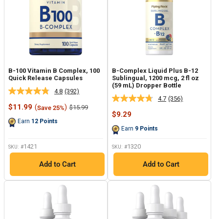
B-100 Vitamin B Complex, 100
B-Complex Liquid Plus B-12
Quick Release Capsules
Sublingual, 1200 mcg, 2 fl oz
(59 mL) Dropper Bottle
4.8
(392)
Read
4.7
(356)
Read
392
Sale
$11.99
(
)
Regular
$15.99
Save 25%
356
Reviews.
price
price
Sale
$9.29
Reviews.
Same
price
Earn
12
Points
Same
page
Earn
9
Points
page
link.
link.
1421
1320
SKU: #
SKU: #
Add to Cart
Add to Cart