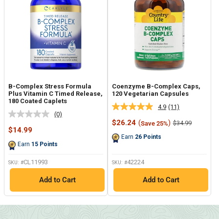
B-Complex Stress Formula
Coenzyme B-Complex Caps,
Plus Vitamin C Timed Release,
120 Vegetarian Capsules
180 Coated Caplets
4.9
(11)
Read
(0)
No
11
Sale
$26.24
(
)
Regular
$34.99
Save 25%
rating
Reviews.
Sale
price
price
$14.99
value.
Same
price
Earn
26
Points
Same
page
Earn
15
Points
page
link.
link.
CL11993
42224
SKU: #
SKU: #
Add to Cart
Add to Cart