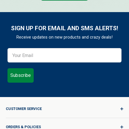
SIGN UP FOR EMAIL AND SMS ALERTS!
Receive updates on new products and crazy deals!
Subscribe
CUSTOMER SERVICE
Sign In / Join
ORDERS & POLICIES
Quality for Every Journey