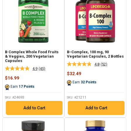
B Complex Whole Food Fruits
B-Complex, 100 mg, 90
& Veggies, 200 Vegetarian
Vegetarian Capsules, 2 Bottles
Capsules
4.8
(52)
Read
4.9
(45)
Read
52
Sale
$32.49
45
Reviews.
Sale
price
$16.99
Reviews.
Same
price
Earn
32
Points
Same
page
Earn
17
Points
page
link.
link.
24693
21211
SKU: #
SKU: #
Add to Cart
Add to Cart