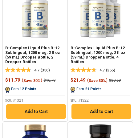
B-Complex Liquid Plus B-12
B-Complex Liquid Plus B-12
Sublingual, 1200 mcg, 2 fl oz
Sublingual, 1200 mcg, 2 fl oz
(59 mL) Dropper Bottle, 2
(59 mL) Dropper Bottle, 4
Dropper Bottles
Bottles
4.7
(356)
4.7
(356)
Read
Read
356
356
Sale
Sale
$11.79
(
)
$21.49
(
)
Regular
Regular
$16.79
$30.69
Save 30%
Save 30%
Reviews.
Reviews.
price
price
price
price
Same
Same
Earn
12
Points
Earn
21
Points
page
page
link.
link.
1321
1322
SKU: #
SKU: #
Add to Cart
Add to Cart