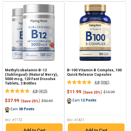
Methylcobalamin B-12
B-100 Vitamin B Complex, 100
(Sublingual) (Natural Berry),
Quick Release Capsules
5000 mcg, 120 Fast Dissolve
4.8
(392)
Tablets, 2 Bottles
Read
392
4.8
(415)
Sale
$11.99
(
)
Regular
$15.99
Save 25%
Read
Reviews.
price
price
415
Same
Sale
$37.99
(
)
Regular
Earn
12
Points
$50.69
Save 25%
Reviews.
page
price
price
Same
link.
Earn
38
Points
page
link.
1172
1421
SKU: #
SKU: #
Add to Cart
Add to Cart