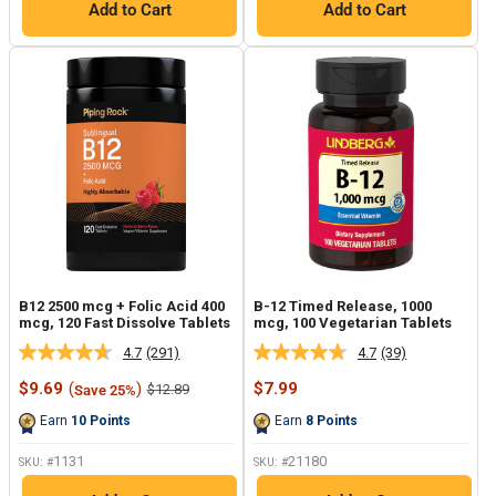
Add to Cart
Add to Cart
B12 2500 mcg + Folic Acid 400
B-12 Timed Release, 1000
mcg, 120 Fast Dissolve Tablets
mcg, 100 Vegetarian Tablets
4.7
(291)
4.7
(39)
Read
Read
291
39
Sale
Sale
$9.69
(
)
$7.99
Regular
$12.89
Save 25%
Reviews.
Reviews.
price
price
price
Same
Same
Earn
10
Points
Earn
8
Points
page
page
link.
link.
1131
21180
SKU: #
SKU: #