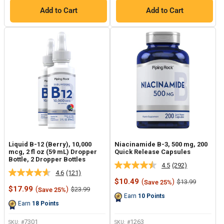
Add to Cart
Add to Cart
Liquid B-12 (Berry), 10,000
Niacinamide B-3, 500 mg, 200
mcg, 2 fl oz (59 mL) Dropper
Quick Release Capsules
Bottle, 2 Dropper Bottles
4.5
(292)
Read
4.6
(121)
Read
292
Sale
$10.49
(
)
Regular
$13.99
Save 25%
121
Reviews.
Sale
price
price
$17.99
(
)
Regular
$23.99
Save 25%
Reviews.
Same
price
price
Earn
10
Points
Same
page
Earn
18
Points
page
link.
link.
7301
1263
SKU: #
SKU: #