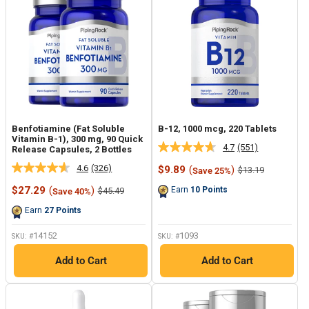
Benfotiamine (Fat Soluble
B-12, 1000 mcg, 220 Tablets
Vitamin B-1), 300 mg, 90 Quick
4.7
(551)
Release Capsules, 2 Bottles
Read
551
4.6
(326)
Sale
$9.89
(
)
Regular
$13.19
Save 25%
Read
Reviews.
price
price
326
Same
Sale
$27.29
(
)
Regular
Earn
10
Points
$45.49
Save 40%
Reviews.
page
price
price
Same
link.
Earn
27
Points
page
link.
14152
1093
SKU: #
SKU: #
Add to Cart
Add to Cart