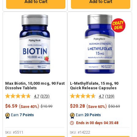
Add to Cart
Add to Cart
Max Biotin, 10,000 mcg, 90 Fast
L-Methylfolate, 15 mg, 90
Dissolve Tablets
Quick Release Capsules
4.7
(373)
4.7
(139)
Read
Read
373
139
Sale
Sale
$6.59
(
)
$20.28
(
)
Regular
Regular
$10.99
$50.69
Save 40%
Save 60%
Reviews.
Reviews.
price
price
price
price
Same
Same
Earn
7
Points
Earn
20
Points
page
page
link.
link.
Ends in
00
days
04
:
35
:
47
5511
14222
SKU: #
SKU: #