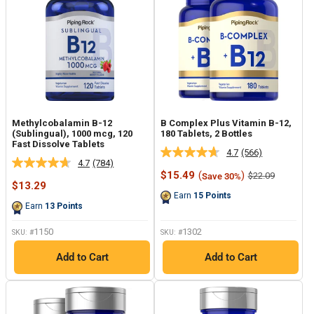
Methylcobalamin B-12
B Complex Plus Vitamin B-12,
(Sublingual), 1000 mcg, 120
180 Tablets, 2 Bottles
Fast Dissolve Tablets
4.7
(566)
Read
4.7
(784)
Read
566
Sale
$15.49
(
)
Regular
$22.09
Save 30%
784
Reviews.
Sale
price
price
$13.29
Reviews.
Same
price
Earn
15
Points
Same
page
Earn
13
Points
page
link.
link.
1150
1302
SKU: #
SKU: #
Add to Cart
Add to Cart