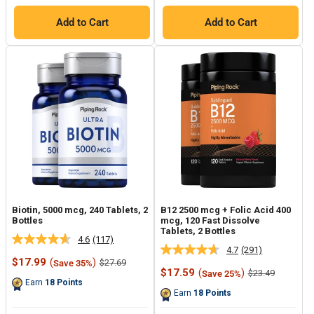
Add to Cart
Add to Cart
Biotin, 5000 mcg, 240 Tablets, 2
B12 2500 mcg + Folic Acid 400
Bottles
mcg, 120 Fast Dissolve
Tablets, 2 Bottles
4.6
(117)
Read
4.7
(291)
Read
117
Sale
$17.99
(
)
Regular
$27.69
Save 35%
291
Reviews.
price
price
Sale
$17.59
(
)
Regular
$23.49
Save 25%
Reviews.
Same
price
price
Earn
18
Points
Same
page
Earn
18
Points
page
link.
link.