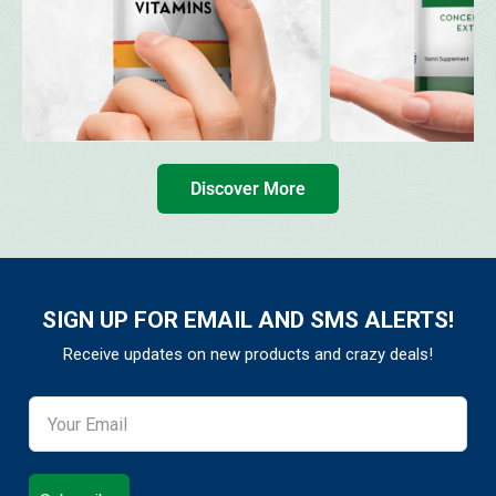
Discover More
SIGN UP FOR EMAIL AND SMS ALERTS!
Receive updates on new products and crazy deals!