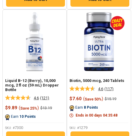
Liquid B-12 (Berry), 10,000
Biotin, 5000 mcg, 240 Tablets
mcg, 2 fl oz (59 mL) Dropper
4.6
(117)
Bottle
Read
117
4.6
(121)
Sale
$7.60
(
)
Regular
$15.19
Save 50%
Read
Reviews.
price
price
121
Same
Sale
$9.89
(
)
Regular
Earn
8
Points
$13.19
Save 25%
Reviews.
page
price
price
Same
link.
Ends in
00
days
04
:
35
:
47
Earn
10
Points
page
link.
7300
1279
SKU: #
SKU: #