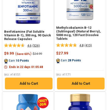
Methylcobalamin B-12
(Sublingual) (Natural Berry),
Benfotiamine (Fat Soluble
5000 mcg, 120 Fast Dissolve
Vitamin B-1), 300 mg, 90 Quick
Tablets
Release Capsules
4.8
(415)
4.6
(326)
Read
Read
415
326
Sale
Sale
$27.99
$9.99
(
)
Regular
$24.99
Save 60%
Reviews.
Reviews.
price
price
price
Same
Same
Earn
28
Points
Earn
10
Points
page
page
link.
link.
Ends in
22
days
01
:
05
:
47
14151
1171
SKU: #
SKU: #
Add to Cart
Add to Cart