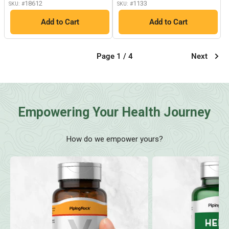
18612
1133
SKU: #
SKU: #
Add to Cart
Add to Cart
Page 1 / 4
Next
Empowering Your Health Journey
How do we empower yours?