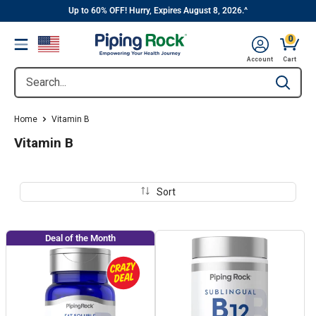
||
Skip
Up to 60% OFF! Hurry, Expires August 8, 2026.^
to
0
Menu
content
Cart, 
Account
Cart
Search...
Type to se
Home
Vitamin B
Vitamin B
Sort
Deal of the Month