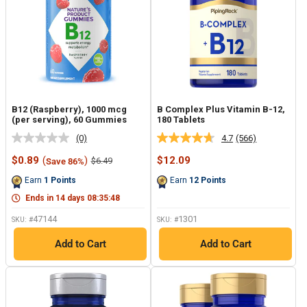
B12 (Raspberry), 1000 mcg
B Complex Plus Vitamin B-12,
(per serving), 60 Gummies
180 Tablets
(0)
4.7
(566)
No
Read
rating
566
Sale
Sale
$0.89
(
)
$12.09
Regular
$6.49
Save 86%
value.
Reviews.
price
price
price
Same
Same
Earn
1
Points
Earn
12
Points
page
page
link.
link.
Ends in
14
days
08
:
35
:
47
47144
1301
SKU: #
SKU: #
Add to Cart
Add to Cart