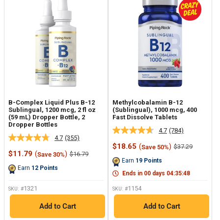
B-Complex Liquid Plus B-12
Methylcobalamin B-12
Sublingual, 1200 mcg, 2 fl oz
(Sublingual), 1000 mcg, 400
(59 mL) Dropper Bottle, 2
Fast Dissolve Tablets
Dropper Bottles
4.7
(784)
Read
4.7
(355)
Read
784
Sale
$18.65
(
)
Regular
$37.29
Save 50%
355
Reviews.
Sale
price
price
$11.79
(
)
Regular
$16.79
Save 30%
Reviews.
Same
price
price
Earn
19
Points
Same
page
Earn
12
Points
page
link.
Ends in
00
days
04
:
35
:
47
link.
1321
1154
SKU: #
SKU: #
Add to Cart
Add to Cart