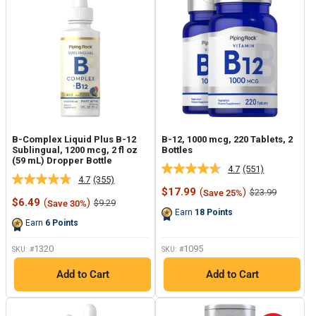
B-Complex Liquid Plus B-12
B-12, 1000 mcg, 220 Tablets, 2
Sublingual, 1200 mcg, 2 fl oz
Bottles
(59 mL) Dropper Bottle
4.7
(551)
Read
4.7
(355)
Read
551
Sale
$17.99
(
)
Regular
$23.99
Save 25%
355
Reviews.
Sale
price
price
$6.49
(
)
Regular
$9.29
Save 30%
Reviews.
Same
price
price
Earn
18
Points
Same
page
Earn
6
Points
page
link.
link.
1320
1095
SKU: #
SKU: #
Add to Cart
Add to Cart