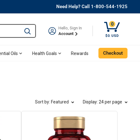
Need Help? Call 1-800-544-1925
0
Hello, Sign In
Type to search and use the tab key to navigate results. 
Account
Cart, 0 Item
$0. USD
Checkout
ntial Oils
Health Goals
Rewards
Sort by: Featured
Display
: 24 per page