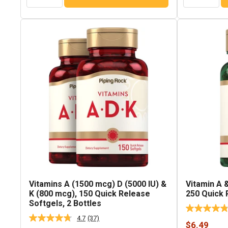
Vitamins A (1500 mcg) D (5000 IU) &
Vitamin A &
K (800 mcg), 150 Quick Release
250 Quick 
Softgels, 2 Bottles
4.7
(37)
Read
Sale
$6.49