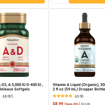
 D3, A 5,000 IU D-400 IU ,
Vitamin A Liquid (Organic), 30
Release Softgels
2 fl oz (59 mL) Dropper Bottl
4.8
(87)
4.9
(8)
Read
Read
87
8
Sale
$8.99
(
)
Regular
$11.99
Save 25%