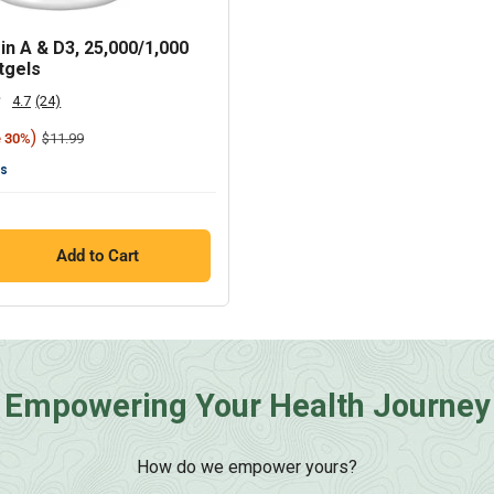
in A & D3, 25,000/1,000
tgels
4.7
(24)
Read
24
)
Regular
$11.99
e 30%
Reviews.
price
Same
ts
page
link.
Add to Cart
Empowering Your Health Journey
How do we empower yours?