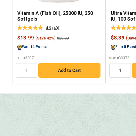
Vitamin A (Fish Oil), 25000 IU, 250
Ultra Vitam
Softgels
IU, 100 Sof
4.9
(40)
Read
40
Sale
Sale
$13.99
$8.39
(
)
(
Regular
$23.99
Save 42%
Sav
Reviews.
price
price
price
Same
Earn
14
Points
Earn
8
Poin
page
link.
39371
39372
SKU: #
SKU: #
QTY
QTY
Add to Cart