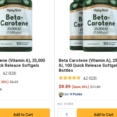
ene (Vitamin A), 25,000
Beta Carotene (Vitamin A), 2
ick Release Softgels
IU, 100 Quick Release Softgel
Bottles
4.7
(375)
Read
4.7
(375)
375
Read
)
Regular
$6.39
e 25%
Reviews.
375
price
Sale
$8.89
(
)
Regular
Same
$11.89
Save 25%
Reviews.
ts
price
price
page
Same
Earn
9
Points
link.
page
link.
1494
SKU: #
QTY
Add to Cart
Add to Cart