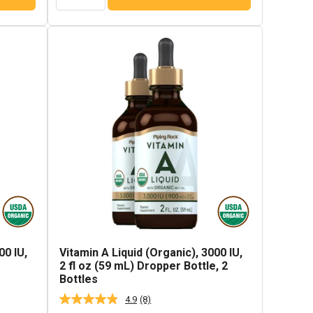
00 IU,
Vitamin A Liquid (Organic), 3000 IU,
e
2 fl oz (59 mL) Dropper Bottle, 2
Bottles
4.9
(8)
Read