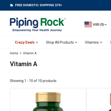
Skip
FREE DOMESTIC SHIPPING $75+
||
to
content
USD ($)
Crazy Deals
Shop All Products
Vitamins
Home
Vitamin A
Vitamin A
Showing 1 - 10 of 10 products