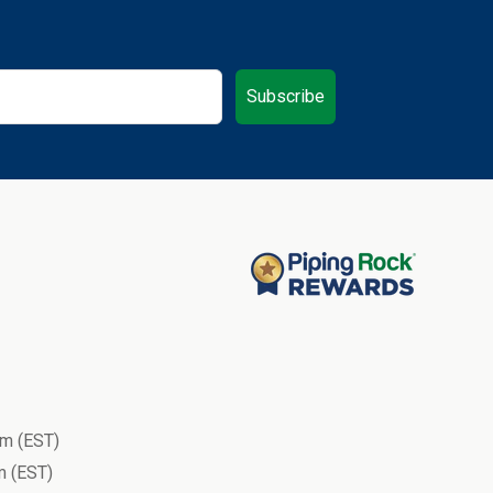
Subscribe
m (EST)
 (EST)