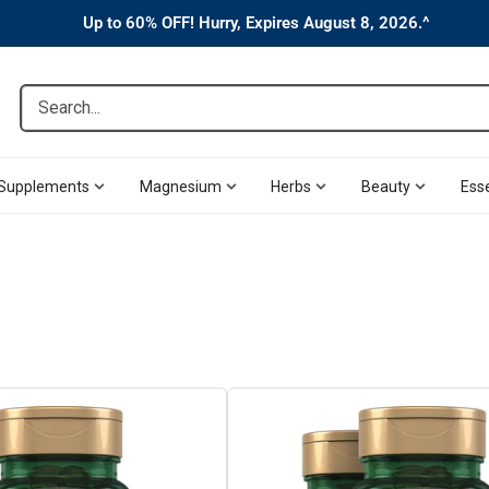
Up to 60% OFF! Hurry, Expires August 8, 2026.^
Search...
Supplements
Magnesium
Herbs
Beauty
Esse