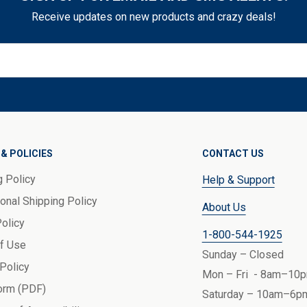
Receive updates on new products and crazy deals!
& POLICIES
CONTACT US
g Policy
Help & Support
ional Shipping Policy
About Us
Policy
1-800-544-1925
f Use
Sunday – Closed
 Policy
Mon – Fri - 8am–10p
orm (PDF)
Saturday – 10am–6pm