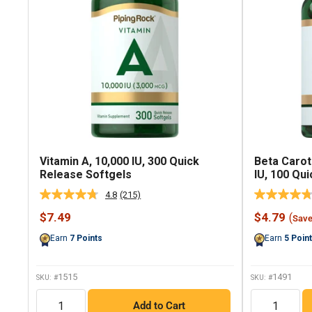
Vitamin A, 10,000 IU, 300 Quick
Beta Carot
Release Softgels
IU, 100 Qu
4.8
(215)
Read
215
Sale
Sale
$7.49
$4.79
(
Sav
Reviews.
price
price
Same
Earn
7
Points
Earn
5
Poin
page
link.
1515
1491
SKU: #
SKU: #
QTY
QTY
Add to Cart