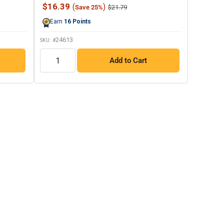
8
Sale
$16.39
(
)
Regular
$21.79
Save 25%
Reviews.
price
price
Same
Earn
16
Points
page
link.
24613
SKU: #
QTY
Add to Cart