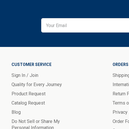
CUSTOMER SERVICE
ORDERS 
Sign In / Join
Shippin
Quality for Every Journey
Internat
Product Request
Return 
Catalog Request
Terms o
Blog
Privacy
Do Not Sell or Share My
Order F
Personal Information