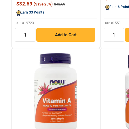
37
price
Sale
$32.69
(
)
Regular
$43.69
Save 25%
Reviews.
Earn
6
Poin
price
price
Same
Earn
33
Points
page
link.
19723
1553
SKU: #
SKU: #
QTY
QTY
Add to Cart