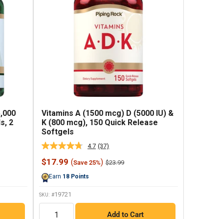
5,000
Vitamins A (1500 mcg) D (5000 IU) &
s, 2
K (800 mcg), 150 Quick Release
Softgels
4.7
(37)
Read
37
Sale
$17.99
(
)
Regular
$23.99
Save 25%
Reviews.
price
price
Same
Earn
18
Points
page
link.
19721
SKU: #
QTY
Add to Cart