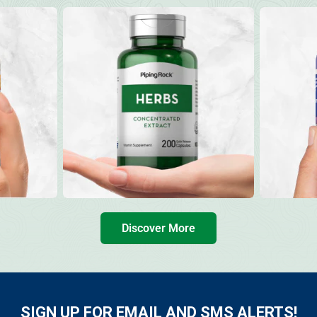
Discover More
SIGN UP FOR EMAIL AND SMS ALERTS!