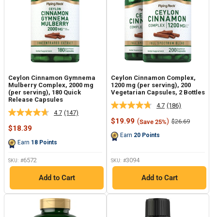
Ceylon Cinnamon Gymnema
Ceylon Cinnamon Complex,
Mulberry Complex, 2000 mg
1200 mg (per serving), 200
(per serving), 180 Quick
Vegetarian Capsules, 2 Bottles
Release Capsules
4.7
(186)
Read
4.7
(147)
Read
186
Sale
$19.99
(
)
Regular
$26.69
Save 25%
147
Reviews.
Sale
price
price
$18.39
Reviews.
Same
price
Earn
20
Points
Same
page
Earn
18
Points
page
link.
link.
6572
3094
SKU: #
SKU: #
Add to Cart
Add to Cart