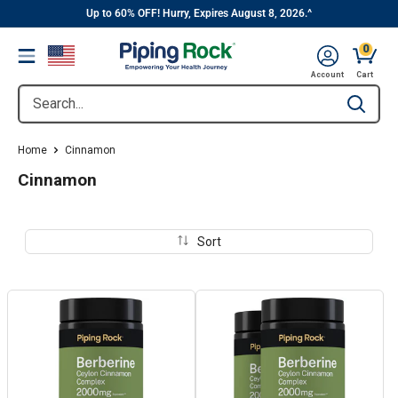
||
Skip
Up to 60% OFF! Hurry, Expires August 8, 2026.^
to
0
Menu
content
Cart, 
Account
Cart
Search...
Type to se
Home
Cinnamon
Cinnamon
Sort