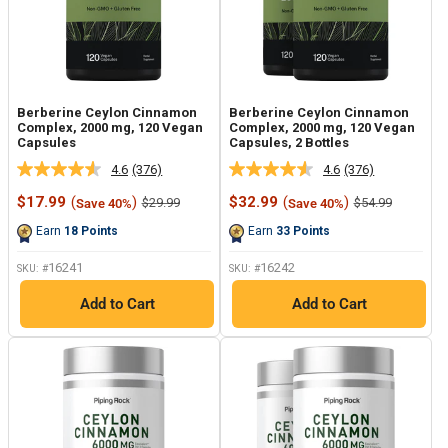
Berberine Ceylon Cinnamon
Berberine Ceylon Cinnamon
Complex, 2000 mg, 120 Vegan
Complex, 2000 mg, 120 Vegan
Capsules
Capsules, 2 Bottles
4.6
(376)
4.6
(376)
Read
Read
376
376
Sale
Sale
$17.99
(
)
$32.99
(
)
Regular
Regular
$29.99
$54.99
Save 40%
Save 40%
Reviews.
Reviews.
price
price
price
price
Same
Same
Earn
18
Points
Earn
33
Points
page
page
link.
link.
16241
16242
SKU: #
SKU: #
Add to Cart
Add to Cart