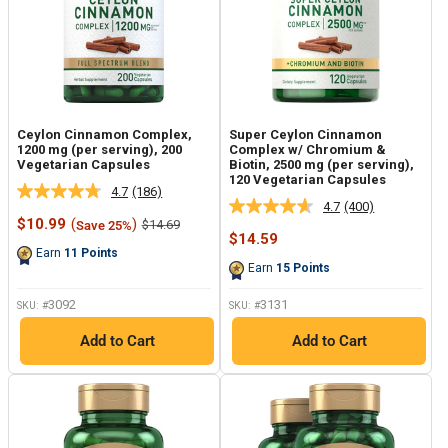
Ceylon Cinnamon Complex,
Super Ceylon Cinnamon
1200 mg (per serving), 200
Complex w/ Chromium &
Vegetarian Capsules
Biotin, 2500 mg (per serving),
120 Vegetarian Capsules
4.7
(186)
Read
4.7
(400)
Read
186
Sale
$10.99
(
)
Regular
$14.69
Save 25%
400
Reviews.
price
price
Sale
$14.59
Reviews.
Same
price
Earn
11
Points
Same
page
Earn
15
Points
page
link.
link.
3092
3131
SKU: #
SKU: #
Add to Cart
Add to Cart