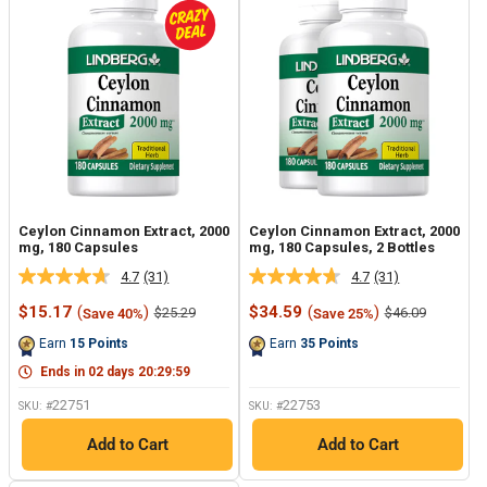
Ceylon Cinnamon Extract, 2000
Ceylon Cinnamon Extract, 2000
mg, 180 Capsules
mg, 180 Capsules, 2 Bottles
4.7
(31)
4.7
(31)
Read
Read
31
31
Sale
Sale
$15.17
(
)
$34.59
(
)
Regular
Regular
$25.29
$46.09
Save 40%
Save 25%
Reviews.
Reviews.
price
price
price
price
Same
Same
Earn
15
Points
Earn
35
Points
page
page
link.
link.
Ends in
02
days
20
:
29
:
59
22751
22753
SKU: #
SKU: #
Add to Cart
Add to Cart