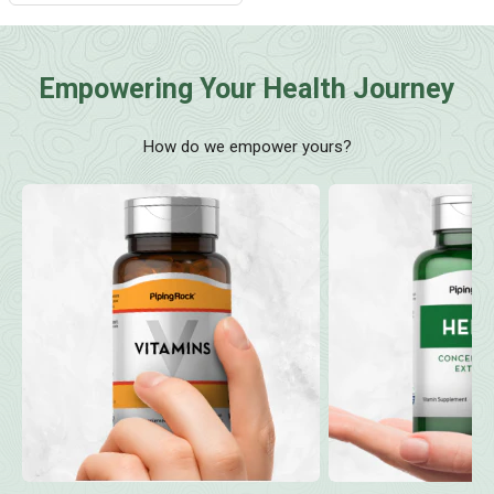
Empowering Your Health Journey
How do we empower yours?