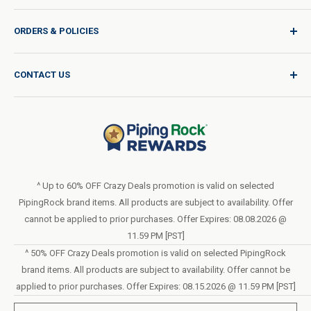
Sign In / Join
ORDERS & POLICIES
Quality for Every Journey
Product Request
Shipping Policy
CONTACT US
Catalog Request
International Shipping Policy
Blog
Return Policy
Help & Support
Do Not Sell or Share My Personal Information
Terms of Use
About Us
Access Test Results
Privacy Policy
1-800-544-1925
Order Form (PDF)
Sunday – Closed
Statement of Accessibility
^ Up to 60% OFF Crazy Deals promotion is valid on selected
Mon – Fri - 8am–10pm (EST)
PipingRock brand items. All products are subject to availability. Offer
Loyalty Program Terms of Service
Saturday – 10am–6pm (EST)
cannot be applied to prior purchases. Offer Expires: 08.08.2026 @
11.59 PM [PST]
LIVE CHAT
^ 50% OFF Crazy Deals promotion is valid on selected PipingRock
brand items. All products are subject to availability. Offer cannot be
applied to prior purchases. Offer Expires: 08.15.2026 @ 11.59 PM [PST]