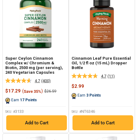
Super Ceylon Cinnamon
Cinnamon Leaf Pure Essential
Complex w/ Chromium &
Oil, 1/2 fl oz (15 mL) Dropper
Biotin, 2500 mg (per serving),
Bottle
240 Vegetarian Capsules
4.7
(11)
Read
4.7
(400)
Read
11
Sale
$2.99
400
Reviews.
Sale
price
$17.29
(
)
Regular
$26.59
Save 35%
Reviews.
Same
price
price
Earn
3
Points
Same
page
Earn
17
Points
page
link.
link.
3133
NT6346
SKU: #
SKU: #
Add to Cart
Add to Cart