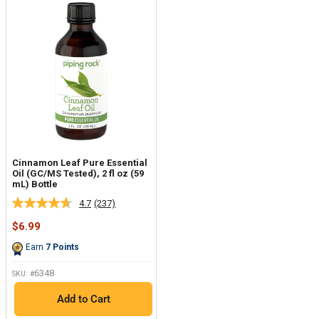
Cinnamon Leaf Pure Essential
Oil (GC/MS Tested), 2 fl oz (59
mL) Bottle
4.7
(237)
Read
237
Sale
$6.99
Reviews.
price
Same
Earn
7
Points
page
link.
6348
SKU: #
Add to Cart