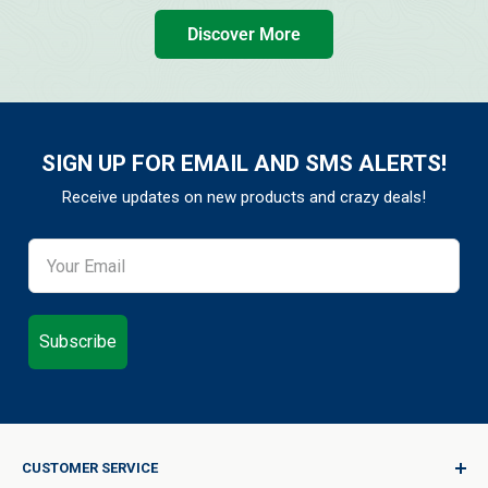
Discover More
SIGN UP FOR EMAIL AND SMS ALERTS!
Receive updates on new products and crazy deals!
Subscribe
CUSTOMER SERVICE