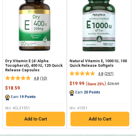
Dry Vitamin E (d-Alpha
Natural Vitamin E, 1000 IU, 100
Tocopherol), 400 IU, 120 Quick
Quick Release Softgels
Release Capsules
4.8
(297)
Read
4.8
(10)
Read
297
Sale
$19.99
(
)
Regular
$26.69
Save 25%
10
Reviews.
Sale
price
price
$18.59
Reviews.
Same
price
Earn
20
Points
Same
page
Earn
19
Points
page
link.
link.
CL31551
1531
SKU: #
SKU: #
Add to Cart
Add to Cart