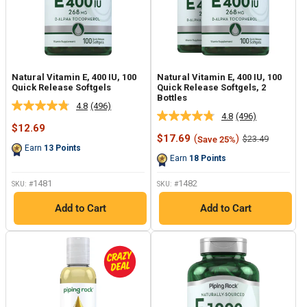
Natural Vitamin E, 400 IU, 100
Natural Vitamin E, 400 IU, 100
Quick Release Softgels
Quick Release Softgels, 2
Bottles
4.8
(496)
Read
4.8
(496)
Read
496
Sale
$12.69
496
Reviews.
price
Sale
$17.69
(
)
Regular
$23.49
Save 25%
Reviews.
Same
price
price
Earn
13
Points
Same
page
Earn
18
Points
page
link.
link.
1481
1482
SKU: #
SKU: #
Add to Cart
Add to Cart