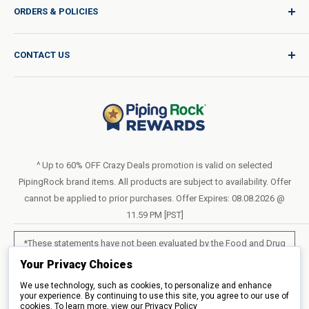
ORDERS & POLICIES
Quality for Every Journey
Product Request
Shipping Policy
CONTACT US
Catalog Request
International Shipping Policy
Blog
Return Policy
Help & Support
Do Not Sell or Share My Personal Information
Terms of Use
About Us
Access Test Results
Privacy Policy
1-800-544-1925
Order Form (PDF)
Sunday – Closed
Statement of Accessibility
^ Up to 60% OFF Crazy Deals promotion is valid on selected
Mon – Fri - 8am–10pm (EST)
PipingRock brand items. All products are subject to availability. Offer
Loyalty Program Terms of Service
Saturday – 10am–6pm (EST)
cannot be applied to prior purchases. Offer Expires: 08.08.2026 @
11.59 PM [PST]
LIVE CHAT
*These statements have not been evaluated by the Food and Drug
Administration. These products are not intended to diagnose, treat,
Your Privacy Choices
cure or prevent any disease.
We use technology, such as cookies, to personalize and enhance
your experience. By continuing to use this site, you agree to our use of
cookies. To learn more, view our
All products sold on this site are for personal use and not for resale.
Privacy Policy