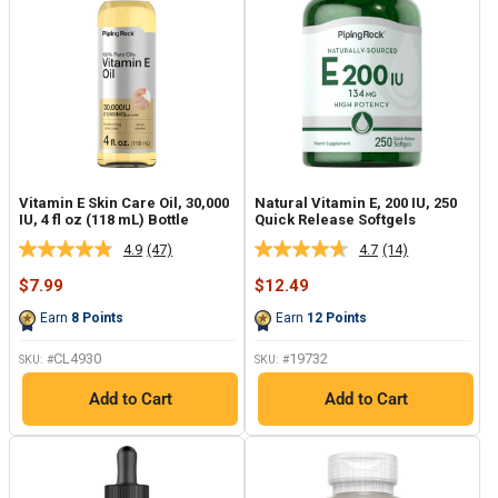
Vitamin E Skin Care Oil, 30,000
Natural Vitamin E, 200 IU, 250
IU, 4 fl oz (118 mL) Bottle
Quick Release Softgels
4.9
(47)
4.7
(14)
Read
Read
47
14
Sale
Sale
$7.99
$12.49
Reviews.
Reviews.
price
price
Same
Same
Earn
8
Points
Earn
12
Points
page
page
link.
link.
CL4930
19732
SKU: #
SKU: #
Add to Cart
Add to Cart