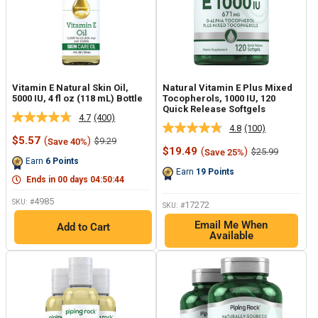
Vitamin E Natural Skin Oil,
Natural Vitamin E Plus Mixed
5000 IU, 4 fl oz (118 mL) Bottle
Tocopherols, 1000 IU, 120
Quick Release Softgels
4.7
(400)
Read
4.8
(100)
Read
400
Sale
$5.57
(
)
Regular
$9.29
Save 40%
100
Reviews.
price
price
Sale
$19.49
(
)
Regular
$25.99
Save 25%
Reviews.
Same
price
price
Earn
6
Points
Same
page
Earn
19
Points
page
link.
Ends in
00
days
04
:
50
:
43
link.
4985
SKU: #
17272
SKU: #
Email Me When
Add to Cart
Available