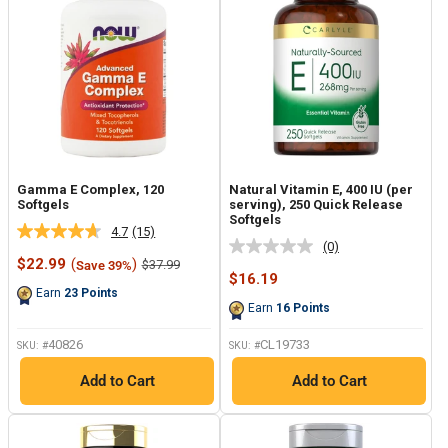
Gamma E Complex, 120
Natural Vitamin E, 400 IU (per
Softgels
serving), 250 Quick Release
Softgels
4.7
(15)
Read
(0)
No
15
Sale
$22.99
(
)
Regular
$37.99
Save 39%
rating
Reviews.
price
price
Sale
$16.19
value.
Same
price
Earn
23
Points
Same
page
Earn
16
Points
page
link.
link.
40826
CL19733
SKU: #
SKU: #
Add to Cart
Add to Cart