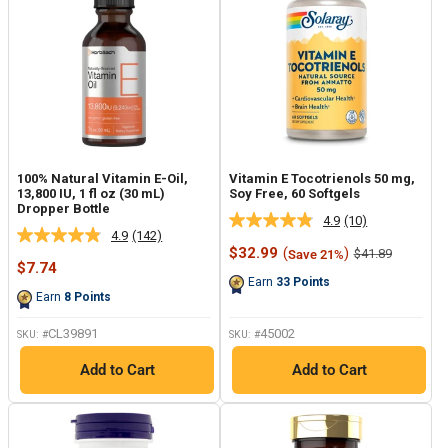
100% Natural Vitamin E-Oil,
Vitamin E Tocotrienols 50 mg,
13,800 IU, 1 fl oz (30 mL)
Soy Free, 60 Softgels
Dropper Bottle
4.9
(10)
Read
4.9
(142)
Read
10
Sale
$32.99
(
)
Regular
$41.89
Save 21%
142
Reviews.
Sale
price
price
$7.74
Reviews.
Same
price
Earn
33
Points
Same
page
Earn
8
Points
page
link.
link.
CL39891
45002
SKU: #
SKU: #
Add to Cart
Add to Cart