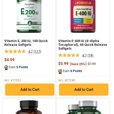
Vitamin E, 200 IU, 100 Quick
Vitamin E-400 IU (d-Alpha
Release Softgels
Tocopherol), 60 Quick Release
Softgels
4.7
(117)
Read
4.7
(74)
Read
117
Sale
$4.59
74
Reviews.
price
Sale
$5.99
(
)
Regular
$7.99
Save 25%
Reviews.
Same
price
price
Earn
5
Points
Same
page
Earn
6
Points
page
link.
link.
11251
21240
SKU: #
SKU: #
Add to Cart
Add to Cart