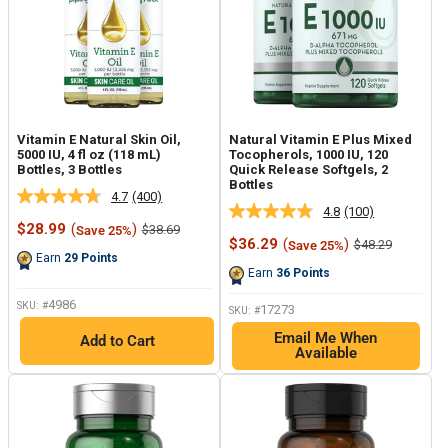
Vitamin E Natural Skin Oil,
Natural Vitamin E Plus Mixed
5000 IU, 4 fl oz (118 mL)
Tocopherols, 1000 IU, 120
Bottles, 3 Bottles
Quick Release Softgels, 2
Bottles
4.7
(400)
Read
4.8
(100)
Read
400
Sale
$28.99
(
)
Regular
$38.69
Save 25%
100
Reviews.
price
price
Sale
$36.29
(
)
Regular
$48.29
Save 25%
Reviews.
Same
price
price
Earn
29
Points
Same
page
Earn
36
Points
page
link.
link.
4986
SKU: #
17273
SKU: #
Email Me When
Add to Cart
Available