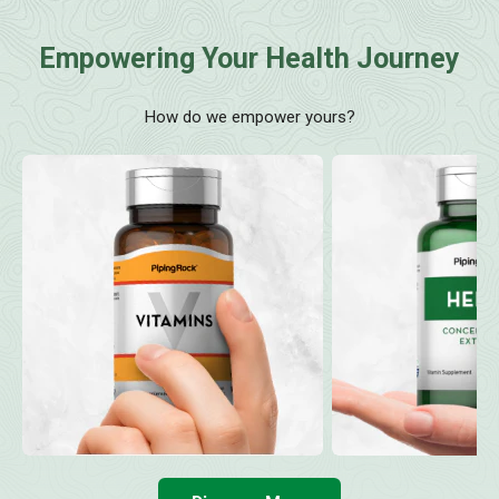
Empowering Your Health Journey
How do we empower yours?