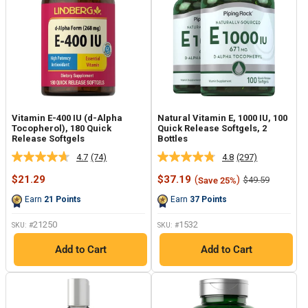
Vitamin E-400 IU (d-Alpha
Natural Vitamin E, 1000 IU, 100
Tocopherol), 180 Quick
Quick Release Softgels, 2
Release Softgels
Bottles
4.7
(74)
4.8
(297)
Read
Read
74
297
Sale
Sale
$21.29
$37.19
(
)
Regular
$49.59
Save 25%
Reviews.
Reviews.
price
price
price
Same
Same
Earn
21
Points
Earn
37
Points
page
page
link.
link.
21250
1532
SKU: #
SKU: #
Add to Cart
Add to Cart