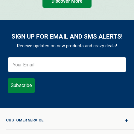
Discover More
SIGN UP FOR EMAIL AND SMS ALERTS!
Receive updates on new products and crazy deals!
Subscribe
CUSTOMER SERVICE
Sign In / Join