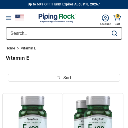
||
Skip
Up to 60% OFF! Hurry, Expires August 8, 2026.^
to
0
Menu
content
Cart, 
Account
Cart
Search...
Type to se
Home
Vitamin E
Vitamin E
Sort