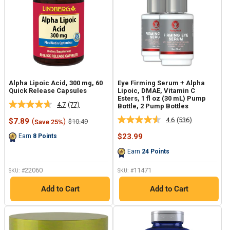
Alpha Lipoic Acid, 300 mg, 60
Eye Firming Serum + Alpha
Quick Release Capsules
Lipoic, DMAE, Vitamin C
Esters, 1 fl oz (30 mL) Pump
4.7
(77)
Bottle, 2 Pump Bottles
Read
77
4.6
(536)
Sale
$7.89
(
)
Regular
$10.49
Save 25%
Read
Reviews.
price
price
536
Same
Sale
$23.99
Earn
8
Points
Reviews.
page
price
Same
link.
Earn
24
Points
page
link.
22060
11471
SKU: #
SKU: #
Add to Cart
Add to Cart