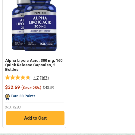
Alpha Lipoic Acid, 300 mg, 160
Quick Release Capsules, 2
Bottles
4.7
(167)
Read
167
Sale
$32.69
(
)
Regular
$43.59
Save 25%
Reviews.
price
price
Same
Earn
33
Points
page
link.
283
SKU: #
Add to Cart