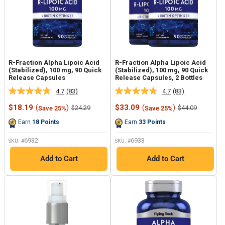
R-Fraction Alpha Lipoic Acid
R-Fraction Alpha Lipoic Acid
(Stabilized), 100 mg, 90 Quick
(Stabilized), 100 mg, 90 Quick
Release Capsules
Release Capsules, 2 Bottles
4.7
(83)
4.7
(83)
Read
Read
83
83
Sale
Sale
$18.19
(
)
$33.09
(
)
Regular
Regular
$24.29
$44.09
Save 25%
Save 25%
Reviews.
Reviews.
price
price
price
price
Same
Same
Earn
18
Points
Earn
33
Points
page
page
link.
link.
6932
6933
SKU: #
SKU: #
Add to Cart
Add to Cart