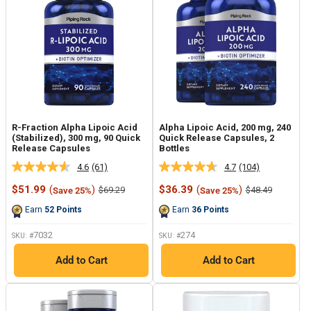
R-Fraction Alpha Lipoic Acid
Alpha Lipoic Acid, 200 mg, 240
(Stabilized), 300 mg, 90 Quick
Quick Release Capsules, 2
Release Capsules
Bottles
4.6
(61)
4.7
(104)
Read
Read
61
104
Sale
Sale
$51.99
(
)
$36.39
(
)
Regular
Regular
$69.29
$48.49
Save 25%
Save 25%
Reviews.
Reviews.
price
price
price
price
Same
Same
Earn
52
Points
Earn
36
Points
page
page
link.
link.
7032
274
SKU: #
SKU: #
Add to Cart
Add to Cart