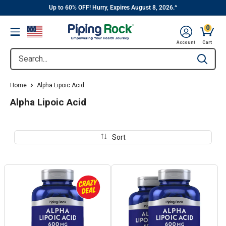
||
Skip
Up to 60% OFF! Hurry, Expires August 8, 2026.^
to
0
Menu
content
Cart, 
Account
Cart
Search...
Type to se
Home
Alpha Lipoic Acid
Alpha Lipoic Acid
Sort