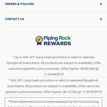
ORDERS & POLICIES
Quality for Every Journey
Product Request
Shipping Policy
CONTACT US
Catalog Request
International Shipping Policy
Blog
Return Policy
Help & Support
Do Not Sell or Share My Personal Information
Terms of Use
About Us
Access Test Results
Privacy Policy
1-800-544-1925
Order Form (PDF)
Sunday – Closed
Statement of Accessibility
^ Up to 60% OFF Crazy Deals promotion is valid on selected
Mon – Fri - 8am–10pm (EST)
PipingRock brand items. All products are subject to availability. Offer
Loyalty Program Terms of Service
Saturday – 10am–6pm (EST)
cannot be applied to prior purchases. Offer Expires: 08.08.2026 @
11.59 PM [PST]
LIVE CHAT
^ 50% OFF Crazy Deals promotion is valid on selected PipingRock
brand items. All products are subject to availability. Offer cannot be
applied to prior purchases. Offer Expires: 08.15.2026 @ 11.59 PM [PST]
*These statements have not been evaluated by the Food and Drug