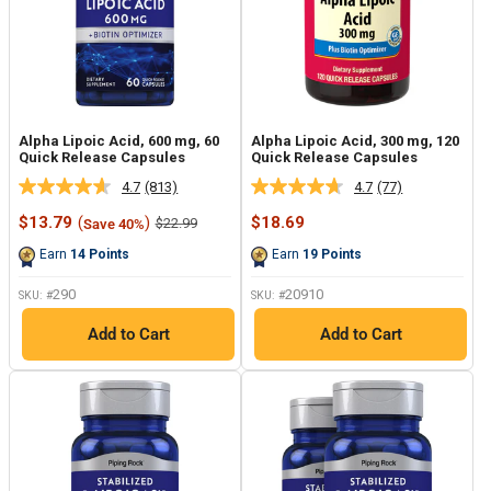
Alpha Lipoic Acid, 600 mg, 60
Alpha Lipoic Acid, 300 mg, 120
Quick Release Capsules
Quick Release Capsules
4.7
(813)
4.7
(77)
Read
Read
813
77
Sale
Sale
$13.79
(
)
$18.69
Regular
$22.99
Save 40%
Reviews.
Reviews.
price
price
price
Same
Same
Earn
14
Points
Earn
19
Points
page
page
link.
link.
290
20910
SKU: #
SKU: #
Add to Cart
Add to Cart