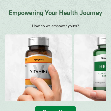
Empowering Your Health Journey
How do we empower yours?