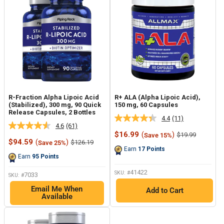
R-Fraction Alpha Lipoic Acid
R+ ALA (Alpha Lipoic Acid),
(Stabilized), 300 mg, 90 Quick
150 mg, 60 Capsules
Release Capsules, 2 Bottles
4.4
(11)
Read
4.6
(61)
Read
11
Sale
$16.99
(
)
Regular
$19.99
Save 15%
61
Reviews.
Sale
price
price
$94.59
(
)
Regular
$126.19
Save 25%
Reviews.
Same
price
price
Earn
17
Points
Same
page
Earn
95
Points
page
link.
link.
41422
SKU: #
7033
SKU: #
Email Me When
Add to Cart
Available