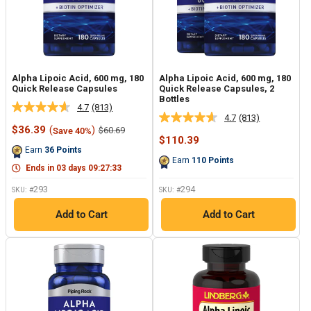
Alpha Lipoic Acid, 600 mg, 180
Alpha Lipoic Acid, 600 mg, 180
Quick Release Capsules
Quick Release Capsules, 2
Bottles
4.7
(813)
Read
4.7
(813)
Read
813
Sale
$36.39
(
)
Regular
$60.69
Save 40%
813
Reviews.
price
price
Sale
$110.39
Reviews.
Same
price
Earn
36
Points
Same
page
Earn
110
Points
page
link.
Ends in
03
days
09
:
27
:
32
link.
293
294
SKU: #
SKU: #
Add to Cart
Add to Cart