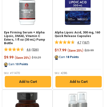
Eye Firming Serum + Alpha
Alpha Lipoic Acid, 300 mg, 160
Lipoic, DMAE, Vitamin C
Quick Release Capsules
Esters, 1 fl oz (30 mL) Pump
4.7
(167)
Bottle
Read
167
4.6
(536)
Sale
$17.99
(
)
Regular
$23.99
Save 25%
Read
Reviews.
price
price
536
Same
Sale
$9.99
(
)
Regular
Earn
18
Points
$13.29
Save 25%
Reviews.
page
price
price
Same
link.
Earn
10
Points
page
link.
11470
286
SKU: #
SKU: #
Add to Cart
Add to Cart