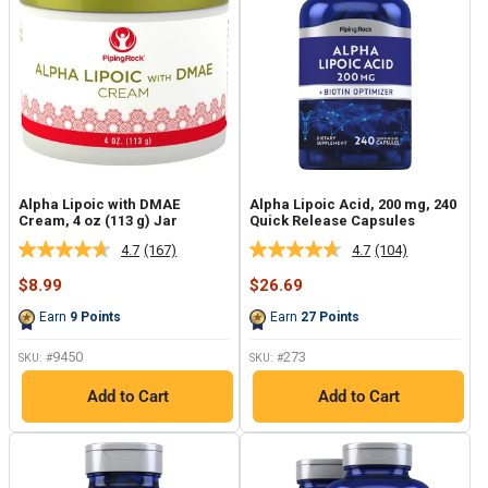
Alpha Lipoic with DMAE
Alpha Lipoic Acid, 200 mg, 240
Cream, 4 oz (113 g) Jar
Quick Release Capsules
4.7
(167)
4.7
(104)
Read
Read
167
104
Sale
Sale
$8.99
$26.69
Reviews.
Reviews.
price
price
Same
Same
Earn
9
Points
Earn
27
Points
page
page
link.
link.
9450
273
SKU: #
SKU: #
Add to Cart
Add to Cart