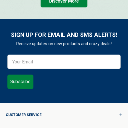
Discover More
SIGN UP FOR EMAIL AND SMS ALERTS!
Receive updates on new products and crazy deals!
Subscribe
CUSTOMER SERVICE
Sign In / Join