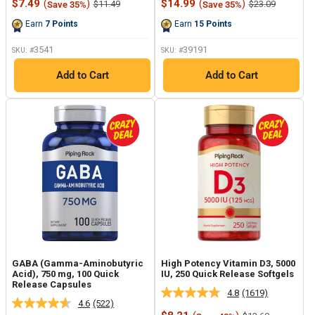
Sale
Sale
$7.49
(
)
$14.99
(
)
Regular
Regular
$11.49
$23.09
Save 35%
Save 35%
Reviews.
Reviews.
price
price
price
price
Same
Same
Earn
7
Points
Earn
15
Points
page
page
link.
link.
3541
39191
SKU: #
SKU: #
Add to Cart
Add to Cart
GABA (Gamma-Aminobutyric
High Potency Vitamin D3, 5000
Acid), 750 mg, 100 Quick
IU, 250 Quick Release Softgels
Release Capsules
4.8
(1619)
Read
4.6
(522)
Read
1619