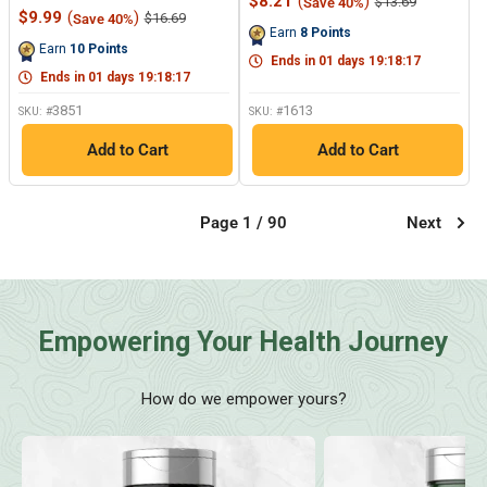
Sale
$8.21
(
)
Regular
$13.69
Save 40%
522
Reviews.
Sale
price
price
$9.99
(
)
Regular
$16.69
Save 40%
Reviews.
Same
price
price
Earn
8
Points
Same
page
Earn
10
Points
page
link.
Ends in
01
days
19
:
18
:
17
link.
Ends in
01
days
19
:
18
:
17
3851
1613
SKU: #
SKU: #
Add to Cart
Add to Cart
Page 1 / 90
Next
Empowering Your Health Journey
How do we empower yours?