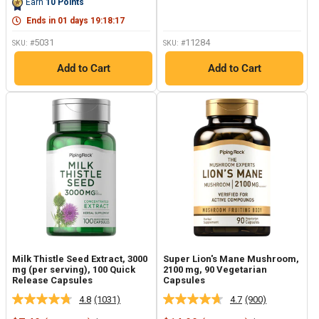
Earn
10
Points
page
link.
Ends in
01
days
19
:
18
:
17
5031
11284
SKU: #
SKU: #
Add to Cart
Add to Cart
Milk Thistle Seed Extract, 3000
Super Lion's Mane Mushroom,
mg (per serving), 100 Quick
2100 mg, 90 Vegetarian
Release Capsules
Capsules
4.8
(1031)
4.7
(900)
Read
Read
1031
900