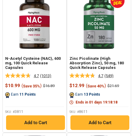
N-Acetyl Cysteine (NAC), 600
Zinc Picolinate (High
mg, 100 Quick Release
Absorption Zinc), 50 mg, 180
Capsules
Quick Release Capsules
4.7
(1013)
4.7
(549)
Read
Read
1013
549
Sale
Sale
$10.99
(
)
$12.99
(
)
Regular
Regular
$16.89
$21.69
Save 35%
Save 40%
Reviews.
Reviews.
price
price
price
price
Same
Same
Earn
11
Points
Earn
13
Points
page
page
link.
link.
Ends in
01
days
19
:
18
:
17
3811
8611
SKU: #
SKU: #
Add to Cart
Add to Cart