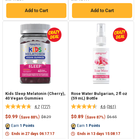
Add to Cart
Add to Cart
Kids Sleep Melatonin (Cherry),
Rose Water Bulgarian, 2 fl oz
40 Vegan Gummies
(59 mL) Bottle
4.7
(777)
4.6
(361)
Read
Read
777
361
Sale
Sale
$0.99
(
)
$0.89
(
)
Regular
Regular
$8.29
$6.65
Save 88%
Save 87%
Reviews.
Reviews.
price
price
price
price
Same
Same
Earn
1
Points
Earn
1
Points
page
page
link.
link.
Ends in
27
days
06
:
17
:
17
Ends in
13
days
15
:
08
:
17