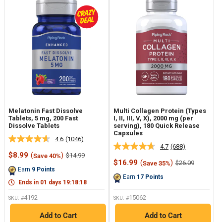
Melatonin Fast Dissolve
Multi Collagen Protein (Types
Tablets, 5 mg, 200 Fast
I, II, III, V, X), 2000 mg (per
Dissolve Tablets
serving), 180 Quick Release
Capsules
4.6
(1046)
Read
4.7
(688)
Read
1046
Sale
$8.99
(
)
Regular
$14.99
Save 40%
688
Reviews.
price
price
Sale
$16.99
(
)
Regular
$26.09
Save 35%
Reviews.
Same
price
price
Earn
9
Points
Same
page
Earn
17
Points
page
link.
Ends in
01
days
19
:
18
:
17
link.
4192
15062
SKU: #
SKU: #
Add to Cart
Add to Cart