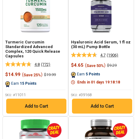
Turmeric Curcumin
Hyaluronic Acid Serum, 1 fl oz
Standardized Advanced
(30 mL) Pump Bottle
Complex, 120 Quick Release
4.7
(1906)
Capsules
Read
1906
4.8
(772)
Sale
$4.65
(
)
Regular
$9.29
Save 50%
Read
Reviews.
price
price
772
Same
Sale
$14.99
(
)
Regular
Earn
5
Points
$19.99
Save 25%
Reviews.
page
price
price
Same
link.
Ends in
01
days
19
:
18
:
17
Earn
15
Points
page
link.
11011
39168
SKU: #
SKU: #
Add to Cart
Add to Cart