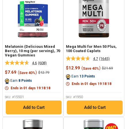
Melatonin (Delicious Mixed
Mega Multi for Men 50 Plus,
Berry), 10 mg (per serving), 70
100 Coated Caplets
Vegan Gummies
4.7
(1645)
Read
4.6
(608)
Read
1645
Sale
$12.99
(
)
Regular
$21.69
Save 40%
608
Reviews.
Sale
price
price
$7.69
(
)
Regular
$12.79
Save 40%
Reviews.
Same
price
price
Earn
13
Points
Same
page
Earn
8
Points
page
link.
Ends in
01
days
19
:
18
:
17
link.
Ends in
01
days
19
:
18
:
17
15501
1950
SKU: #
SKU: #
Add to Cart
Add to Cart