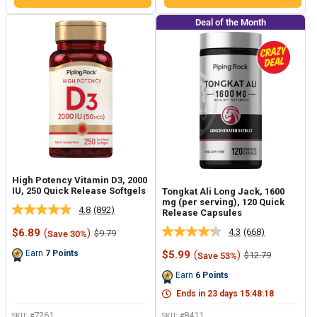
Deal of the Month
High Potency Vitamin D3, 2000
IU, 250 Quick Release Softgels
Tongkat Ali Long Jack, 1600
mg (per serving), 120 Quick
4.8
(892)
Release Capsules
Read
892
Sale
4.3
(668)
$6.89
(
)
Regular
$9.79
Save 30%
Read
Reviews.
price
price
668
Same
Sale
Earn
7
Points
$5.99
(
)
Regular
$12.79
Save 53%
Reviews.
page
price
price
Same
link.
Earn
6
Points
page
link.
Ends in
23
days
15
:
48
:
17
7261
8411
SKU: #
SKU: #