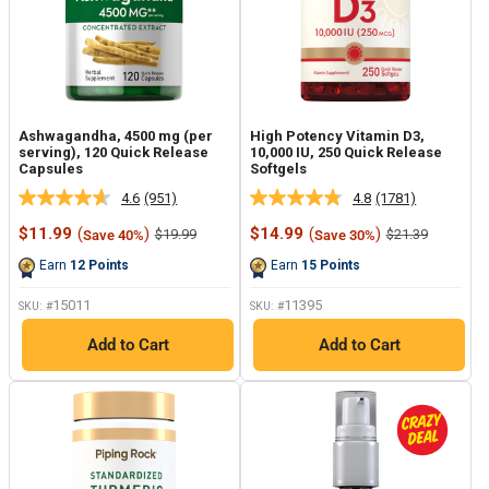
Ashwagandha, 4500 mg (per
High Potency Vitamin D3,
serving), 120 Quick Release
10,000 IU, 250 Quick Release
Capsules
Softgels
4.6
(951)
4.8
(1781)
Read
Read
951
1781
Sale
Sale
$11.99
(
)
$14.99
(
)
Regular
Regular
$19.99
$21.39
Save 40%
Save 30%
Reviews.
Reviews.
price
price
price
price
Same
Same
Earn
12
Points
Earn
15
Points
page
page
link.
link.
15011
11395
SKU: #
SKU: #
Add to Cart
Add to Cart