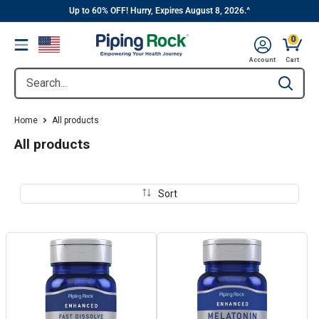
||
Skip
Up to 60% OFF! Hurry, Expires August 8, 2026.^
to
0
Menu
content
Cart, 
Account
Cart
Search...
Type to se
Home
All products
All products
Sort