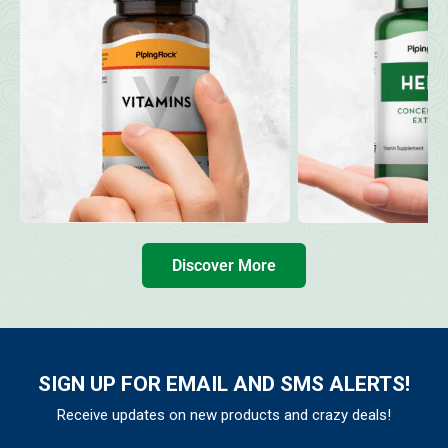
Discover More
SIGN UP FOR EMAIL AND SMS ALERTS!
Receive updates on new products and crazy deals!