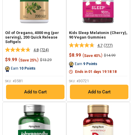
Oil of Oregano, 4000 mg (per
Kids Sleep Melatonin (Cherry),
serving), 200 Quick Release
90 Vegan Gummies
Softgels
4.7
(777)
Read
4.8
(724)
Read
777
Sale
$8.99
(
)
Regular
$14.99
Save 40%
724
Reviews.
Sale
price
price
$9.99
(
)
Regular
$13.29
Save 25%
Reviews.
Same
price
price
Earn
9
Points
Same
page
Earn
10
Points
page
link.
Ends in
01
days
19
:
18
:
17
link.
3581
30721
SKU: #
SKU: #
Add to Cart
Add to Cart