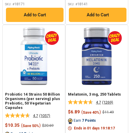
18171
18141
SKU: #
SKU: #
Add to Cart
Add to Cart
Probiotic 14 Strains 50 Billion
Melatonin, 3 mg, 250 Tablets
Organisms (per serving) plus
4.7
(1269)
Prebiotic, 50 Vegetarian
Read
Capsules
1269
Sale
$6.89
(
)
Regular
$11.49
Save 40%
Reviews.
4.7
(1057)
price
price
Read
Same
Earn
7
Points
1057
page
Sale
$10.35
(
)
Regular
$20.69
Save 50%
Reviews.
link.
Ends in
01
days
19
:
18
:
17
price
price
Same