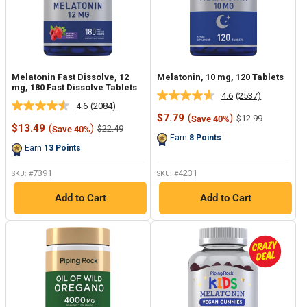
Melatonin Fast Dissolve, 12
Melatonin, 10 mg, 120 Tablets
mg, 180 Fast Dissolve Tablets
4.6
(2537)
Read
4.6
(2084)
Read
2537
Sale
$7.79
(
)
Regular
$12.99
Save 40%
2084
Reviews.
Sale
price
price
$13.49
(
)
Regular
$22.49
Save 40%
Reviews.
Same
price
price
Earn
8
Points
Same
page
Earn
13
Points
page
link.
link.
7391
4231
SKU: #
SKU: #
Add to Cart
Add to Cart