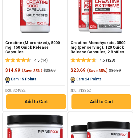
Creatine (Micronized), 5000
Creatine Monohydrate, 3500
mg, 150 Quick Release
mg (per serving), 120 Quick
Capsules
Release Capsules, 2 Bottles
4.5
(14)
4.6
(128)
Read
Read
14
128
Sale
Sale
$14.99
(
)
$23.69
(
)
Regular
Regular
$23.09
$36.39
Save 35%
Save 35%
Reviews.
Reviews.
price
price
price
price
Same
Same
Earn
15
Points
Earn
24
Points
page
page
link.
link.
24982
13352
SKU: #
SKU: #
Add to Cart
Add to Cart