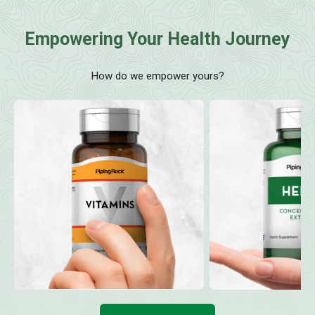
Empowering Your Health Journey
How do we empower yours?