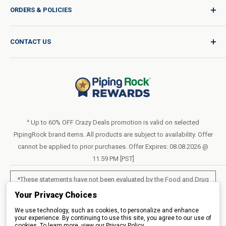
ORDERS & POLICIES
Quality for Every Journey
Product Request
Shipping Policy
CONTACT US
Catalog Request
International Shipping Policy
Blog
Return Policy
Help & Support
Do Not Sell or Share My Personal Information
Terms of Use
About Us
Access Test Results
Privacy Policy
1-800-544-1925
Order Form (PDF)
Sunday – Closed
Statement of Accessibility
^ Up to 60% OFF Crazy Deals promotion is valid on selected
Mon – Fri - 8am–10pm (EST)
PipingRock brand items. All products are subject to availability. Offer
Loyalty Program Terms of Service
Saturday – 10am–6pm (EST)
cannot be applied to prior purchases. Offer Expires: 08.08.2026 @
11.59 PM [PST]
LIVE CHAT
*These statements have not been evaluated by the Food and Drug
Administration. These products are not intended to diagnose, treat,
Your Privacy Choices
cure or prevent any disease.
We use technology, such as cookies, to personalize and enhance
your experience. By continuing to use this site, you agree to our use of
cookies. To learn more, view our
All products sold on this site are for personal use and not for resale.
Privacy Policy