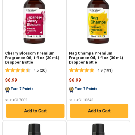
Cherry Blossom Premium
Nag Champa Premium
Fragrance Oil, 1 fl oz (30 mL)
Fragrance Oil, 1 fl oz (30 mL)
Dropper Bottle
Dropper Bottle
4.5
(20)
4.9
(191)
Read
Read
20
191
Sale
Sale
$6.99
$6.99
Reviews.
Reviews.
price
price
Same
Same
Earn
7
Points
Earn
7
Points
page
page
link.
link.
CL7002
CL10542
SKU: #
SKU: #
Add to Cart
Add to Cart