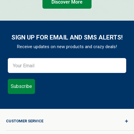
Discover More
SIGN UP FOR EMAIL AND SMS ALERTS!
Receive updates on new products and crazy deals!
Subscribe
CUSTOMER SERVICE
Sign In / Join