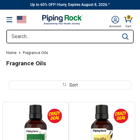
||
Skip
Up to 60% OFF! Hurry, Expires August 8, 2026.^
to
0
Menu
content
Cart, 
Account
Cart
Search...
Type to se
Home
Fragrance Oils
Fragrance Oils
Sort