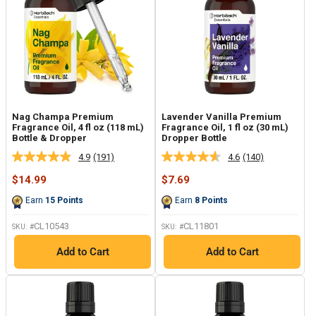
Nag Champa Premium
Lavender Vanilla Premium
Fragrance Oil, 4 fl oz (118 mL)
Fragrance Oil, 1 fl oz (30 mL)
Bottle & Dropper
Dropper Bottle
4.9
(191)
4.6
(140)
Read
Read
191
140
Sale
Sale
$14.99
$7.69
Reviews.
Reviews.
price
price
Same
Same
Earn
15
Points
Earn
8
Points
page
page
link.
link.
CL10543
CL11801
SKU: #
SKU: #
Add to Cart
Add to Cart