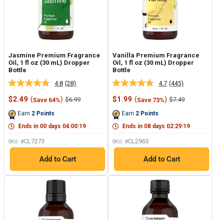
Jasmine Premium Fragrance
Vanilla Premium Fragrance
Oil, 1 fl oz (30 mL) Dropper
Oil, 1 fl oz (30 mL) Dropper
Bottle
Bottle
4.8
(28)
4.7
(445)
Read
Read
28
445
Sale
Sale
$2.49
(
)
$1.99
(
)
Regular
Regular
$6.99
$7.49
Save 64%
Save 73%
Reviews.
Reviews.
price
price
price
price
Same
Same
Earn
2
Points
Earn
2
Points
page
page
link.
link.
Ends in
00
days
04
:
00
:
18
Ends in
08
days
02
:
29
:
18
CL7273
CL2963
SKU: #
SKU: #
Add to Cart
Add to Cart