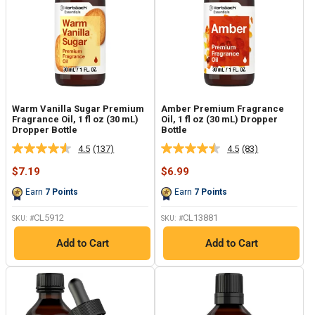
Warm Vanilla Sugar Premium
Amber Premium Fragrance
Fragrance Oil, 1 fl oz (30 mL)
Oil, 1 fl oz (30 mL) Dropper
Dropper Bottle
Bottle
4.5
(137)
4.5
(83)
Read
Read
137
83
Sale
Sale
$7.19
$6.99
Reviews.
Reviews.
price
price
Same
Same
Earn
7
Points
Earn
7
Points
page
page
link.
link.
CL5912
CL13881
SKU: #
SKU: #
Add to Cart
Add to Cart