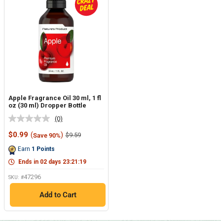
Apple Fragrance Oil 30 ml, 1 fl
oz (30 ml) Dropper Bottle
(0)
No
rating
Sale
$0.99
(
)
Regular
$9.59
Save 90%
value.
price
price
Same
Earn
1
Points
page
link.
Ends in
02
days
23
:
21
:
18
47296
SKU: #
Add to Cart