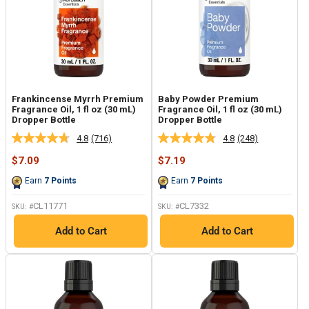
Frankincense Myrrh Premium
Baby Powder Premium
Fragrance Oil, 1 fl oz (30 mL)
Fragrance Oil, 1 fl oz (30 mL)
Dropper Bottle
Dropper Bottle
4.8
(716)
4.8
(248)
Read
Read
716
248
Sale
Sale
$7.09
$7.19
Reviews.
Reviews.
price
price
Same
Same
Earn
7
Points
Earn
7
Points
page
page
link.
link.
CL11771
CL7332
SKU: #
SKU: #
Add to Cart
Add to Cart