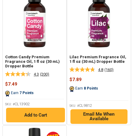
Cotton Candy Premium
Lilac Premium Fragrance Oil,
Fragrance Oil, 1 fl oz (30 mL)
1 fl oz (30 mL) Dropper Bottle
Dropper Bottle
4.8
(160)
Read
4.3
(200)
Read
160
Sale
$7.89
200
Reviews.
Sale
price
$7.49
Reviews.
Same
price
Earn
8
Points
Same
page
Earn
7
Points
page
link.
link.
CL13902
SKU: #
CL9812
SKU: #
Email Me When
Add to Cart
Available