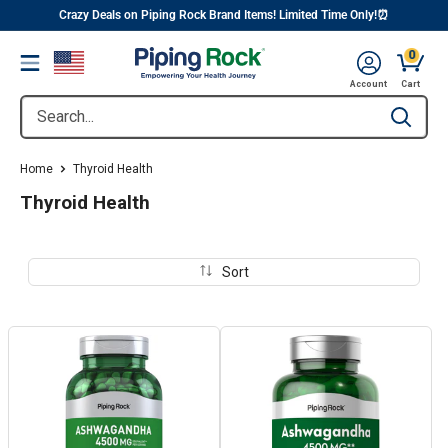
||
Skip
Crazy Deals on Piping Rock Brand Items! Limited Time Only!⏰
to
0
Menu
content
Cart, 
Account
Cart
Search...
Type to se
Home
Thyroid Health
Thyroid Health
Sort