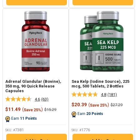
Adrenal Glandular (Bovine),
Sea Kelp (Iodine Source), 225
350 mg, 90 Quick Release
mcg, 500 Tablets, 2 Bottles
Capsules
4.8
(181)
Read
4.6
(63)
Read
181
Sale
$20.39
(
)
Regular
$27.29
Save 25%
63
Reviews.
Sale
price
price
$11.49
(
)
Regular
$15.29
Save 25%
Reviews.
Same
price
price
Earn
20
Points
Same
page
Earn
11
Points
page
link.
link.
7381
1776
SKU: #
SKU: #