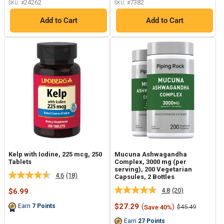
24262
7382
SKU: #
SKU: #
Add to Cart
Add to Cart
Kelp with Iodine, 225 mcg, 250
Mucuna Ashwagandha
Tablets
Complex, 3000 mg (per
serving), 200 Vegetarian
4.6
(18)
Capsules, 2 Bottles
Read
18
4.8
(20)
Sale
$6.99
Read
Reviews.
price
20
Same
Sale
$27.29
(
)
Earn
7
Points
Regular
$45.49
Save 40%
Reviews.
page
price
price
Same
link.
Earn
27
Points