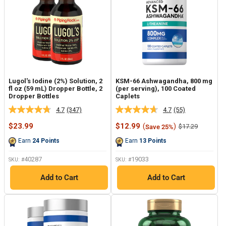
Lugol's Iodine (2%) Solution, 2
KSM-66 Ashwagandha, 800 mg
fl oz (59 mL) Dropper Bottle, 2
(per serving), 100 Coated
Dropper Bottles
Caplets
4.7
(347)
4.7
(55)
Read
Read
347
55
Sale
Sale
$23.99
$12.99
(
)
Regular
$17.29
Save 25%
Reviews.
Reviews.
price
price
price
Same
Same
Earn
24
Points
Earn
13
Points
page
page
link.
link.
40287
19033
SKU: #
SKU: #
Add to Cart
Add to Cart