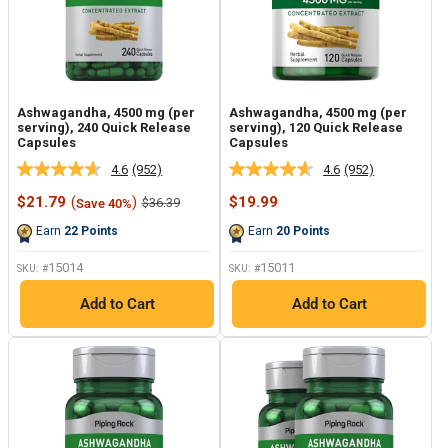
Ashwagandha, 4500 mg (per
Ashwagandha, 4500 mg (per
serving), 240 Quick Release
serving), 120 Quick Release
Capsules
Capsules
4.6
(952)
4.6
(952)
Read
Read
952
952
Sale
Sale
$21.79
(
)
$19.99
Regular
$36.39
Save 40%
Reviews.
Reviews.
price
price
price
Same
Same
Earn
22
Points
Earn
20
Points
page
page
link.
link.
15014
15011
SKU: #
SKU: #
Add to Cart
Add to Cart