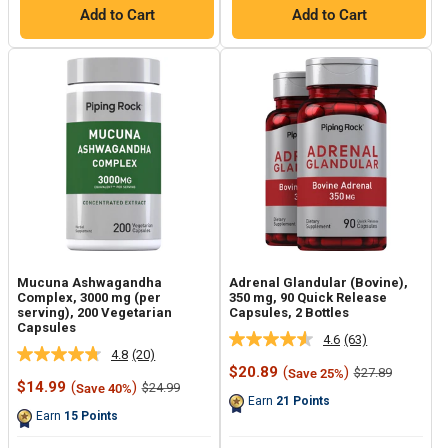
Add to Cart
Add to Cart
Mucuna Ashwagandha
Adrenal Glandular (Bovine),
Complex, 3000 mg (per
350 mg, 90 Quick Release
serving), 200 Vegetarian
Capsules, 2 Bottles
Capsules
4.6
(63)
Read
4.8
(20)
Read
63
Sale
$20.89
(
)
Regular
$27.89
Save 25%
20
Reviews.
Sale
price
price
$14.99
(
)
Regular
$24.99
Save 40%
Reviews.
Same
price
price
Earn
21
Points
Same
page
Earn
15
Points
page
link.
link.