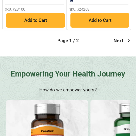
page
link.
23100
24263
SKU: #
SKU: #
Add to Cart
Add to Cart
Page 1 / 2
Next
Empowering Your Health Journey
How do we empower yours?