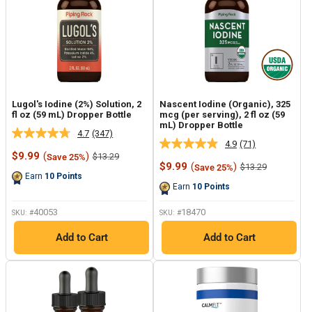
Lugol's Iodine (2%) Solution, 2
Nascent Iodine (Organic), 325
fl oz (59 mL) Dropper Bottle
mcg (per serving), 2 fl oz (59
mL) Dropper Bottle
4.7
(347)
Read
4.9
(71)
Read
347
Sale
$9.99
(
)
Regular
$13.29
Save 25%
71
Reviews.
price
price
Sale
$9.99
(
)
Regular
$13.29
Save 25%
Reviews.
Same
price
price
Earn
10
Points
Same
page
Earn
10
Points
page
link.
link.
40053
18470
SKU: #
SKU: #
Add to Cart
Add to Cart