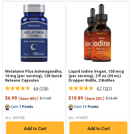
Melatonin Plus Ashwagandha,
Liquid Iodine Vegan, 150 mcg
10 mg (per serving), 120 Quick
(per serving), 2 fl oz (59 mL)
Release Capsules
Dropper Bottle, 2 Bottles
4.6
(176)
4.7
(121)
Read
Read
176
121
Sale
Sale
$6.99
(
)
$10.89
(
)
Regular
Regular
$11.69
$14.49
Save 40%
Save 25%
Reviews.
Reviews.
price
price
price
price
Same
Same
Earn
7
Points
Earn
11
Points
page
page
link.
link.
30182
14691
SKU: #
SKU: #
Add to Cart
Add to Cart