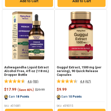
Add to Cart
Add to Cart
Ashwagandha Liquid Extract
Guggul Extract, 1500 mg (per
Alcohol Free, 4 fl oz (118 mL)
serving), 90 Quick Release
Dropper Bottle
Capsules
4.6
(93)
4.4
(67)
Read
Read
93
67
Sale
Sale
$17.99
(
)
$9.99
Regular
$29.99
Save 40%
Reviews.
Reviews.
price
price
price
Same
Same
Earn
18
Points
Earn
10
Points
page
page
link.
link.
31681
39015
SKU: #
SKU: #