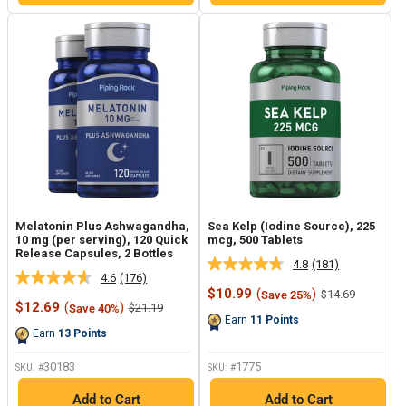
Melatonin Plus Ashwagandha,
Sea Kelp (Iodine Source), 225
10 mg (per serving), 120 Quick
mcg, 500 Tablets
Release Capsules, 2 Bottles
4.8
(181)
Read
4.6
(176)
Read
181
Sale
$10.99
(
)
Regular
$14.69
Save 25%
176
Reviews.
Sale
price
price
$12.69
(
)
Regular
$21.19
Save 40%
Reviews.
Same
price
price
Earn
11
Points
Same
page
Earn
13
Points
page
link.
link.
30183
1775
SKU: #
SKU: #
Add to Cart
Add to Cart