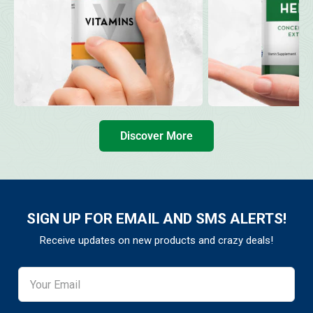
Discover More
SIGN UP FOR EMAIL AND SMS ALERTS!
Receive updates on new products and crazy deals!