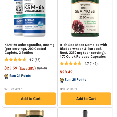
KSM-66 Ashwagandha, 800 mg
Irish Sea Moss Complex with
(per serving), 200 Coated
Bladderwrack & Burdock
Caplets, 2 Bottles
Root, 2250 mg (per serving),
170 Quick Release Capsules
4.7
(55)
Read
4.7
(145)
Read
55
Sale
$23.59
(
)
Regular
$31.49
Save 25%
145
Reviews.
price
price
Sale
$28.49
Reviews.
Same
price
Earn
24
Points
Same
page
Earn
28
Points
page
link.
link.
19037
18161
SKU: #
SKU: #
Add to Cart
Add to Cart