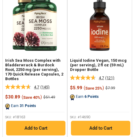
Irish Sea Moss Complex with
Liquid Iodine Vegan, 150 mcg
Bladderwrack & Burdock
(per serving), 2 fl oz (59 mL)
Root, 2250 mg (per serving),
Dropper Bottle
170 Quick Release Capsules, 2
4.7
(121)
Bottles
Read
121
4.7
(145)
Sale
$5.99
(
)
Regular
$7.99
Save 25%
Read
Reviews.
price
price
145
Same
Sale
$30.89
(
)
Regular
Earn
6
Points
$51.49
Save 40%
Reviews.
page
price
price
Same
link.
Earn
31
Points
page
link.
18163
14690
SKU: #
SKU: #
Add to Cart
Add to Cart