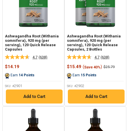
Ashwagandha Root (Withania
Ashwagandha Root (Withania
somnifera), 920 mg (per
somnifera), 920 mg (per
serving), 120 Quick Release
serving), 120 Quick Release
Capsules
Capsules, 2 Bottles
4.7
(638)
4.7
(638)
Read
Read
638
638
Sale
Sale
$14.19
$15.49
(
)
Regular
$25.79
Save 40%
Reviews.
Reviews.
price
price
price
Same
Same
Earn
14
Points
Earn
15
Points
page
page
link.
link.
2901
2902
SKU: #
SKU: #
Add to Cart
Add to Cart