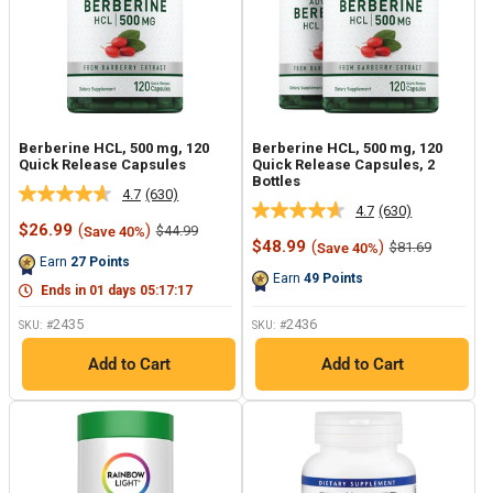
Berberine HCL, 500 mg, 120
Berberine HCL, 500 mg, 120
Quick Release Capsules
Quick Release Capsules, 2
Bottles
4.7
(630)
Read
4.7
(630)
Read
630
Sale
$26.99
(
)
Regular
$44.99
Save 40%
630
Reviews.
price
price
Sale
$48.99
(
)
Regular
$81.69
Save 40%
Reviews.
Same
price
price
Earn
27
Points
Same
page
Earn
49
Points
page
link.
Ends in
01
days
05
:
17
:
17
link.
2435
2436
SKU: #
SKU: #
Add to Cart
Add to Cart