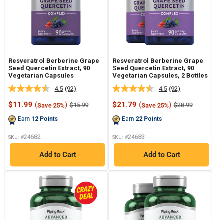
Resveratrol Berberine Grape
Resveratrol Berberine Grape
Seed Quercetin Extract, 90
Seed Quercetin Extract, 90
Vegetarian Capsules
Vegetarian Capsules, 2 Bottles
4.5
(92)
4.5
(92)
Read
Read
92
92
Sale
Sale
$11.99
(
)
$21.79
(
)
Regular
Regular
$15.99
$28.99
Save 25%
Save 25%
Reviews.
Reviews.
price
price
price
price
Same
Same
Earn
12
Points
Earn
22
Points
page
page
link.
link.
24682
24683
SKU: #
SKU: #
Add to Cart
Add to Cart