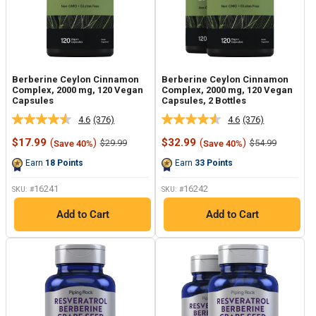
Berberine Ceylon Cinnamon
Berberine Ceylon Cinnamon
Complex, 2000 mg, 120 Vegan
Complex, 2000 mg, 120 Vegan
Capsules
Capsules, 2 Bottles
4.6
(376)
4.6
(376)
Read
Read
376
376
Sale
Sale
$17.99
(
)
$32.99
(
)
Regular
Regular
$29.99
$54.99
Save 40%
Save 40%
Reviews.
Reviews.
price
price
price
price
Same
Same
Earn
18
Points
Earn
33
Points
page
page
link.
link.
16241
16242
SKU: #
SKU: #
Add to Cart
Add to Cart