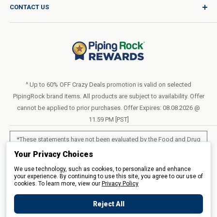
CONTACT US
Catalog Request
International Shipping Policy
Blog
Return Policy
Help & Support
Do Not Sell or Share My Personal Information
Terms of Use
About Us
Access Test Results
Privacy Policy
1-800-544-1925
Order Form (PDF)
Sunday – Closed
Statement of Accessibility
^ Up to 60% OFF Crazy Deals promotion is valid on selected
Mon – Fri - 8am–10pm (EST)
PipingRock brand items. All products are subject to availability. Offer
Loyalty Program Terms of Service
Saturday – 10am–6pm (EST)
cannot be applied to prior purchases. Offer Expires: 08.08.2026 @
11.59 PM [PST]
LIVE CHAT
*These statements have not been evaluated by the Food and Drug
Administration. These products are not intended to diagnose, treat,
Your Privacy Choices
cure or prevent any disease.
We use technology, such as cookies, to personalize and enhance
your experience. By continuing to use this site, you agree to our use of
cookies. To learn more, view our
All products sold on this site are for personal use and not for resale.
Privacy Policy
Reject All
© 2026 Piping Rock Health Products, Inc.. 3900 Veterans Memorial