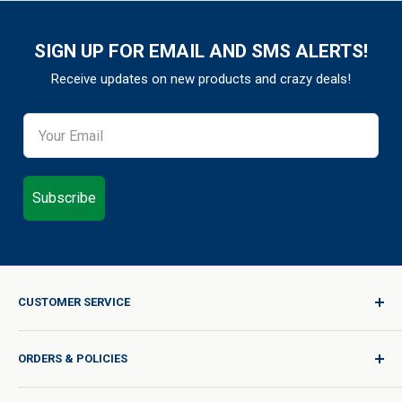
SIGN UP FOR EMAIL AND SMS ALERTS!
Receive updates on new products and crazy deals!
Subscribe
CUSTOMER SERVICE
Sign In / Join
ORDERS & POLICIES
Quality for Every Journey
Product Request
Shipping Policy