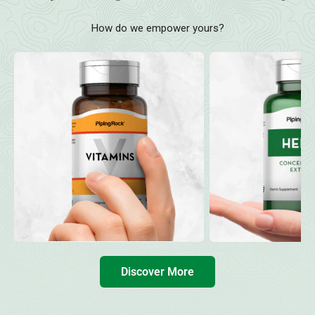
How do we empower yours?
Discover More