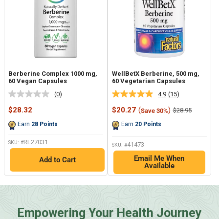
Berberine Complex 1000 mg,
WellBetX Berberine, 500 mg,
60 Vegan Capsules
60 Vegetarian Capsules
(0)
4.9
(15)
No
Read
rating
15
Sale
Sale
$28.32
$20.27
(
)
Regular
$28.95
Save 30%
value.
Reviews.
price
price
price
Same
Same
Earn
28
Points
Earn
20
Points
page
page
link.
link.
RL27031
SKU: #
41473
SKU: #
Email Me When
Add to Cart
Available
Empowering Your Health Journey