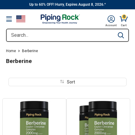
||
Skip
Up to 60% OFF! Hurry, Expires August 8, 2026.^
to
0
Menu
content
Cart, 
Account
Cart
Search...
Type to se
Home
Berberine
Berberine
Sort