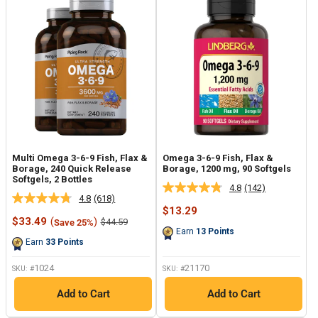
Multi Omega 3-6-9 Fish, Flax &
Omega 3-6-9 Fish, Flax &
Borage, 240 Quick Release
Borage, 1200 mg, 90 Softgels
Softgels, 2 Bottles
4.8
(142)
Read
4.8
(618)
Read
142
Sale
$13.29
618
Reviews.
Sale
price
$33.49
(
)
Regular
$44.59
Save 25%
Reviews.
Same
price
price
Earn
13
Points
Same
page
Earn
33
Points
page
link.
link.
1024
21170
SKU: #
SKU: #
Add to Cart
Add to Cart