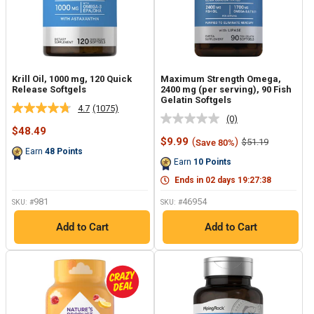
Krill Oil, 1000 mg, 120 Quick
Maximum Strength Omega,
Release Softgels
2400 mg (per serving), 90 Fish
Gelatin Softgels
4.7
(1075)
Read
(0)
No
1075
Sale
$48.49
rating
Reviews.
price
Sale
$9.99
(
)
Regular
$51.19
Save 80%
value.
Same
price
price
Earn
48
Points
Same
page
Earn
10
Points
page
link.
link.
Ends in
02
days
19
:
27
:
37
981
46954
SKU: #
SKU: #
Add to Cart
Add to Cart