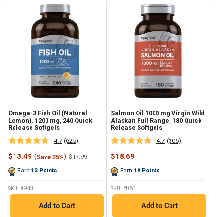
Omega-3 Fish Oil (Natural
Salmon Oil 1000 mg Virgin Wild
Lemon), 1200 mg, 240 Quick
Alaskan Full Range, 180 Quick
Release Softgels
Release Softgels
4.7
(625)
4.7
(305)
Read
Read
625
305
Sale
Sale
$13.49
(
)
$18.69
Regular
$17.99
Save 25%
Reviews.
Reviews.
price
price
price
Same
Same
Earn
13
Points
Earn
19
Points
page
page
link.
link.
943
861
SKU: #
SKU: #
Add to Cart
Add to Cart