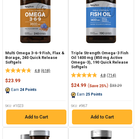
Multi Omega 3-6-9 Fish, Flax &
Triple Strength Omega-3 Fish
Borage, 240 Quick Release
Oil 1400 mg (850 mg Active
Softgels
Omega-3), 190 Quick Release
Softgels
4.8
(618)
Read
4.8
(714)
Read
618
Sale
$23.99
714
Reviews.
price
Sale
$24.99
(
)
Regular
$33.29
Save 25%
Reviews.
Same
price
price
Earn
24
Points
Same
page
Earn
25
Points
page
link.
link.
1023
967
SKU: #
SKU: #
Add to Cart
Add to Cart