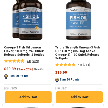
Omega-3 Fish Oil Lemon
Triple Strength Omega-3 Fish
Flavor, 1000 mg, 240 Quick
Oil 1400 mg (850 mg Active
Release Softgels, 2 Bottles
Omega-3), 100 Quick Release
Softgels
4.8
(429)
Read
4.8
(714)
Read
429
Sale
$20.39
(
)
Regular
$27.29
Save 25%
714
Reviews.
price
price
Sale
$19.99
Reviews.
Same
price
Earn
20
Points
Same
page
Earn
20
Points
page
link.
link.
905
961
SKU: #
SKU: #
Add to Cart
Add to Cart