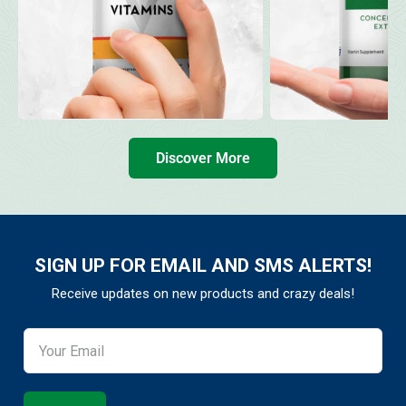
Discover More
SIGN UP FOR EMAIL AND SMS ALERTS!
Receive updates on new products and crazy deals!