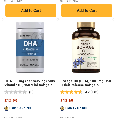
30142
19784
SKU: #
SKU: #
Add to Cart
Add to Cart
DHA 300 mg (per serving) plus
Borage Oil (GLA), 1000 mg, 120
Vitamin D3, 150 Mini Softgels
Quick Release Softgels
(0)
4.7
(142)
No
Read
rating
142
Sale
Sale
$12.99
$18.69
value.
Reviews.
price
price
Same
Same
Earn
13
Points
Earn
19
Points
page
page
link.
link.
27055
2081