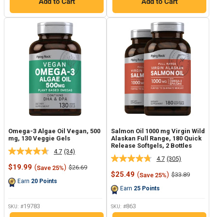
Add to Cart
Add to Cart
Omega-3 Algae Oil Vegan, 500
Salmon Oil 1000 mg Virgin Wild
mg, 130 Veggie Gels
Alaskan Full Range, 180 Quick
Release Softgels, 2 Bottles
4.7
(34)
Read
4.7
(305)
Read
34
Sale
$19.99
(
)
Regular
$26.69
Save 25%
305
Reviews.
price
price
Sale
$25.49
(
)
Regular
$33.89
Save 25%
Reviews.
Same
price
price
Earn
20
Points
Same
page
Earn
25
Points
page
link.
link.
19783
863
SKU: #
SKU: #