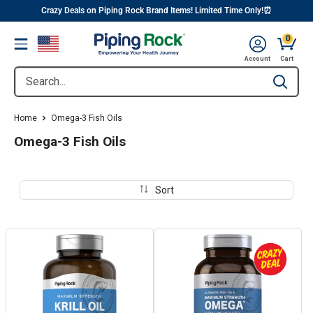
||
Skip
Crazy Deals on Piping Rock Brand Items! Limited Time Only!⏰
to
0
Menu
content
Cart, 
Account
Cart
Search...
Type to se
Home
Omega-3 Fish Oils
Omega-3 Fish Oils
Sort