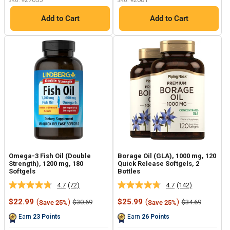
SKU: #
SKU: #
Add to Cart
Add to Cart
Omega-3 Fish Oil (Double
Borage Oil (GLA), 1000 mg, 120
Strength), 1200 mg, 180
Quick Release Softgels, 2
Softgels
Bottles
4.7
(72)
4.7
(142)
Read
Read
72
142
Sale
Sale
$22.99
(
)
$25.99
(
)
Regular
Regular
$30.69
$34.69
Save 25%
Save 25%
Reviews.
Reviews.
price
price
price
price
Same
Same
Earn
23
Points
Earn
26
Points
page
page
link.
link.