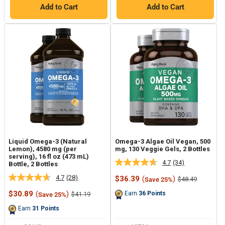
Add to Cart
Add to Cart
Liquid Omega-3 (Natural
Omega-3 Algae Oil Vegan, 500
Lemon), 4580 mg (per
mg, 130 Veggie Gels, 2 Bottles
serving), 16 fl oz (473 mL)
4.7
(34)
Bottle, 2 Bottles
Read
34
4.7
(28)
Sale
$36.39
(
)
Regular
$48.49
Save 25%
Read
Reviews.
price
price
28
Same
Sale
$30.89
(
)
Regular
Earn
36
Points
$41.19
Save 25%
Reviews.
page
price
price
Same
link.
Earn
31
Points
page
link.