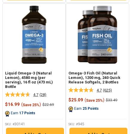
Liquid Omega-3 (Natural
Omega-3 Fish Oil (Natural
Lemon), 4580 mg (per
Lemon), 1200 mg, 240 Quick
serving), 16 fl oz (473 mL)
Release Softgels, 2 Bottles
Bottle
4.7
(625)
Read
4.7
(28)
Read
625
Sale
$25.09
(
)
Regular
$33.49
Save 25%
28
Reviews.
Sale
price
price
$16.99
(
)
Regular
$22.69
Save 25%
Reviews.
Same
price
price
Earn
25
Points
Same
page
Earn
17
Points
page
link.
link.
30141
945
SKU: #
SKU: #