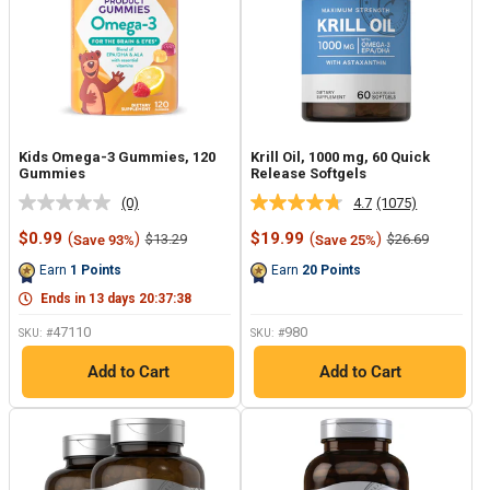
Kids Omega-3 Gummies, 120
Krill Oil, 1000 mg, 60 Quick
Gummies
Release Softgels
(0)
4.7
(1075)
No
Read
rating
1075
Sale
Sale
$0.99
(
)
$19.99
(
)
Regular
Regular
$13.29
$26.69
Save 93%
Save 25%
value.
Reviews.
price
price
price
price
Same
Same
Earn
1
Points
Earn
20
Points
page
page
link.
link.
Ends in
13
days
20
:
37
:
37
47110
980
SKU: #
SKU: #
Add to Cart
Add to Cart