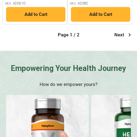
20610
2082
SKU: #
SKU: #
Add to Cart
Add to Cart
Page 1 / 2
Next
Empowering Your Health Journey
How do we empower yours?