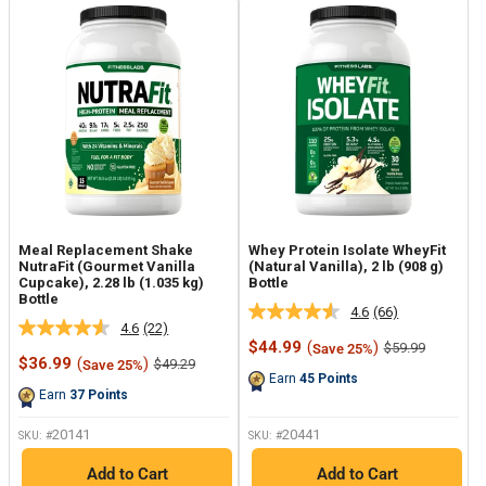
Meal Replacement Shake
Whey Protein Isolate WheyFit
NutraFit (Gourmet Vanilla
(Natural Vanilla), 2 lb (908 g)
Cupcake), 2.28 lb (1.035 kg)
Bottle
Bottle
4.6
(66)
Read
4.6
(22)
Read
66
Sale
$44.99
(
)
Regular
$59.99
Save 25%
22
Reviews.
Sale
price
price
$36.99
(
)
Regular
$49.29
Save 25%
Reviews.
Same
price
price
Earn
45
Points
Same
page
Earn
37
Points
page
link.
link.
20141
20441
SKU: #
SKU: #
Add to Cart
Add to Cart