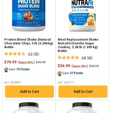
Protein Blend Shake (Natural
Meal Replacement Shake
Chocolate Chip), 5 lb (2.268 kg)
NutraFit (Vanilla Sugar
Bottle
Cookie), 2.28 lb (1.035 kg)
Bottle
4.5
(93)
Read
4.8
(46)
Read
93
Sale
$74.99
(
)
Regular
$99.99
Save 25%
46
Reviews.
price
price
Sale
$36.99
(
)
Regular
$49.29
Save 25%
Reviews.
Same
price
price
Earn
75
Points
Same
page
Earn
37
Points
page
link.
link.
20681
20111
SKU: #
SKU: #
Add to Cart
Add to Cart