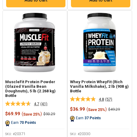
Add to Cart
Add to Cart
MuscleFit Protein Powder
Whey Protein WheyFit (Rich
(Glazed Vanilla Bean
Vanilla Milkshake), 2 lb (908 g)
Doughnuts), 5 lb (2.268 kg)
Bottle
Bottle
4.8
(57)
Read
4.7
(41)
Read
57
Sale
$36.99
(
)
Regular
$49.29
Save 25%
41
Reviews.
Sale
price
price
$69.99
(
)
Regular
$93.29
Save 25%
Reviews.
Same
price
price
Earn
37
Points
Same
page
Earn
70
Points
page
link.
link.
20371
20330
SKU: #
SKU: #