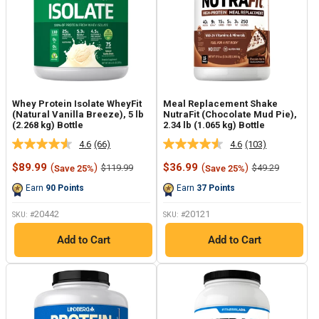
Whey Protein Isolate WheyFit
Meal Replacement Shake
(Natural Vanilla Breeze), 5 lb
NutraFit (Chocolate Mud Pie),
(2.268 kg) Bottle
2.34 lb (1.065 kg) Bottle
4.6
(66)
4.6
(103)
Read
Read
66
103
Sale
Sale
$89.99
(
)
$36.99
(
)
Regular
Regular
$119.99
$49.29
Save 25%
Save 25%
Reviews.
Reviews.
price
price
price
price
Same
Same
Earn
90
Points
Earn
37
Points
page
page
link.
link.
20442
20121
SKU: #
SKU: #
Add to Cart
Add to Cart