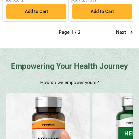
20421
CL31051
SKU: #
SKU: #
Add to Cart
Add to Cart
Page 1 / 2
Next
Empowering Your Health Journey
How do we empower yours?