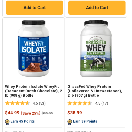
Add to Cart
Add to Cart
Whey Protein Isolate WheyFit
GrassFed Whey Protein
(Decadent Dutch Chocolate), 2
(Unflavored & Unsweetened),
lb (908 g) Bottle
2 lb (907 g) Bottle
4.5
(53)
4.5
(17)
Read
Read
53
17
Sale
Sale
$44.99
(
)
$38.99
Regular
$59.99
Save 25%
Reviews.
Reviews.
price
price
price
Same
Same
Earn
45
Points
Earn
39
Points
page
page
link.
link.