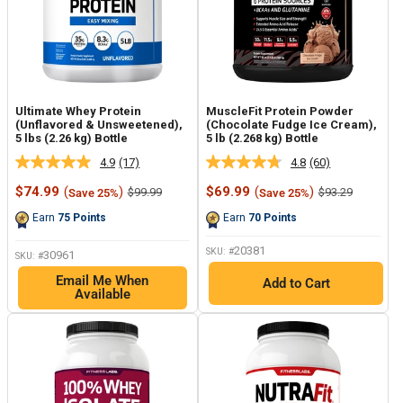
Ultimate Whey Protein
MuscleFit Protein Powder
(Unflavored & Unsweetened),
(Chocolate Fudge Ice Cream),
5 lbs (2.26 kg) Bottle
5 lb (2.268 kg) Bottle
4.9
(17)
4.8
(60)
Read
Read
17
60
Sale
Sale
$74.99
(
)
$69.99
(
)
Regular
Regular
$99.99
$93.29
Save 25%
Save 25%
Reviews.
Reviews.
price
price
price
price
Same
Same
Earn
75
Points
Earn
70
Points
page
page
link.
link.
20381
SKU: #
30961
SKU: #
Email Me When
Add to Cart
Available