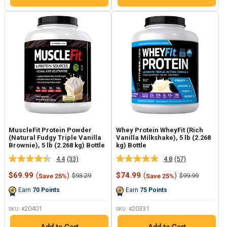
MuscleFit Protein Powder
Whey Protein WheyFit (Rich
(Natural Fudgy Triple Vanilla
Vanilla Milkshake), 5 lb (2.268
Brownie), 5 lb (2.268 kg) Bottle
kg) Bottle
4.4
(33)
4.8
(57)
Read
Read
33
57
Sale
Sale
$69.99
(
)
$74.99
(
)
Regular
Regular
$93.29
$99.99
Save 25%
Save 25%
Reviews.
Reviews.
price
price
price
price
Same
Same
Earn
70
Points
Earn
75
Points
page
page
link.
link.
20401
20331
SKU: #
SKU: #