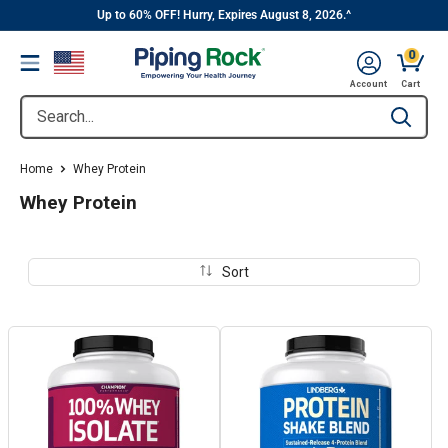
||
Skip
Up to 60% OFF! Hurry, Expires August 8, 2026.^
to
0
Menu
content
Cart, 
Account
Cart
Search...
Type to se
Home
Whey Protein
Whey Protein
Sort