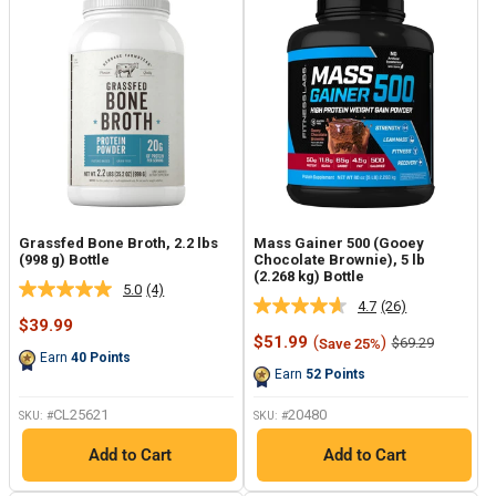
Grassfed Bone Broth, 2.2 lbs
Mass Gainer 500 (Gooey
(998 g) Bottle
Chocolate Brownie), 5 lb
(2.268 kg) Bottle
5.0
(4)
Read
4.7
(26)
Read
4
Sale
$39.99
26
Reviews.
price
Sale
$51.99
(
)
Regular
$69.29
Save 25%
Reviews.
Same
price
price
Earn
40
Points
Same
page
Earn
52
Points
page
link.
link.
CL25621
20480
SKU: #
SKU: #
Add to Cart
Add to Cart