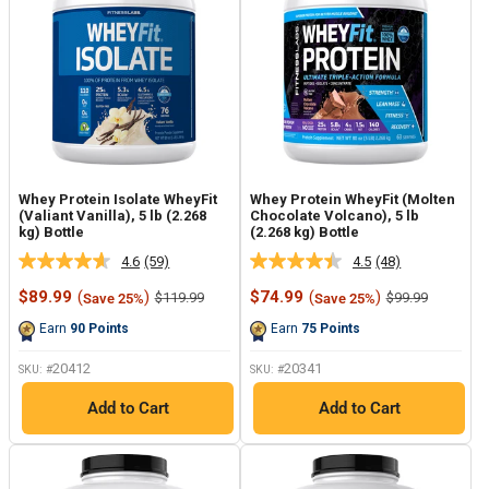
Whey Protein Isolate WheyFit
Whey Protein WheyFit (Molten
(Valiant Vanilla), 5 lb (2.268
Chocolate Volcano), 5 lb
kg) Bottle
(2.268 kg) Bottle
4.6
(59)
4.5
(48)
Read
Read
59
48
Sale
Sale
$89.99
(
)
$74.99
(
)
Regular
Regular
$119.99
$99.99
Save 25%
Save 25%
Reviews.
Reviews.
price
price
price
price
Same
Same
Earn
90
Points
Earn
75
Points
page
page
link.
link.
20412
20341
SKU: #
SKU: #
Add to Cart
Add to Cart