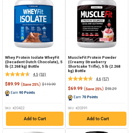
Whey Protein Isolate WheyFit
MuscleFit Protein Powder
(Decadent Dutch Chocolate), 5
(Creamy Strawberry
lb (2.268 kg) Bottle
Shortcake Trifle), 5 lb (2.268
kg) Bottle
4.5
(53)
Read
4.6
(57)
Read
53
Sale
$89.99
(
)
Regular
$119.99
Save 25%
57
Reviews.
price
price
Sale
$69.99
(
)
Regular
$93.29
Save 25%
Reviews.
Same
price
price
Earn
90
Points
Same
page
Earn
70
Points
page
link.
link.
20422
20391
SKU: #
SKU: #
Add to Cart
Add to Cart