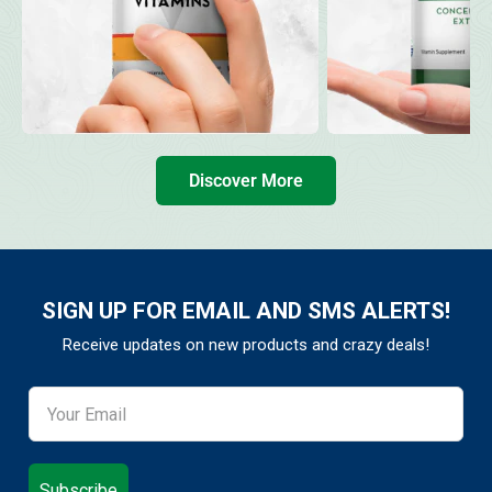
Discover More
SIGN UP FOR EMAIL AND SMS ALERTS!
Receive updates on new products and crazy deals!
Subscribe