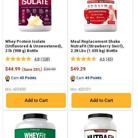
Whey Protein Isolate
Meal Replacement Shake
(Unflavored & Unsweetened),
NutraFit (Strawberry Swirl),
2 lb (908 g) Bottle
2.28 Lbs (1.035 kg) Bottle
4.8
(108)
4.6
(45)
Read
Read
108
45
Sale
Sale
$44.99
(
)
$49.29
Regular
$59.99
Save 25%
Reviews.
Reviews.
price
price
price
Same
Same
Earn
45
Points
Earn
49
Points
page
page
link.
link.
20450
20131
SKU: #
SKU: #
Add to Cart
Add to Cart