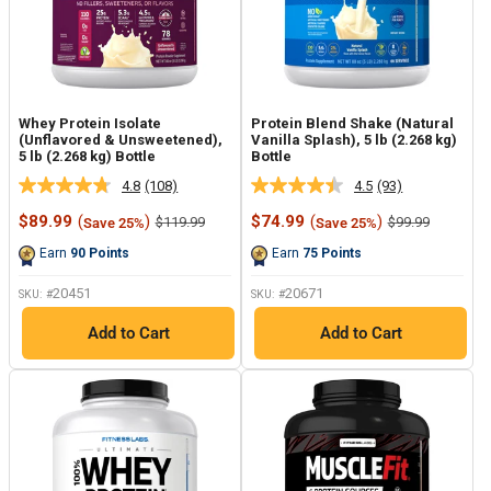
Whey Protein Isolate
Protein Blend Shake (Natural
(Unflavored & Unsweetened),
Vanilla Splash), 5 lb (2.268 kg)
5 lb (2.268 kg) Bottle
Bottle
4.8
(108)
4.5
(93)
Read
Read
108
93
Sale
Sale
$89.99
(
)
$74.99
(
)
Regular
Regular
$119.99
$99.99
Save 25%
Save 25%
Reviews.
Reviews.
price
price
price
price
Same
Same
Earn
90
Points
Earn
75
Points
page
page
link.
link.
20451
20671
SKU: #
SKU: #
Add to Cart
Add to Cart