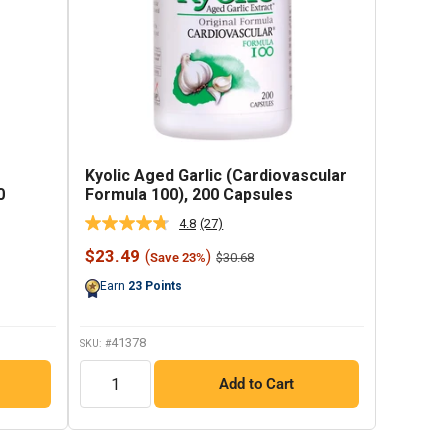
Kyolic Aged Garlic (Cardiovascular
0
Formula 100), 200 Capsules
4.8
(27)
Read
27
Sale
$23.49
(
)
Regular
$30.68
Save 23%
Reviews.
price
price
Same
Earn
23
Points
page
link.
41378
SKU: #
QTY
Add to Cart