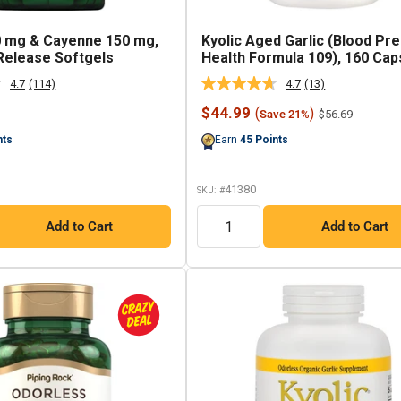
0 mg & Cayenne 150 mg,
Kyolic Aged Garlic (Blood Pr
Release Softgels
Health Formula 109), 160 Cap
4.7
(114)
4.7
(13)
Read
Read
114
13
Sale
$44.99
(
)
Regular
$56.69
Save 21%
Reviews.
Reviews.
price
price
Same
Same
nts
Earn
45
Points
page
page
link.
link.
41380
SKU: #
QTY
Add to Cart
Add to Cart