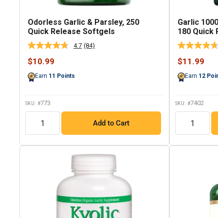
Odorless Garlic & Parsley, 250
Garlic 100
Quick Release Softgels
180 Quick 
4.7
(84)
Read
84
Sale
Sale
$10.99
$11.99
Reviews.
price
price
Same
Earn
11
Points
Earn
12
Poi
page
link.
773
7402
SKU: #
SKU: #
QTY
QTY
Add to Cart