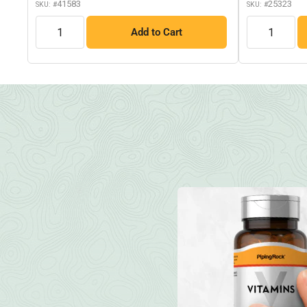
41583
25323
SKU: #
SKU: #
QTY
QTY
Add to Cart