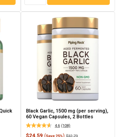
 Quick
Black Garlic, 1500 mg (per serving),
60 Vegan Capsules, 2 Bottles
4.6
(108)
Read
108
Sale
$24.59
(
)
Regular
$32.79
Save 25%