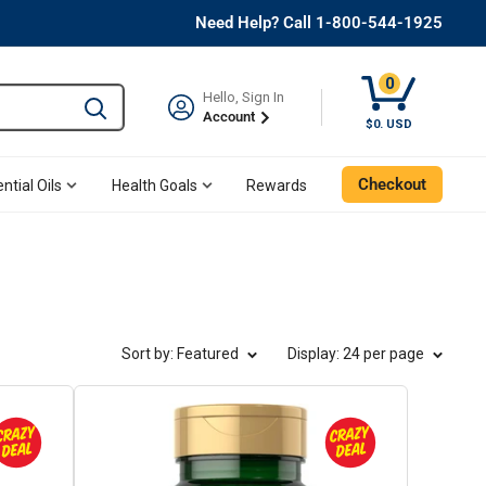
Need Help? Call 1-800-544-1925
0
Hello, Sign In
Type to search and use the tab key to navigate results. 
Account
Cart, 0 Item
$0. USD
Checkout
ntial Oils
Health Goals
Rewards
Sort by: Featured
Display
: 24 per page