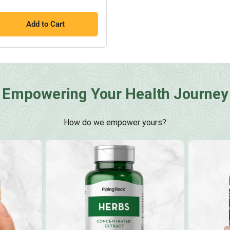
Add to Cart
Empowering Your Health Journey
How do we empower yours?