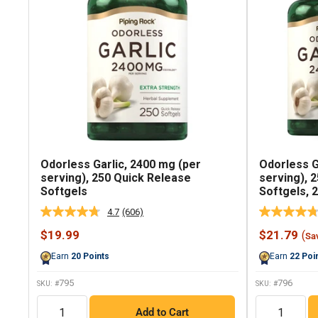
Odorless Garlic, 2400 mg (per
Odorless G
serving), 250 Quick Release
serving), 
Softgels
Softgels, 2
4.7
(606)
Read
606
Sale
Sale
$19.99
$21.79
(
Sa
Reviews.
price
price
Same
Earn
20
Points
Earn
22
Poi
page
link.
795
796
SKU: #
SKU: #
QTY
QTY
Add to Cart