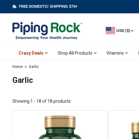
Skip
FREE DOMESTIC SHIPPING $75+
||
to
content
USD ($)
Crazy Deals
Shop All Products
Vitamins
Home
Garlic
Garlic
Showing 1 - 18 of 18 products