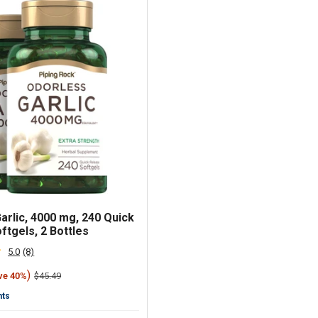
arlic, 4000 mg, 240 Quick
ftgels, 2 Bottles
5.0
(8)
Read
8
)
Regular
$45.49
ve 40%
Reviews.
price
Same
nts
page
link.