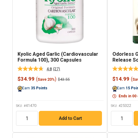
Kyolic Aged Garlic (Cardiovascular
Odorless G
Formula 100), 300 Capsules
Release So
4.8
(27)
Read
27
Sale
Sale
$34.99
$14.99
(
)
(
Regular
$43.55
Save 20%
Sa
Reviews.
price
price
price
Same
Earn
35
Points
Earn
15
Poi
page
link.
Ends in
00
41470
25322
SKU: #
SKU: #
QTY
QTY
Add to Cart