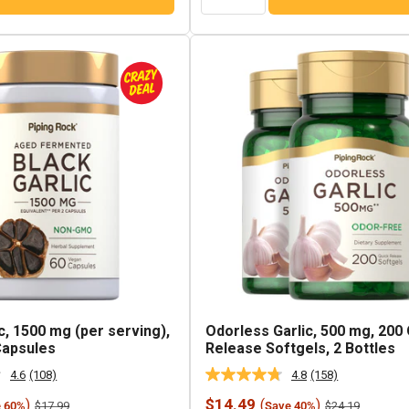
c, 1500 mg (per serving),
Odorless Garlic, 500 mg, 200
Capsules
Release Softgels, 2 Bottles
4.6
(108)
4.8
(158)
Read
Read
108
158
Sale
$14.49
)
(
)
Regular
Regular
$17.99
$24.19
e 60%
Save 40%