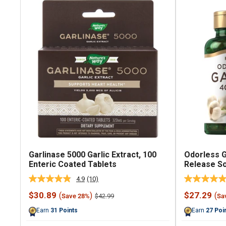
Garlinase 5000 Garlic Extract, 100
Odorless G
Enteric Coated Tablets
Release So
4.9
(10)
Read
10
Sale
Sale
$30.89
$27.29
(
)
(
Regular
$42.99
Save 28%
Sa
Reviews.
price
price
price
Same
Earn
31
Points
Earn
27
Poi
page
link.