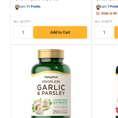
Reviews.
price
price
price
Same
Earn
11
Points
Earn
7
Poin
page
link.
Ends in
00
21011
14471
SKU: #
SKU: #
QTY
QTY
Add to Cart