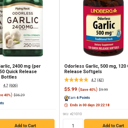
arlic, 2400 mg (per
Odorless Garlic, 500 mg, 120
250 Quick Release
Release Softgels
 Bottles
4.7
(42)
Read
4.7
(606)
42
Read
Sale
$5.99
(
)
Regular
$9.99
Save 40%
Reviews.
606
price
price
)
Regular
Same
$36.29
ve 40%
Reviews.
Earn
6
Points
price
page
Same
nts
link.
page
Ends in
00
days
20
:
22
:
17
link.
21010
SKU: #
QTY
Add to Cart
Add to Cart