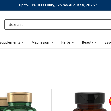
Up to 60% OFF! Hurry, Expires August 8, 2026.^
Search...
Supplements
Magnesium
Herbs
Beauty
Esse