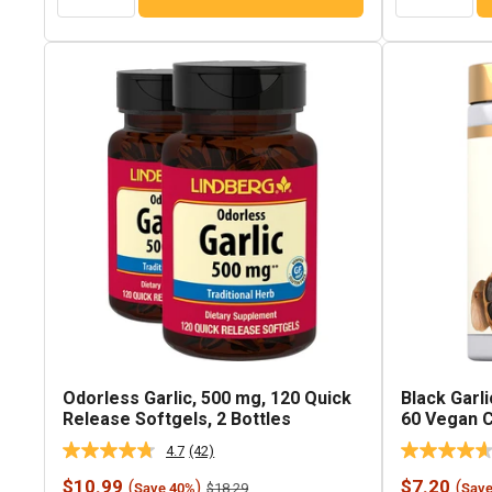
Odorless Garlic, 500 mg, 120 Quick
Black Garli
Release Softgels, 2 Bottles
60 Vegan 
4.7
(42)
Read
42
Sale
Sale
$10.99
$7.20
(
)
(
Regular
$18.29
Save 40%
Sav