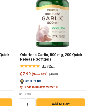
 Quick
Odorless Garlic, 500 mg, 200 Quick
Release Softgels
4.8
(158)
Read
158
Sale
$7.99
(
)
Regular
$13.29
Save 40%
Reviews.
price
price
Same
Earn
8
Points
page
link.
Ends in
00
days
20
:
22
:
17
782
SKU: #
QTY
Add to Cart