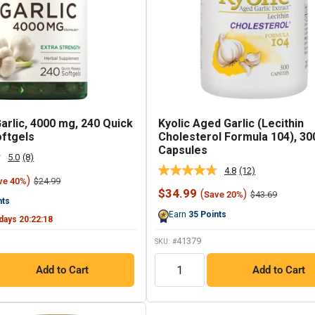
arlic, 4000 mg, 240 Quick
Kyolic Aged Garlic (Lecithin
ftgels
Cholesterol Formula 104), 30
Capsules
5.0
(8)
Read
4.8
(12)
8
Read
)
Regular
$24.99
ve 40%
Reviews.
12
price
Sale
$34.99
(
)
Regular
Same
$43.69
Save 20%
Reviews.
nts
price
price
page
Same
Earn
35
Points
link.
page
days
20
:
22
:
17
link.
41379
SKU: #
QTY
Add to Cart
Add to Cart