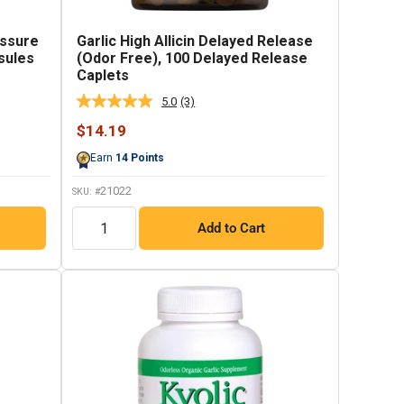
essure
Garlic High Allicin Delayed Release
sules
(Odor Free), 100 Delayed Release
Caplets
5.0
(3)
Read
3
Sale
$14.19
Reviews.
price
Same
Earn
14
Points
page
link.
21022
SKU: #
QTY
Add to Cart