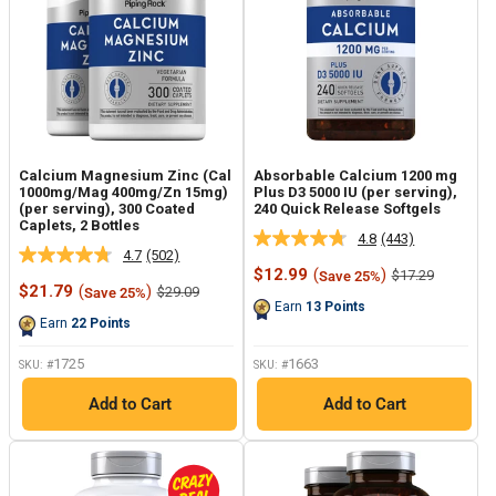
Calcium Magnesium Zinc (Cal
Absorbable Calcium 1200 mg
1000mg/Mag 400mg/Zn 15mg)
Plus D3 5000 IU (per serving),
(per serving), 300 Coated
240 Quick Release Softgels
Caplets, 2 Bottles
4.8
(443)
Read
4.7
(502)
Read
443
Sale
$12.99
(
)
Regular
$17.29
Save 25%
502
Reviews.
Sale
price
price
$21.79
(
)
Regular
$29.09
Save 25%
Reviews.
Same
price
price
Earn
13
Points
Same
page
Earn
22
Points
page
link.
link.
1725
1663
SKU: #
SKU: #
Add to Cart
Add to Cart