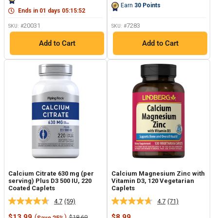
Same
page
Earn
30
Points
page
link.
Ends in
01
days
05
:
15
:
51
link.
20031
7283
SKU: #
SKU: #
Add to Cart
Add to Cart
Calcium Citrate 630 mg (per
Calcium Magnesium Zinc with
serving) Plus D3 500 IU, 220
Vitamin D3, 120 Vegetarian
Coated Caplets
Caplets
4.7
(59)
4.7
(71)
Read
Read
59
71
Sale
Sale
$13.99
(
)
$8.99
Regular
$18.69
Save 25%