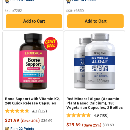
Earn
16
Points
Earn
14
Points
page
page
link.
link.
7282
6850
SKU: #
SKU: #
Add to Cart
Add to Cart
Bone Support with Vitamin K2,
Red Mineral Algae (Aquamin
240 Quick Release Capsules
Plant Based Calcium), 180
Vegetarian Capsules, 2 Bottles
4.7
(112)
Read
4.9
(100)
Read
112
Sale
$21.99
(
)
Regular
$36.69
Save 40%
100
Reviews.
price
price
Sale
$29.69
(
)
Regular
$39.69
Save 25%
Reviews.
Same
price
price
Earn
22
Points