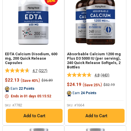
EDTA Calcium Disodium, 600
Absorbable Calcium 1200 mg
mg, 200 Quick Release
Plus D3 5000 IU (per serving),
Capsules
240 Quick Release Softgels, 2
Bottles
4.7
(227)
Read
4.8
(443)
Read
227
Sale
$22.13
(
)
Regular
$36.89
Save 40%
443
Reviews.
price
price
Sale
$24.19
(
)
Regular
$32.19
Save 25%
Reviews.
Same
price
price
Earn
22
Points
Same
page
Earn
24
Points
page
link.
Ends in
01
days
05
:
15
:
51
link.
7782
1664
SKU: #
SKU: #
Add to Cart
Add to Cart