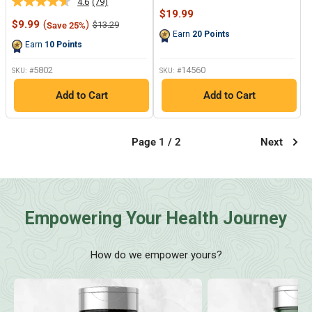
4.6
(79)
Read
20
Sale
$19.99
79
Reviews.
Sale
price
$9.99
(
)
Regular
$13.29
Save 25%
Reviews.
Same
price
price
Earn
20
Points
Same
page
Earn
10
Points
page
link.
link.
5802
14560
SKU: #
SKU: #
Add to Cart
Add to Cart
Page 1 / 2
Next
Empowering Your Health Journey
How do we empower yours?