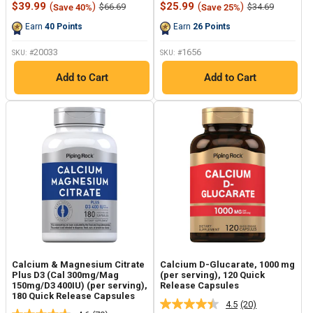
Sale
Sale
$39.99
(
)
$25.99
(
)
Regular
Regular
$66.69
$34.69
Save 40%
Save 25%
Reviews.
Reviews.
price
price
price
price
Same
Same
Earn
40
Points
Earn
26
Points
page
page
link.
link.
20033
1656
SKU: #
SKU: #
Add to Cart
Add to Cart
Calcium & Magnesium Citrate
Calcium D-Glucarate, 1000 mg
Plus D3 (Cal 300mg/Mag
(per serving), 120 Quick
150mg/D3 400IU) (per serving),
Release Capsules
180 Quick Release Capsules
4.5
(20)
Read