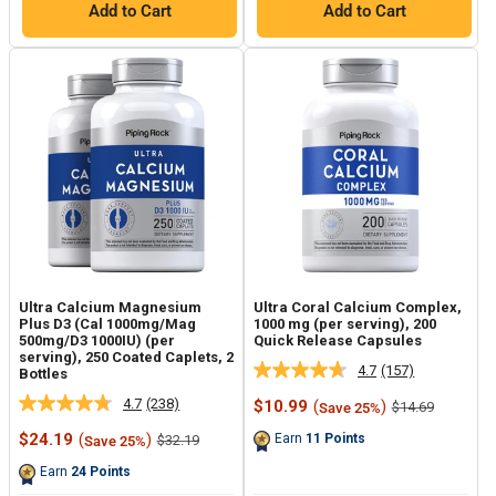
Add to Cart
Add to Cart
Ultra Calcium Magnesium
Ultra Coral Calcium Complex,
Plus D3 (Cal 1000mg/Mag
1000 mg (per serving), 200
500mg/D3 1000IU) (per
Quick Release Capsules
serving), 250 Coated Caplets, 2
4.7
(157)
Bottles
Read
157
4.7
(238)
Sale
$10.99
(
)
Regular
$14.69
Save 25%
Read
Reviews.
price
price
238
Same
Sale
$24.19
(
)
Regular
Earn
11
Points
$32.19
Save 25%
Reviews.
page
price
price
Same
link.
Earn
24
Points
page