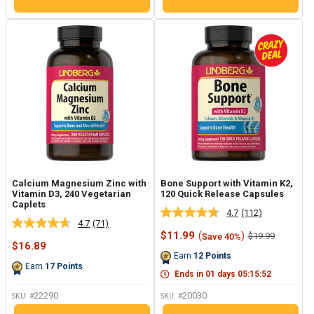
Calcium Magnesium Zinc with
Bone Support with Vitamin K2,
Vitamin D3, 240 Vegetarian
120 Quick Release Capsules
Caplets
4.7
(112)
Read
4.7
(71)
Read
112
Sale
$11.99
(
)
Regular
$19.99
Save 40%
71
Reviews.
Sale
price
price
$16.89
Reviews.
Same
price
Earn
12
Points
Same
page
Earn
17
Points
page
link.
Ends in
01
days
05
:
15
:
51
link.
22290
20030
SKU: #
SKU: #