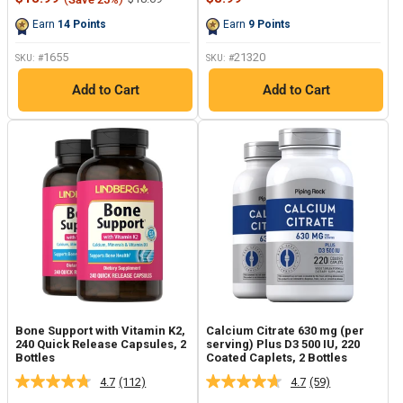
Reviews.
Reviews.
price
price
price
Same
Same
Earn
14
Points
Earn
9
Points
page
page
link.
link.
1655
21320
SKU: #
SKU: #
Add to Cart
Add to Cart
Bone Support with Vitamin K2,
Calcium Citrate 630 mg (per
240 Quick Release Capsules, 2
serving) Plus D3 500 IU, 220
Bottles
Coated Caplets, 2 Bottles
4.7
(112)
4.7
(59)
Read
Read
112
59