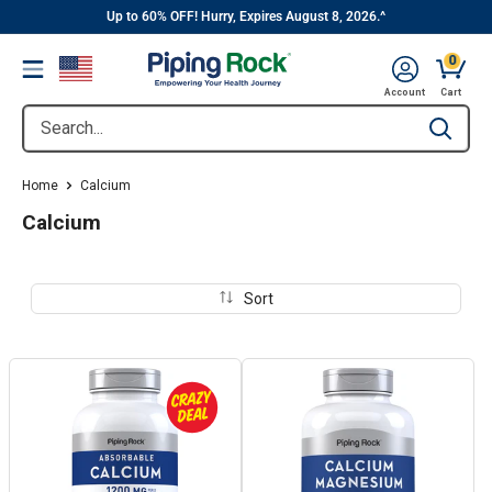
||
Skip
Up to 60% OFF! Hurry, Expires August 8, 2026.^
to
0
Menu
content
Cart, 
Account
Cart
Search...
Type to se
Home
Calcium
Calcium
Sort