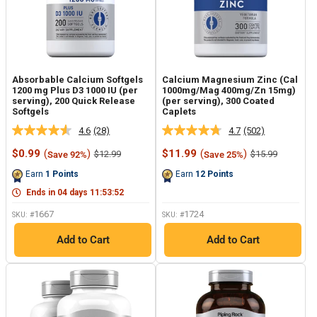
Absorbable Calcium Softgels
Calcium Magnesium Zinc (Cal
1200 mg Plus D3 1000 IU (per
1000mg/Mag 400mg/Zn 15mg)
serving), 200 Quick Release
(per serving), 300 Coated
Softgels
Caplets
4.6
(28)
4.7
(502)
Read
Read
28
502
Sale
Sale
$0.99
(
)
$11.99
(
)
Regular
Regular
$12.99
$15.99
Save 92%
Save 25%
Reviews.
Reviews.
price
price
price
price
Same
Same
Earn
1
Points
Earn
12
Points
page
page
link.
link.
Ends in
04
days
11
:
53
:
51
1667
1724
SKU: #
SKU: #
Add to Cart
Add to Cart