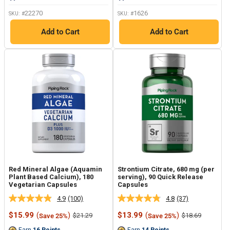
link.
link.
22270
1626
SKU: #
SKU: #
Add to Cart
Add to Cart
Red Mineral Algae (Aquamin
Strontium Citrate, 680 mg (per
Plant Based Calcium), 180
serving), 90 Quick Release
Vegetarian Capsules
Capsules
4.9
(100)
4.8
(37)
Read
Read
100
37
Sale
Sale
$15.99
(
)
$13.99
(
)
Regular
Regular
$21.29
$18.69
Save 25%
Save 25%
Reviews.
Reviews.
price
price
price
price
Same
Same