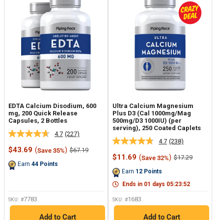
EDTA Calcium Disodium, 600
Ultra Calcium Magnesium
mg, 200 Quick Release
Plus D3 (Cal 1000mg/Mag
Capsules, 2 Bottles
500mg/D3 1000IU) (per
serving), 250 Coated Caplets
4.7
(227)
Read
4.7
(238)
Read
227
Sale
$43.69
(
)
Regular
$67.19
Save 35%
238
Reviews.
price
price
Sale
$11.69
(
)
Regular
$17.29
Save 32%
Reviews.
Same
price
price
Earn
44
Points
Same
page
Earn
12
Points
page
link.
link.
Ends in
01
days
05
:
23
:
51
7783
1683
SKU: #
SKU: #
Add to Cart
Add to Cart