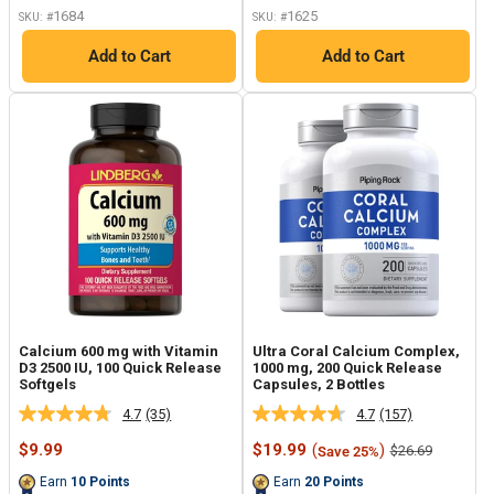
link.
1684
1625
SKU: #
SKU: #
Add to Cart
Add to Cart
Calcium 600 mg with Vitamin
Ultra Coral Calcium Complex,
D3 2500 IU, 100 Quick Release
1000 mg, 200 Quick Release
Softgels
Capsules, 2 Bottles
4.7
(35)
4.7
(157)
Read
Read
35
157
Sale
Sale
$9.99
$19.99
(
)
Regular
$26.69
Save 25%
Reviews.
Reviews.
price
price
price
Same
Same
Earn
10
Points
Earn
20
Points
page
page