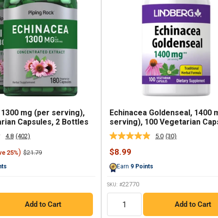
 1300 mg (per serving),
Echinacea Goldenseal, 1400 
rian Capsules, 2 Bottles
serving), 100 Vegetarian Cap
4.8
(402)
5.0
(30)
Read
Read
402
30
Sale
$8.99
)
Regular
$21.79
ve 25%
Reviews.
Reviews.
price
price
Same
Same
nts
Earn
9
Points
page
page
link.
link.
22770
SKU: #
QTY
Add to Cart
Add to Cart