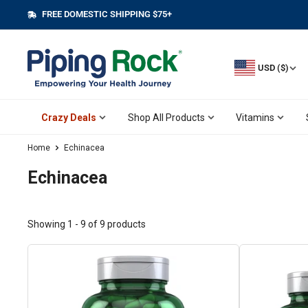
Skip
FREE DOMESTIC SHIPPING $75+
||
to
content
USD ($)
Crazy Deals
Shop All Products
Vitamins
Home
Echinacea
Echinacea
Showing 1 - 9 of 9 products