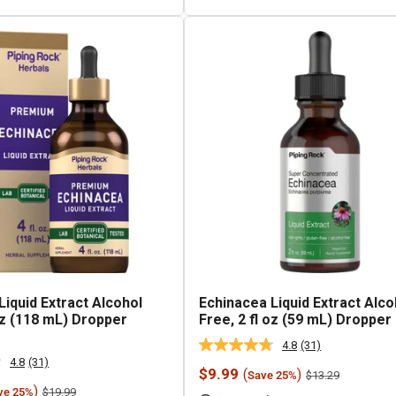
Liquid Extract Alcohol
Echinacea Liquid Extract Alco
 oz (118 mL) Dropper
Free, 2 fl oz (59 mL) Dropper
4.8
(31)
Read
4.8
(31)
31
Read
Sale
$9.99
(
)
Regular
$13.29
Save 25%
Reviews.
31
price
price
)
Regular
Same
$19.99
ve 25%