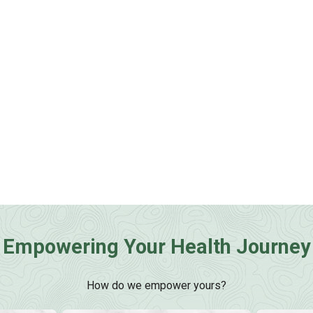
Empowering Your Health Journey
How do we empower yours?