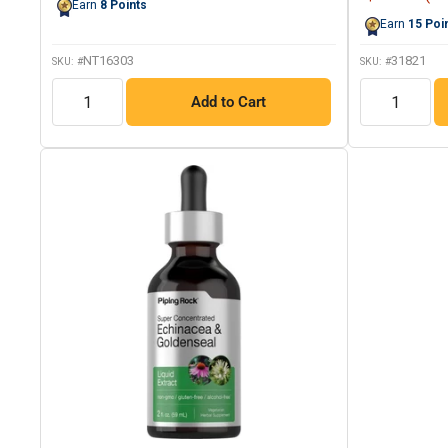
Earn
8
Points
price
page
Earn
15
Poi
link.
NT16303
31821
SKU: #
SKU: #
QTY
QTY
Add to Cart