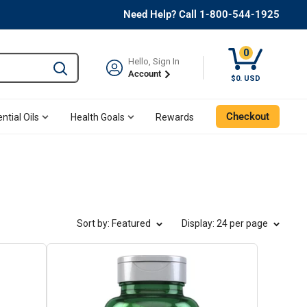
Need Help? Call 1-800-544-1925
0
Hello, Sign In
Type to search and use the tab key to navigate results. 
Account
Cart, 0 Item
$0. USD
Checkout
ntial Oils
Health Goals
Rewards
Sort by: Featured
Display
: 24 per page