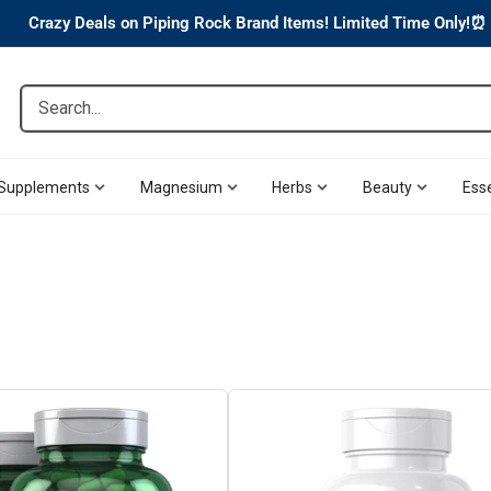
Crazy Deals on Piping Rock Brand Items! Limited Time Only!⏰
Search...
Supplements
Magnesium
Herbs
Beauty
Esse