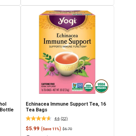
hol
Echinacea Immune Support Tea, 16
 Bottle
Tea Bags
4.6
(22)
Read
22
Sale
$5.99
(
)
Regular
$6.70
Save 11%
Reviews.
price
price
Same