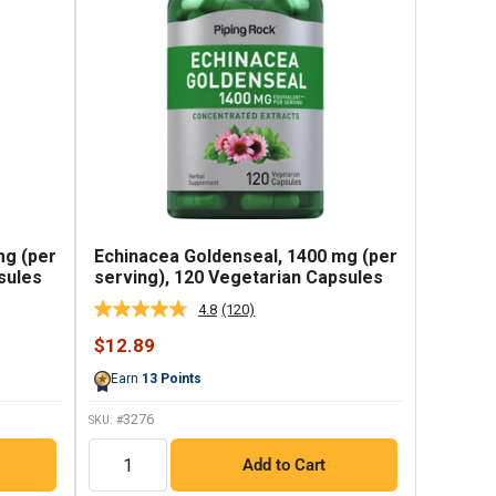
mg (per
Echinacea Goldenseal, 1400 mg (per
sules
serving), 120 Vegetarian Capsules
4.8
(120)
Read
120
Sale
$12.89
Reviews.
price
Same
Earn
13
Points
page
link.
3276
SKU: #
QTY
Add to Cart