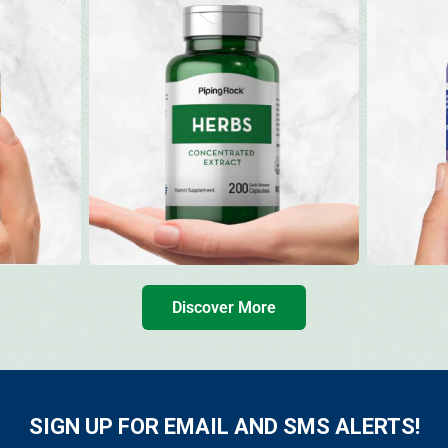
Discover More
SIGN UP FOR EMAIL AND SMS ALERTS!