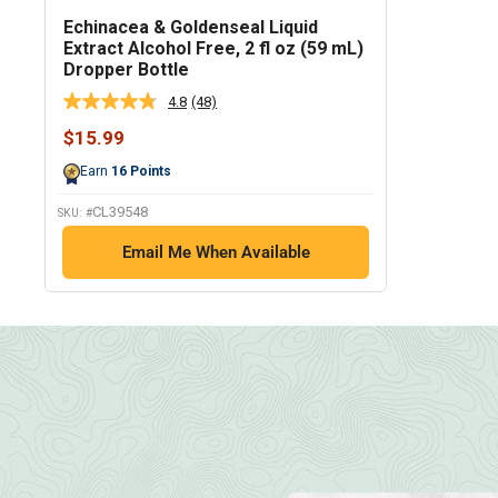
Echinacea & Goldenseal Liquid
Extract Alcohol Free, 2 fl oz (59 mL)
Dropper Bottle
4.8
(48)
Read
48
Sale
$15.99
Reviews.
price
Same
Earn
16
Points
page
link.
CL39548
SKU: #
Email Me When Available