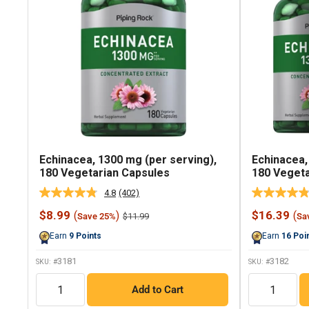
Echinacea, 1300 mg (per serving),
Echinacea,
180 Vegetarian Capsules
180 Vegeta
4.8
(402)
Read
402
Sale
Sale
$8.99
$16.39
(
)
(
Regular
$11.99
Save 25%
Sa
Reviews.
price
price
price
Same
Earn
9
Points
Earn
16
Poi
page
link.
3181
3182
SKU: #
SKU: #
QTY
QTY
Add to Cart