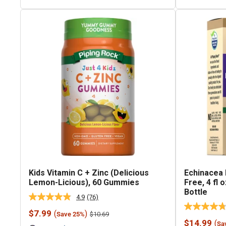
Kids Vitamin C + Zinc (Delicious
Echinacea 
Lemon-Licious), 60 Gummies
Free, 4 fl
Bottle
4.9
(76)
Read
76
Sale
$7.99
(
)
Regular
$10.69
Save 25%
Reviews.
price
price
Sale
$14.99
(
Same
Sa