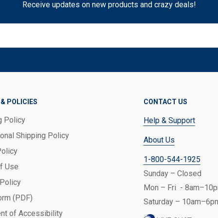
Receive updates on new products and crazy deals!
& POLICIES
CONTACT US
g Policy
Help & Support
ional Shipping Policy
About Us
Policy
1-800-544-1925
f Use
Sunday – Closed
 Policy
Mon – Fri - 8am–10p
orm (PDF)
Saturday – 10am–6pm
nt of Accessibility