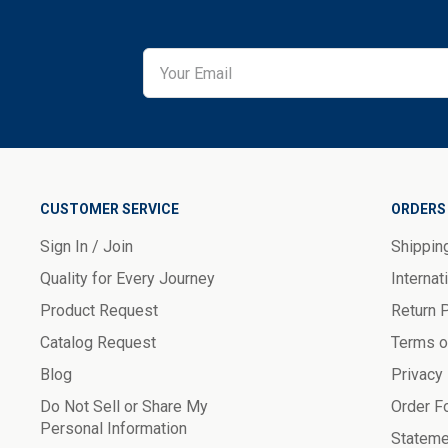
CUSTOMER SERVICE
ORDERS 
Sign In / Join
Shippin
Quality for Every Journey
Internat
Product Request
Return 
Catalog Request
Terms o
Blog
Privacy
Do Not Sell or Share My
Order F
Personal Information
Stateme