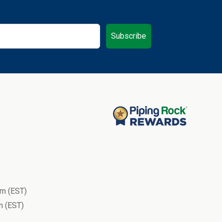
Subscribe
m (EST)
 (EST)