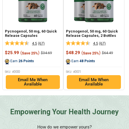
Pycnogenol, 50 mg, 60 Quick
Pycnogenol, 50 mg, 60 Quick
Release Capsules
Release Capsules, 2 Bottles
4.5
(67)
4.5
(67)
Read
Read
67
67
Sale
Sale
$25.99
(
)
$48.29
(
)
Regular
Regular
$34.69
$64.49
Save 25%
Save 25%
Reviews.
Reviews.
price
price
price
price
Same
Same
Earn
26
Points
Earn
48
Points
page
page
link.
link.
300
301
SKU: #
SKU: #
Email Me When
Email Me When
Available
Available
Empowering Your Health Journey
How do we empower yours?