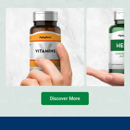
Discover More