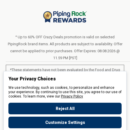
Blog
Return Policy
Help & Support
Do Not Sell or Share My Personal Information
Terms of Use
About Us
Access Test Results
Privacy Policy
1-800-544-1925
Order Form (PDF)
Sunday – Closed
Statement of Accessibility
^ Up to 60% OFF Crazy Deals promotion is valid on selected
Mon – Fri - 8am–10pm (EST)
PipingRock brand items. All products are subject to availability. Offer
Loyalty Program Terms of Service
Saturday – 10am–6pm (EST)
cannot be applied to prior purchases. Offer Expires: 08.08.2026 @
11.59 PM [PST]
LIVE CHAT
*These statements have not been evaluated by the Food and Drug
Administration. These products are not intended to diagnose, treat,
Your Privacy Choices
cure or prevent any disease.
We use technology, such as cookies, to personalize and enhance
your experience. By continuing to use this site, you agree to our use of
cookies. To learn more, view our
All products sold on this site are for personal use and not for resale.
Privacy Policy
Reject All
© 2026 Piping Rock Health Products, Inc.. 3900 Veterans Memorial
Customize Settings
Highway, 200, Bohemia, New York, United States