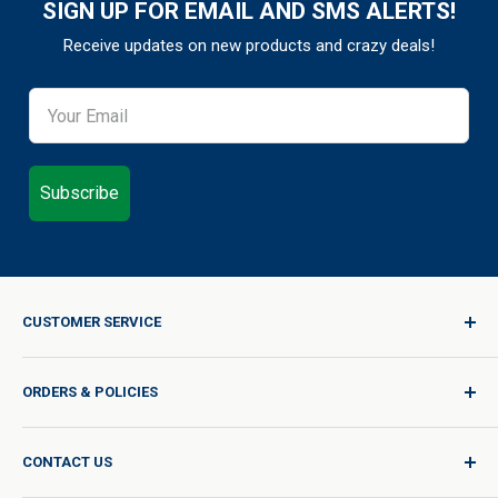
SIGN UP FOR EMAIL AND SMS ALERTS!
Receive updates on new products and crazy deals!
Subscribe
CUSTOMER SERVICE
Sign In / Join
ORDERS & POLICIES
Quality for Every Journey
Product Request
Shipping Policy
CONTACT US
Catalog Request
International Shipping Policy