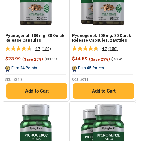
Pycnogenol, 100 mg, 30 Quick
Pycnogenol, 100 mg, 30 Quick
Release Capsules
Release Capsules, 2 Bottles
4.7
(150)
4.7
(150)
Read
Read
150
150
Sale
Sale
$23.99
(
)
$44.59
(
)
Regular
Regular
$31.99
$59.49
Save 25%
Save 25%
Reviews.
Reviews.
price
price
price
price
Same
Same
Earn
24
Points
Earn
45
Points
page
page
link.
link.
310
311
SKU: #
SKU: #
Add to Cart
Add to Cart