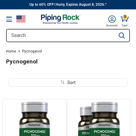
||
Skip
Up to 60% OFF! Hurry, Expires August 8, 2026.^
to
0
Menu
content
Cart, 
Account
Cart
Search...
Type to se
Home
Pycnogenol
Pycnogenol
Sort