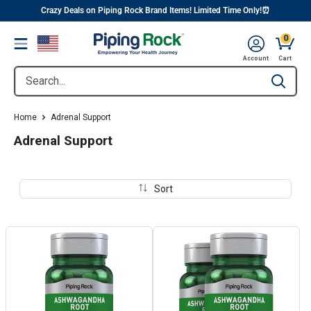
||
Skip
Crazy Deals on Piping Rock Brand Items! Limited Time Only!⏰
to
0
Menu
content
Cart, 
Account
Cart
Search...
Type to se
Home
Adrenal Support
Adrenal Support
Sort