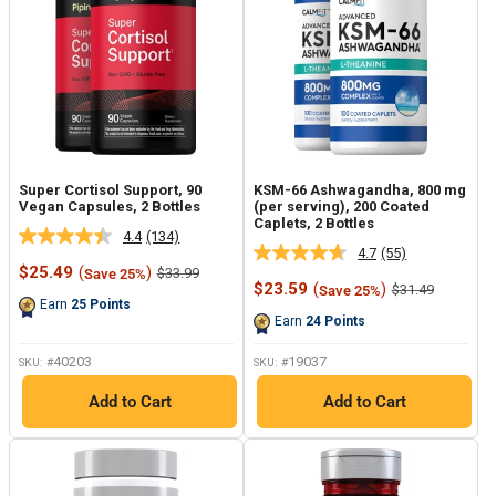
Super Cortisol Support, 90
KSM-66 Ashwagandha, 800 mg
Vegan Capsules, 2 Bottles
(per serving), 200 Coated
Caplets, 2 Bottles
4.4
(134)
Read
4.7
(55)
Read
134
Sale
$25.49
(
)
Regular
$33.99
Save 25%
55
Reviews.
price
price
Sale
$23.59
(
)
Regular
$31.49
Save 25%
Reviews.
Same
price
price
Earn
25
Points
Same
page
Earn
24
Points
page
link.
link.
40203
19037
SKU: #
SKU: #
Add to Cart
Add to Cart