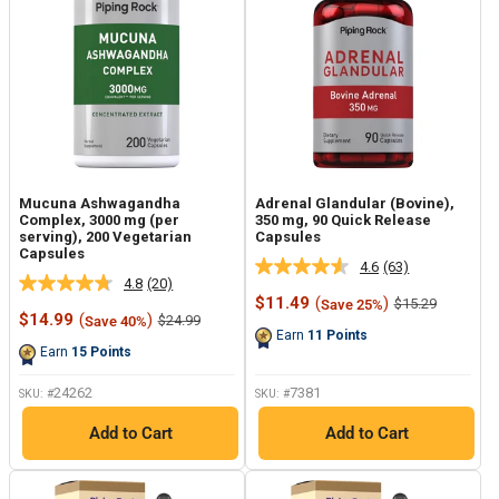
Mucuna Ashwagandha
Adrenal Glandular (Bovine),
Complex, 3000 mg (per
350 mg, 90 Quick Release
serving), 200 Vegetarian
Capsules
Capsules
4.6
(63)
Read
4.8
(20)
Read
63
Sale
$11.49
(
)
Regular
$15.29
Save 25%
20
Reviews.
Sale
price
price
$14.99
(
)
Regular
$24.99
Save 40%
Reviews.
Same
price
price
Earn
11
Points
Same
page
Earn
15
Points
page
link.
link.
24262
7381
SKU: #
SKU: #
Add to Cart
Add to Cart