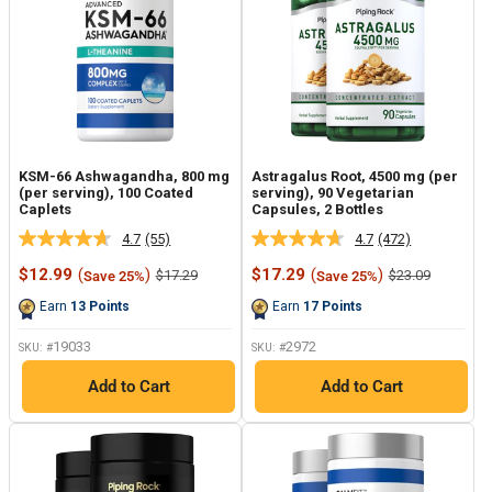
KSM-66 Ashwagandha, 800 mg
Astragalus Root, 4500 mg (per
(per serving), 100 Coated
serving), 90 Vegetarian
Caplets
Capsules, 2 Bottles
4.7
(55)
4.7
(472)
Read
Read
55
472
Sale
Sale
$12.99
(
)
$17.29
(
)
Regular
Regular
$17.29
$23.09
Save 25%
Save 25%
Reviews.
Reviews.
price
price
price
price
Same
Same
Earn
13
Points
Earn
17
Points
page
page
link.
link.
19033
2972
SKU: #
SKU: #
Add to Cart
Add to Cart