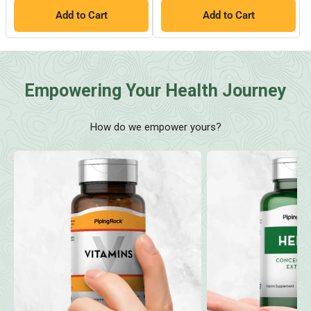
Add to Cart
Add to Cart
Empowering Your Health Journey
How do we empower yours?