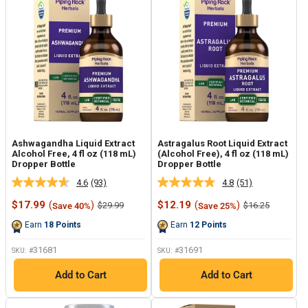
Ashwagandha Liquid Extract
Astragalus Root Liquid Extract
Alcohol Free, 4 fl oz (118 mL)
(Alcohol Free), 4 fl oz (118 mL)
Dropper Bottle
Dropper Bottle
4.6
(93)
4.8
(51)
Read
Read
93
51
Sale
Sale
$17.99
(
)
$12.19
(
)
Regular
Regular
$29.99
$16.25
Save 40%
Save 25%
Reviews.
Reviews.
price
price
price
price
Same
Same
Earn
18
Points
Earn
12
Points
page
page
link.
link.
31681
31691
SKU: #
SKU: #
Add to Cart
Add to Cart