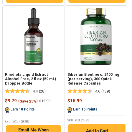
Rhodiola Liquid Extract
Siberian Eleuthero, 2400 mg
Alcohol Free, 2 fl oz (59 mL)
(per serving), 300 Quick
Dropper Bottle
Release Capsules
4.4
(28)
4.6
(139)
Read
Read
28
139
Sale
Sale
$9.79
(
)
$15.99
Regular
$12.99
Save 25%
Reviews.
Reviews.
price
price
price
Same
Same
Earn
10
Points
Earn
16
Points
page
page
link.
link.
CL2572
SKU: #
CL40393
SKU: #
Email Me When
Add to Cart