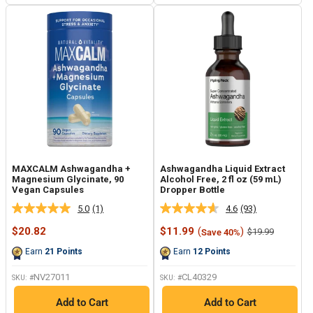
MAXCALM Ashwagandha +
Ashwagandha Liquid Extract
Magnesium Glycinate, 90
Alcohol Free, 2 fl oz (59 mL)
Vegan Capsules
Dropper Bottle
5.0
(1)
4.6
(93)
Read
Read
a
93
Sale
Sale
$20.82
$11.99
(
)
Regular
$19.99
Save 40%
Review.
Reviews.
price
price
price
Same
Same
Earn
21
Points
Earn
12
Points
page
page
link.
link.
NV27011
CL40329
SKU: #
SKU: #
Add to Cart
Add to Cart