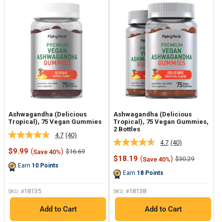
Ashwagandha (Delicious
Ashwagandha (Delicious
Tropical), 75 Vegan Gummies
Tropical), 75 Vegan Gummies,
2 Bottles
4.7
(40)
Read
4.7
(40)
Read
40
Sale
$9.99
(
)
Regular
$16.69
Save 40%
40
Reviews.
price
price
Sale
$18.19
(
)
Regular
$30.29
Save 40%
Reviews.
Same
price
price
Earn
10
Points
Same
page
Earn
18
Points
page
link.
link.
18135
18138
SKU: #
SKU: #
Add to Cart
Add to Cart