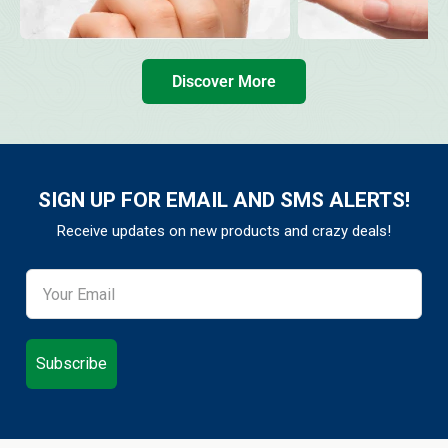
Discover More
SIGN UP FOR EMAIL AND SMS ALERTS!
Receive updates on new products and crazy deals!
Subscribe