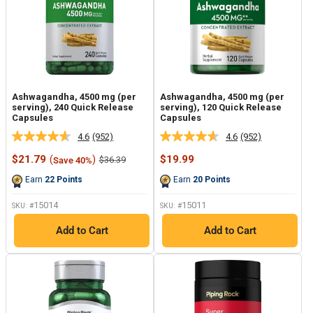
Ashwagandha, 4500 mg (per
Ashwagandha, 4500 mg (per
serving), 240 Quick Release
serving), 120 Quick Release
Capsules
Capsules
4.6
(952)
4.6
(952)
Read
Read
952
952
Sale
Sale
$21.79
(
)
$19.99
Regular
$36.39
Save 40%
Reviews.
Reviews.
price
price
price
Same
Same
Earn
22
Points
Earn
20
Points
page
page
link.
link.
15014
15011
SKU: #
SKU: #
Add to Cart
Add to Cart