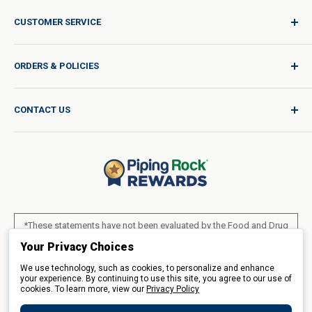
CUSTOMER SERVICE
Sign In / Join
ORDERS & POLICIES
Quality for Every Journey
Product Request
Shipping Policy
CONTACT US
Catalog Request
International Shipping Policy
Blog
Return Policy
Help & Support
Do Not Sell or Share My Personal Information
Terms of Use
About Us
Access Test Results
Privacy Policy
1-800-544-1925
Order Form (PDF)
Sunday – Closed
Statement of Accessibility
*These statements have not been evaluated by the Food and Drug
Mon – Fri - 8am–10pm (EST)
Administration. These products are not intended to diagnose, treat,
Loyalty Program Terms of Service
Your Privacy Choices
Saturday – 10am–6pm (EST)
cure or prevent any disease.
We use technology, such as cookies, to personalize and enhance
LIVE CHAT
your experience. By continuing to use this site, you agree to our use of
cookies. To learn more, view our
All products sold on this site are for personal use and not for resale.
Privacy Policy