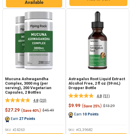
Available
Mucuna Ashwagandha
Astragalus Root Liquid Extract
Complex, 3000 mg (per
Alcohol Free, 2 fl oz (59 mL)
serving), 200 Vegetarian
Dropper Bottle
Capsules, 2 Bottles
4.8
(51)
Read
4.8
(20)
Read
51
Sale
$9.99
(
)
Regular
$13.29
Save 25%
20
Reviews.
Sale
price
price
$27.29
(
)
Regular
$45.49
Save 40%
Reviews.
Same
price
price
Earn
10
Points
Same
page
Earn
27
Points
page
link.
link.
24263
CL39682
SKU: #
SKU: #