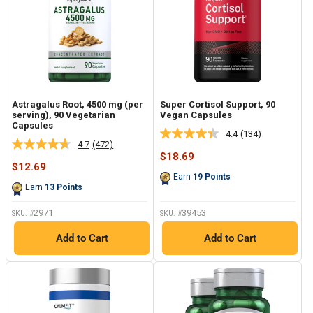
Astragalus Root, 4500 mg (per
Super Cortisol Support, 90
serving), 90 Vegetarian
Vegan Capsules
Capsules
4.4
(134)
Read
4.7
(472)
Read
134
Sale
$18.69
472
Reviews.
Sale
price
$12.69
Reviews.
Same
price
Earn
19
Points
Same
page
Earn
13
Points
page
link.
link.
2971
39453
SKU: #
SKU: #
Add to Cart
Add to Cart