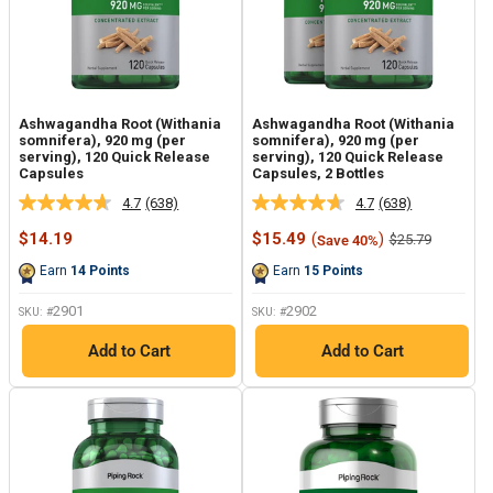
Ashwagandha Root (Withania
Ashwagandha Root (Withania
somnifera), 920 mg (per
somnifera), 920 mg (per
serving), 120 Quick Release
serving), 120 Quick Release
Capsules
Capsules, 2 Bottles
4.7
(638)
4.7
(638)
Read
Read
638
638
Sale
Sale
$14.19
$15.49
(
)
Regular
$25.79
Save 40%
Reviews.
Reviews.
price
price
price
Same
Same
Earn
14
Points
Earn
15
Points
page
page
link.
link.
2901
2902
SKU: #
SKU: #
Add to Cart
Add to Cart