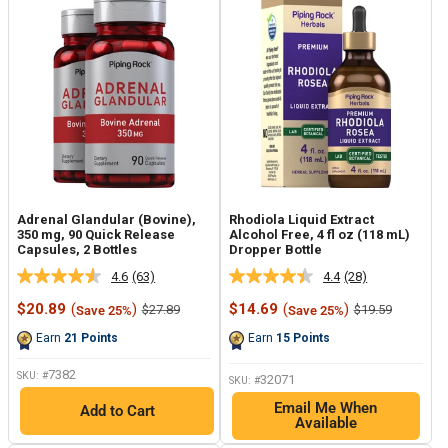
Adrenal Glandular (Bovine),
Rhodiola Liquid Extract
350 mg, 90 Quick Release
Alcohol Free, 4 fl oz (118 mL)
Capsules, 2 Bottles
Dropper Bottle
4.6
(63)
4.4
(28)
Read
Read
63
28
Sale
Sale
$20.89
(
)
$14.69
(
)
Regular
Regular
$27.89
$19.59
Save 25%
Save 25%
Reviews.
Reviews.
price
price
price
price
Same
Same
Earn
21
Points
Earn
15
Points
page
page
link.
link.
7382
SKU: #
32071
SKU: #
Email Me When
Add to Cart
Available