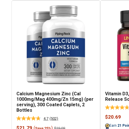
Calcium Magnesium Zinc (Cal
Vitamin D3,
1000mg/Mag 400mg/Zn 15mg) (per
Release So
serving), 300 Coated Caplets, 2
Bottles
Sale
$20.69
4.7
(502)
Read
price
502
Earn
21
Poi
Sale
$21.79
(
)
Regular
$29.09
Save 25%