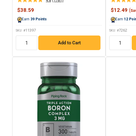
4.8
(1781)
Read
1781
Sale
Sale
$38.59
$12.49
(
Sa
Reviews.
price
price
Same
Earn
39
Points
Earn
12
Poi
page
link.
11397
7262
SKU: #
SKU: #
QTY
QTY
Add to Cart