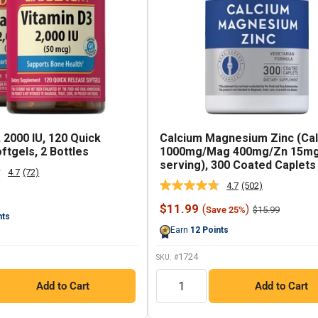
 2000 IU, 120 Quick
Calcium Magnesium Zinc (Cal
ftgels, 2 Bottles
1000mg/Mag 400mg/Zn 15mg
serving), 300 Coated Caplets
4.7
(72)
Read
4.7
(502)
72
Read
Reviews.
502
Sale
$11.99
(
)
Regular
Same
$15.99
Save 25%
Reviews.
nts
price
price
page
Same
Earn
12
Points
link.
page
link.
1724
SKU: #
QTY
Add to Cart
Add to Cart