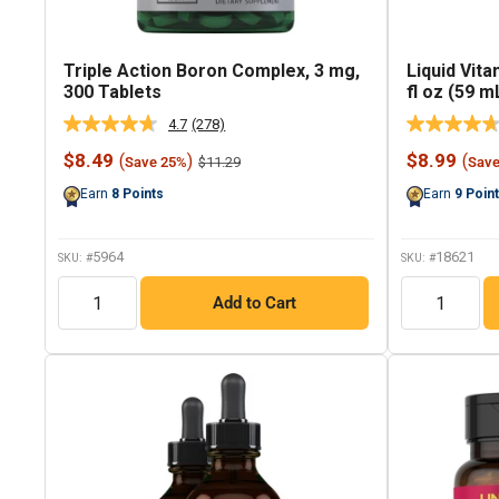
Triple Action Boron Complex, 3 mg,
Liquid Vita
300 Tablets
fl oz (59 m
4.7
(278)
Read
278
Sale
Sale
$8.49
$8.99
(
)
(
Regular
$11.29
Save 25%
Sav
Reviews.
price
price
price
Same
Earn
8
Points
Earn
9
Poin
page
link.
5964
18621
SKU: #
SKU: #
QTY
QTY
Add to Cart