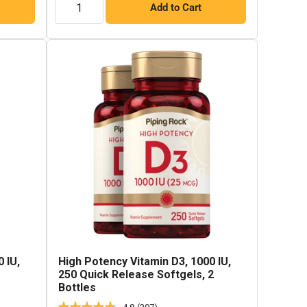
Add to Cart
 IU,
High Potency Vitamin D3, 1000 IU,
250 Quick Release Softgels, 2
Bottles