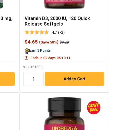
 3 mg,
Vitamin D3, 2000 IU, 120 Quick
Release Softgels
4.7
(72)
Read
72
Sale
$4.65
(
)
Regular
$9.29
Save 50%
Reviews.
price
price
Same
Earn
5
Points
page
link.
Ends in
02
days
05
:
10
:
10
21300
SKU: #
QTY
Add to Cart