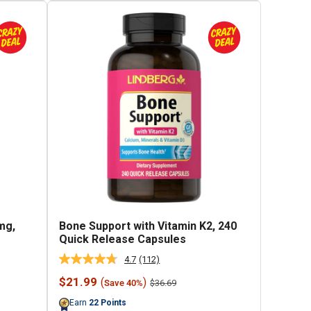
mg,
Bone Support with Vitamin K2, 240
Quick Release Capsules
4.7
(112)
Read
112
Sale
$21.99
(
)
Regular
$36.69
Save 40%
Reviews.
price
price
Same
Earn
22
Points
page