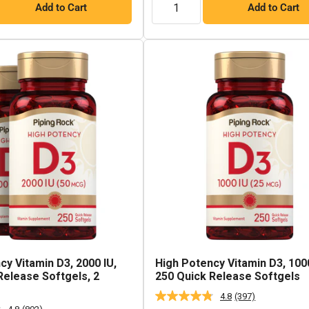
Add to Cart
Add to Cart
cy Vitamin D3, 2000 IU,
High Potency Vitamin D3, 1000
Release Softgels, 2
250 Quick Release Softgels
4.8
(397)
Read