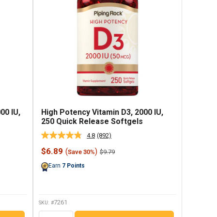
00 IU,
High Potency Vitamin D3, 2000 IU,
250 Quick Release Softgels
4.8
(892)
Read
892
Sale
$6.89
(
)
Regular
$9.79
Save 30%
Reviews.
price
price
Same
Earn
7
Points
page
link.
7261
SKU: #
QTY