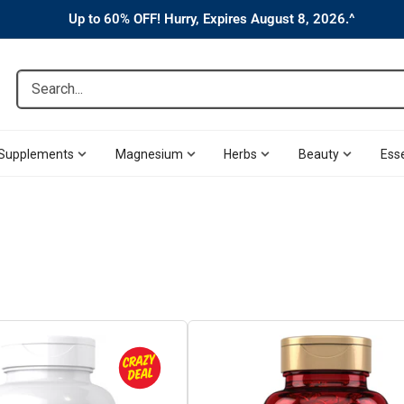
Up to 60% OFF! Hurry, Expires August 8, 2026.^
Search...
Supplements
Magnesium
Herbs
Beauty
Esse