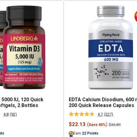
 5000 IU, 120 Quick
EDTA Calcium Disodium, 600 
ftgels, 2 Bottles
200 Quick Release Capsules
4.8
(92)
4.7
(227)
Read
Read
92
227
Sale
$22.13
(
)
Regular
$36.89
Save 40%
Reviews.
Reviews.
price
price
Same
Same
nts
Earn
22
Points
page
page