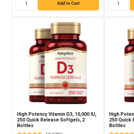
Add to Cart
High Potency Vitamin D3, 10,000 IU,
High Poten
250 Quick Release Softgels, 2
250 Quick 
Bottles
Bottles