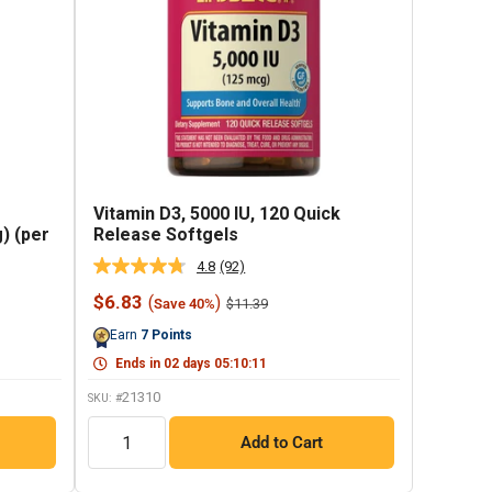
Vitamin D3, 5000 IU, 120 Quick
) (per
Release Softgels
4.8
(92)
Read
92
Sale
$6.83
(
)
Regular
$11.39
Save 40%
Reviews.
price
price
Same
Earn
7
Points
page
link.
Ends in
02
days
05
:
10
:
10
21310
SKU: #
QTY
Add to Cart