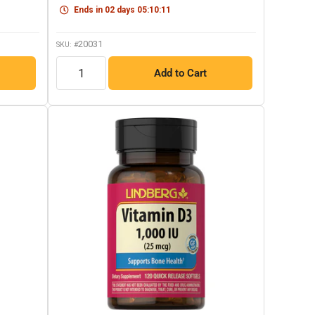
link.
Ends in
02
days
05
:
10
:
10
20031
SKU: #
QTY
Add to Cart