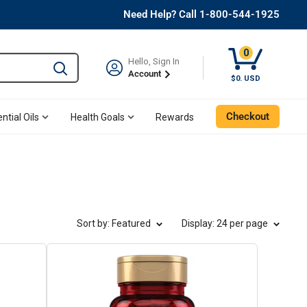
Need Help? Call 1-800-544-1925
0
Hello, Sign In
Type to search and use the tab key to navigate results. 
Account
Cart, 0 Item
$0. USD
Checkout
ntial Oils
Health Goals
Rewards
Sort by: Featured
Display
: 24 per page