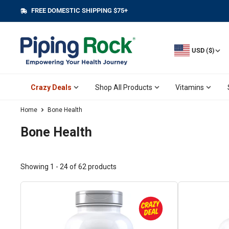
Skip
FREE DOMESTIC SHIPPING $75+
||
to
content
USD ($)
Crazy Deals
Shop All Products
Vitamins
Home
Bone Health
Bone Health
Showing 1 - 24 of 62 products