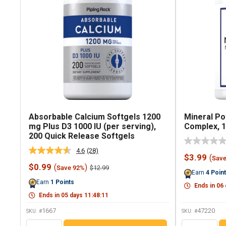
Absorbable Calcium Softgels 1200
Mineral Po
mg Plus D3 1000 IU (per serving),
Complex, 1
200 Quick Release Softgels
4.6
(28)
Read
Sale
$3.99
(
Sav
28
price
Sale
$0.99
(
)
Regular
$12.99
Save 92%
Reviews.
Earn
4
Poin
price
price
Same
Earn
1
Points
page
Ends in
06
link.
Ends in
05
days
11
:
48
:
10
1667
47220
SKU: #
SKU: #
QTY
QTY