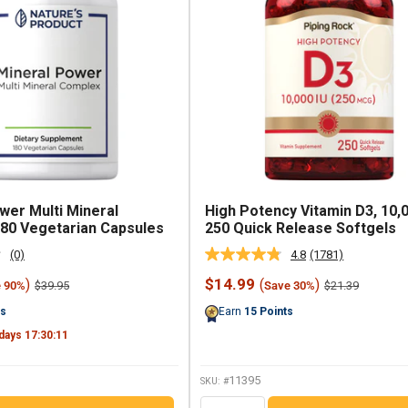
wer Multi Mineral
High Potency Vitamin D3, 10,0
80 Vegetarian Capsules
250 Quick Release Softgels
(0)
4.8
(1781)
No
Read
rating
1781
Sale
$14.99
)
(
)
Regular
Regular
$39.95
$21.39
e 90%
Save 30%
value.
Reviews.
price
price
price
Same
Same
ts
Earn
15
Points
page
page
link.
link.
days
17
:
30
:
10
11395
SKU: #
QTY