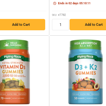
link.
link.
Ends in
02
days
05
:
10
:
10
7782
SKU: #
QTY
Add to Cart
Add to Cart