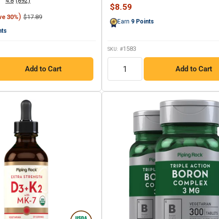
4.8
(892)
397
Read
Sale
$8.59
Reviews.
892
price
)
Regular
Same
$17.89
ve 30%
Reviews.
Earn
9
Points
price
page
Same
nts
link.
page
link.
1583
SKU: #
QTY
Add to Cart
Add to Cart