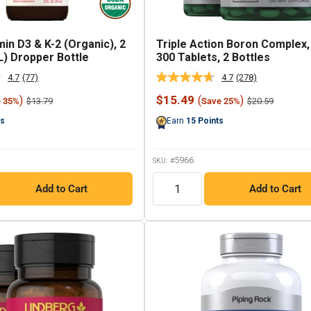
min D3 & K-2 (Organic), 2
Triple Action Boron Complex,
L) Dropper Bottle
300 Tablets, 2 Bottles
4.7
(77)
4.7
(278)
Read
Read
77
278
Sale
$15.49
)
(
)
Regular
Regular
$13.79
$20.59
e 35%
Save 25%
Reviews.
Reviews.
price
price
price
Same
Same
ts
Earn
15
Points
page
page
link.
link.
5966
SKU: #
QTY
Add to Cart
Add to Cart