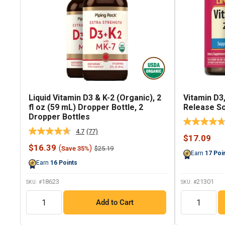
Liquid Vitamin D3 & K-2 (Organic), 2
Vitamin D3,
fl oz (59 mL) Dropper Bottle, 2
Release So
Dropper Bottles
4.7
(77)
Read
Sale
$17.09
77
price
Sale
$16.39
(
)
Regular
$25.19
Save 35%
Reviews.
Earn
17
Poi
price
price
Same
Earn
16
Points
page
link.
18623
21301
SKU: #
SKU: #
QTY
QTY
Add to Cart