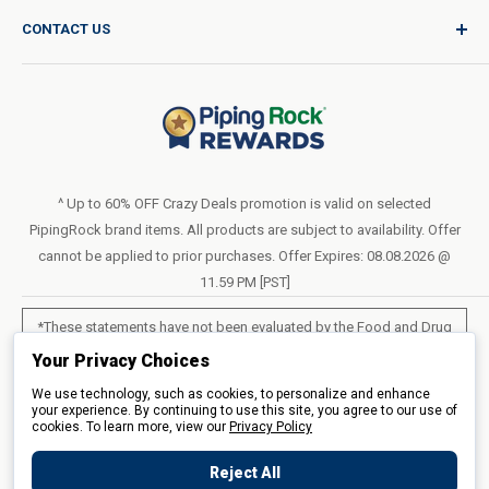
Product Request
Shipping Policy
CONTACT US
Catalog Request
International Shipping Policy
Blog
Return Policy
Help & Support
Do Not Sell or Share My Personal Information
Terms of Use
About Us
Access Test Results
Privacy Policy
1-800-544-1925
Order Form (PDF)
Sunday – Closed
Statement of Accessibility
^ Up to 60% OFF Crazy Deals promotion is valid on selected
Mon – Fri - 8am–10pm (EST)
PipingRock brand items. All products are subject to availability. Offer
Loyalty Program Terms of Service
Saturday – 10am–6pm (EST)
cannot be applied to prior purchases. Offer Expires: 08.08.2026 @
11.59 PM [PST]
LIVE CHAT
*These statements have not been evaluated by the Food and Drug
Administration. These products are not intended to diagnose, treat,
Your Privacy Choices
cure or prevent any disease.
We use technology, such as cookies, to personalize and enhance
your experience. By continuing to use this site, you agree to our use of
cookies. To learn more, view our
All products sold on this site are for personal use and not for resale.
Privacy Policy
Reject All