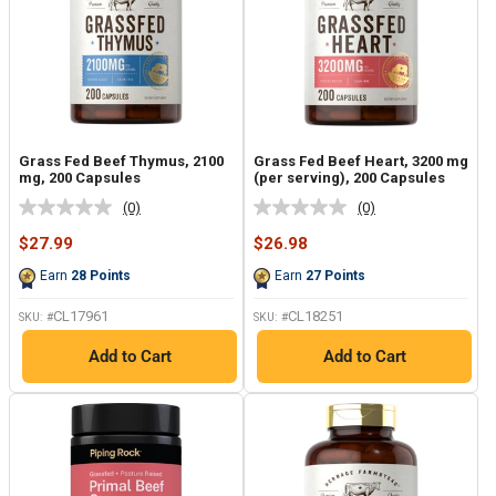
Grass Fed Beef Thymus, 2100
Grass Fed Beef Heart, 3200 mg
mg, 200 Capsules
(per serving), 200 Capsules
(0)
(0)
No
No
rating
rating
Sale
Sale
$27.99
$26.98
value.
value.
price
price
Same
Same
Earn
28
Points
Earn
27
Points
page
page
link.
link.
CL17961
CL18251
SKU: #
SKU: #
Add to Cart
Add to Cart