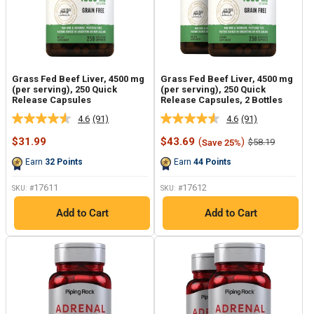
Grass Fed Beef Liver, 4500 mg
Grass Fed Beef Liver, 4500 mg
(per serving), 250 Quick
(per serving), 250 Quick
Release Capsules
Release Capsules, 2 Bottles
4.6
(91)
4.6
(91)
Read
Read
91
91
Sale
Sale
$31.99
$43.69
(
)
Regular
$58.19
Save 25%
Reviews.
Reviews.
price
price
price
Same
Same
Earn
32
Points
Earn
44
Points
page
page
link.
link.
17611
17612
SKU: #
SKU: #
Add to Cart
Add to Cart