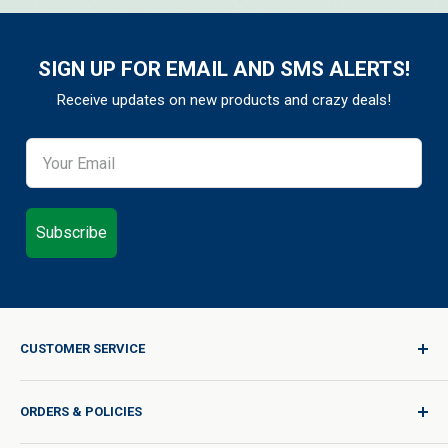
SIGN UP FOR EMAIL AND SMS ALERTS!
Receive updates on new products and crazy deals!
Subscribe
CUSTOMER SERVICE
Sign In / Join
ORDERS & POLICIES
Quality for Every Journey