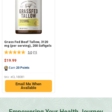
Grass Fed Beef Tallow, 3120
mg (per serving), 200 Softgels
5.0
(1)
Read
a
Sale
$19.99
Review.
price
Same
Earn
20
Points
page
link.
CL18081
SKU: #
Email Me When
Available
Empowering Your Health Journey