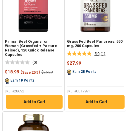
Primal Beef Organs for
Grass Fed Beef Pancreas, 550
Women (Grassfed + Pasture
mg, 200 Capsules
Raised), 120 Quick Release
5.0
(1)
Capsules
Read
a
(0)
Sale
$27.99
No
Review.
price
rating
Same
Sale
$18.99
(
)
Regular
Earn
28
Points
$25.29
Save 25%
value.
page
price
price
Same
link.
Earn
19
Points
page
link.
28692
CL17971
SKU: #
SKU: #
Add to Cart
Add to Cart