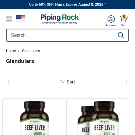
||
Skip
Up to 60% OFF! Hurry, Expires August 8, 2026.^
to
0
Menu
content
Cart, 
Account
Cart
Search...
Type to se
Home
Glandulars
Glandulars
Sort