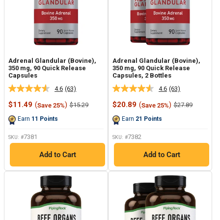
Adrenal Glandular (Bovine),
Adrenal Glandular (Bovine),
350 mg, 90 Quick Release
350 mg, 90 Quick Release
Capsules
Capsules, 2 Bottles
4.6
(63)
4.6
(63)
Read
Read
63
63
Sale
Sale
$11.49
(
)
$20.89
(
)
Regular
Regular
$15.29
$27.89
Save 25%
Save 25%
Reviews.
Reviews.
price
price
price
price
Same
Same
Earn
11
Points
Earn
21
Points
page
page
link.
link.
7381
7382
SKU: #
SKU: #
Add to Cart
Add to Cart