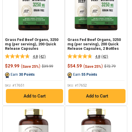
Grass Fed Beef Organs, 3250
Grass Fed Beef Organs, 3250
mg (per serving), 200 Quick
mg (per serving), 200 Quick
Release Capsules
Release Capsules, 2 Bottles
4.8
(42)
4.8
(42)
Read
Read
42
42
Sale
Sale
$29.99
(
)
$54.59
(
)
Regular
Regular
$39.99
$72.79
Save 25%
Save 25%
Reviews.
Reviews.
price
price
price
price
Same
Same
Earn
30
Points
Earn
55
Points
page
page
link.
link.
17651
17652
SKU: #
SKU: #
Add to Cart
Add to Cart