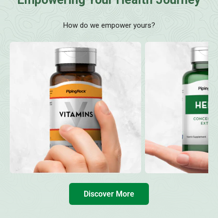
How do we empower yours?
Discover More