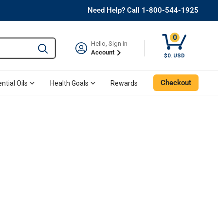
Need Help? Call 1-800-544-1925
0
Hello, Sign In
Type to search and use the tab key to navigate results. 
Account
$0. USD
Checkout
ntial Oils
Health Goals
Rewards