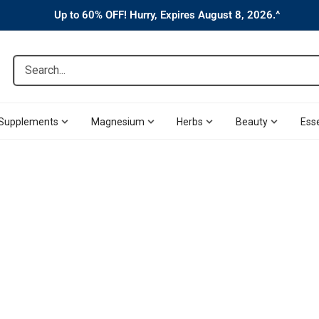
Up to 60% OFF! Hurry, Expires August 8, 2026.^
Search...
Supplements
Magnesium
Herbs
Beauty
Esse