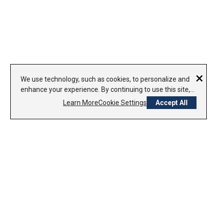
×
We use technology, such as cookies, to personalize and
enhance your experience. By continuing to use this site,
you agree to our use of cookies.
Learn More
Cookie Settings
Accept All