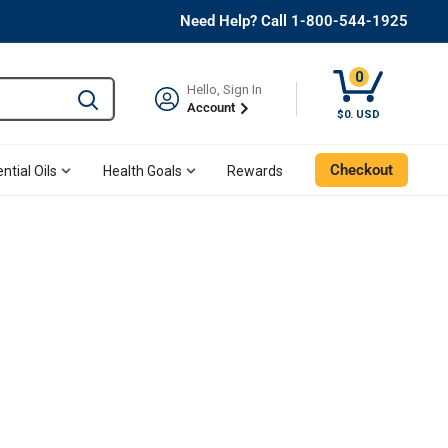
Need Help? Call 1-800-544-1925
0
Hello, Sign In
Type to search and use the tab key to navigate results. 
Account
$0. USD
Checkout
ntial Oils
Health Goals
Rewards