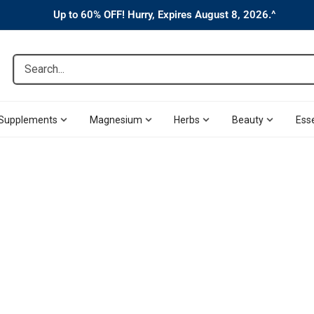
Up to 60% OFF! Hurry, Expires August 8, 2026.^
Search...
Supplements
Magnesium
Herbs
Beauty
Esse