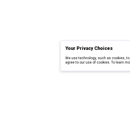
Your Privacy Choices
We use technology, such as cookies, to 
agree to our use of cookies. To learn mo