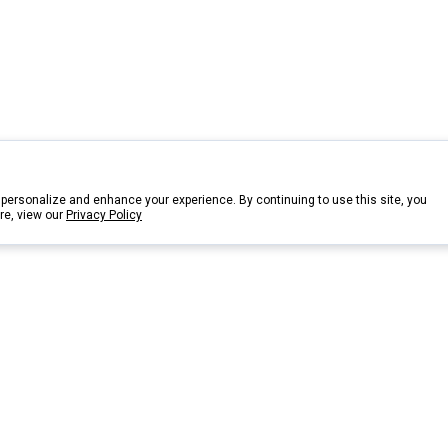
personalize and enhance your experience. By continuing to use this site, you
re, view our
Privacy Policy