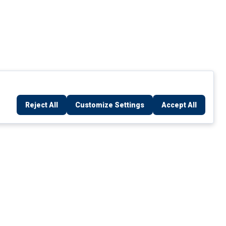
Reject All
Customize Settings
Accept All