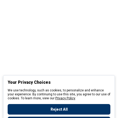
Your Privacy Choices
We use technology, such as cookies, to personalize and enhance
your experience. By continuing to use this site, you agree to our use of
cookies. To learn more, view our
Privacy Policy
Reject All