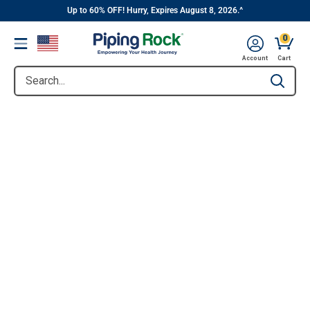
||
Skip
Up to 60% OFF! Hurry, Expires August 8, 2026.^
to
0
Menu
content
Account
Cart
Search...
Type to se