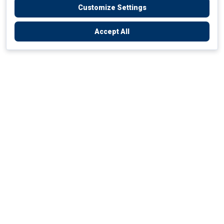
Customize Settings
Accept All
Empowering Your Health Journey
How do we empower yours?