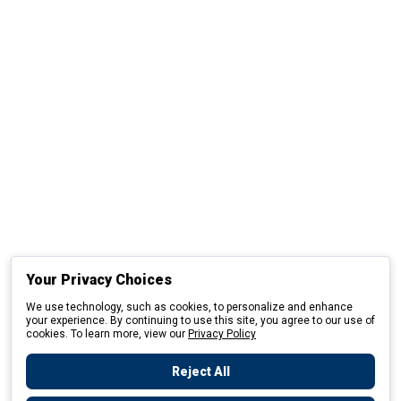
Your Privacy Choices
We use technology, such as cookies, to personalize and enhance
your experience. By continuing to use this site, you agree to our use of
cookies. To learn more, view our
Privacy Policy
Reject All