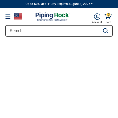
||
Skip
Up to 60% OFF! Hurry, Expires August 8, 2026.^
to
0
Menu
content
Account
Cart
Search...
Type to se