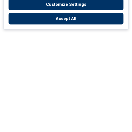
Customize Settings
Accept All
Empowering Your Health Journey
How do we empower yours?