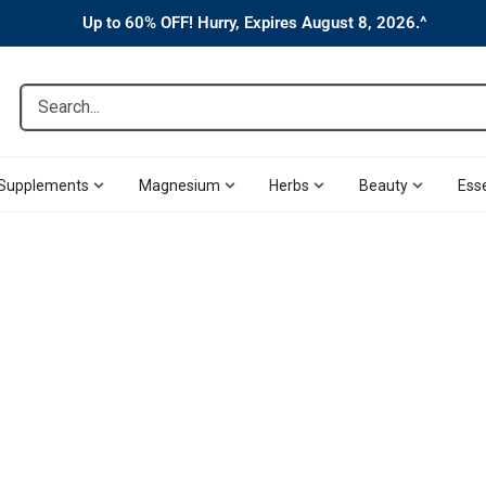
Up to 60% OFF! Hurry, Expires August 8, 2026.^
Search...
Supplements
Magnesium
Herbs
Beauty
Esse