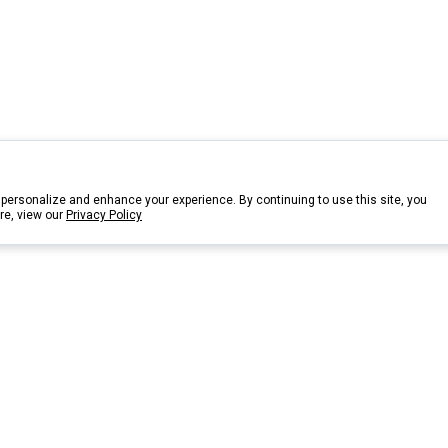
personalize and enhance your experience. By continuing to use this site, you
re, view our
Privacy Policy