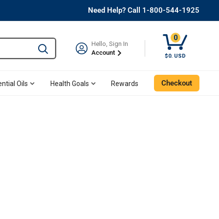
Need Help? Call 1-800-544-1925
0
Hello, Sign In
Type to search and use the tab key to navigate results. 
Account
$0. USD
Checkout
ntial Oils
Health Goals
Rewards