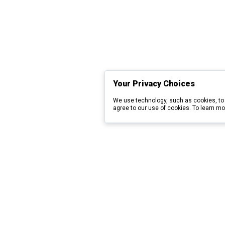
Your Privacy Choices
We use technology, such as cookies, to 
agree to our use of cookies. To learn mo