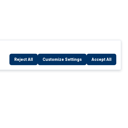
Reject All
Customize Settings
Accept All