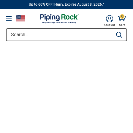
||
Skip
Up to 60% OFF! Hurry, Expires August 8, 2026.^
to
0
Menu
content
Account
Cart
Search...
Type to se