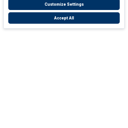
Customize Settings
Accept All
Empowering Your Health Journey
How do we empower yours?