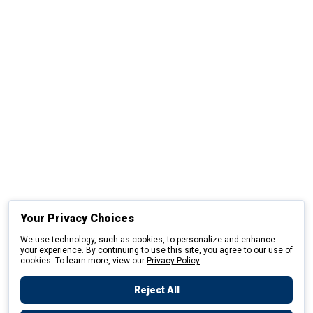
Your Privacy Choices
We use technology, such as cookies, to personalize and enhance
your experience. By continuing to use this site, you agree to our use of
cookies. To learn more, view our
Privacy Policy
Reject All