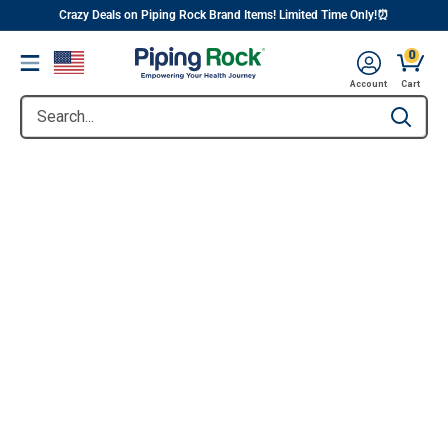
||
Skip
Crazy Deals on Piping Rock Brand Items! Limited Time Only!⏰
to
0
Menu
content
Account
Cart
Search...
Type to se