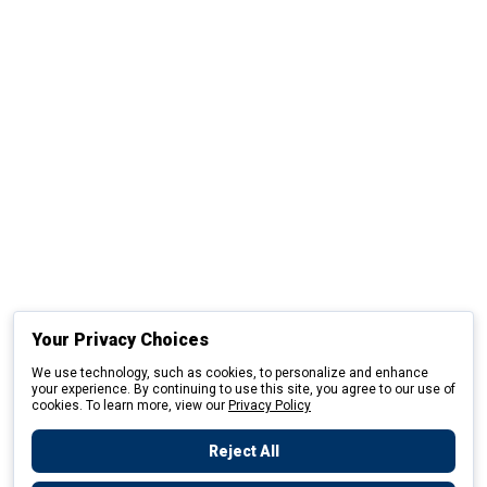
Your Privacy Choices
We use technology, such as cookies, to personalize and enhance
your experience. By continuing to use this site, you agree to our use of
cookies. To learn more, view our
Privacy Policy
Reject All