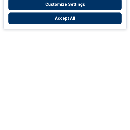
Customize Settings
Accept All
Empowering Your Health Journey
How do we empower yours?