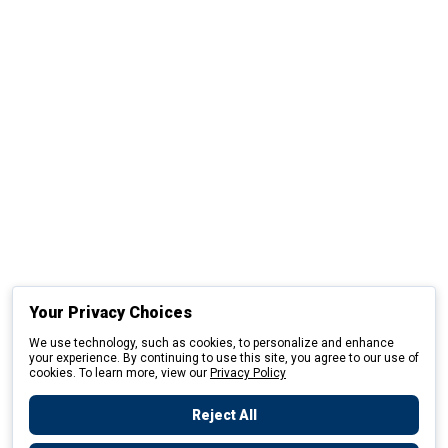
Your Privacy Choices
We use technology, such as cookies, to personalize and enhance
your experience. By continuing to use this site, you agree to our use of
cookies. To learn more, view our
Privacy Policy
Reject All