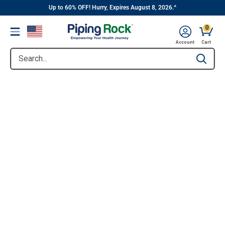
||
Skip
Up to 60% OFF! Hurry, Expires August 8, 2026.^
to
0
Menu
content
Account
Cart
Search...
Type to se