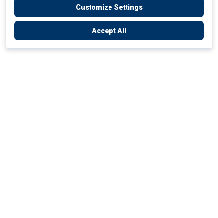
Customize Settings
Accept All
Empowering Your Health Journey
How do we empower yours?