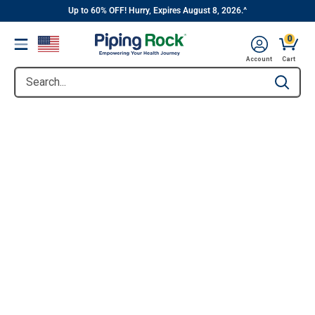
||
Skip
Up to 60% OFF! Hurry, Expires August 8, 2026.^
to
0
Menu
content
Account
Cart
Search...
Type to se