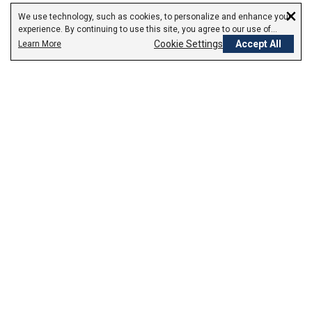
×
We use technology, such as cookies, to personalize and enhance your
experience. By continuing to use this site, you agree to our use of
cookies.
Cookie Settings
Accept All
Learn More
Empowering Your Health Journey
How do we empower yours?