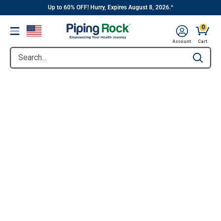
||
Skip
Up to 60% OFF! Hurry, Expires August 8, 2026.^
to
0
Menu
content
Account
Cart
Search...
Type to se