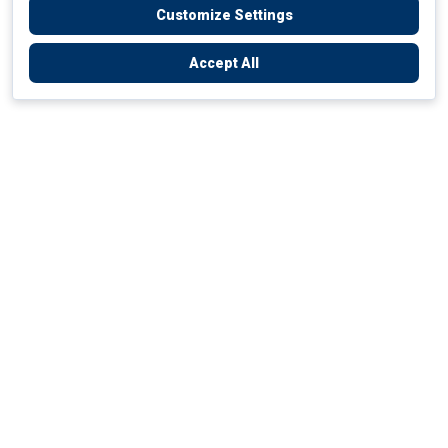
Customize Settings
Accept All
Empowering Your Health Journey
How do we empower yours?