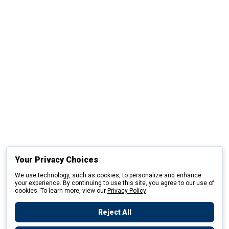
Your Privacy Choices
We use technology, such as cookies, to personalize and enhance
your experience. By continuing to use this site, you agree to our use of
cookies. To learn more, view our
Privacy Policy
Reject All