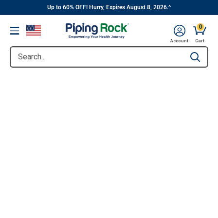
||
Skip
Up to 60% OFF! Hurry, Expires August 8, 2026.^
to
0
Menu
content
Account
Cart
Search...
Type to se