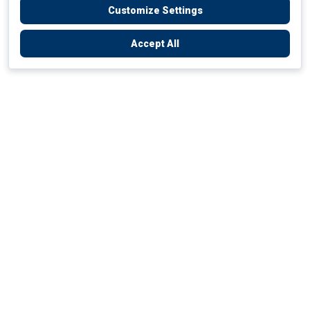
Customize Settings
Accept All
Empowering Your Health Journey
How do we empower yours?