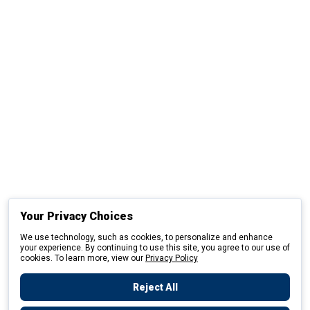
Your Privacy Choices
We use technology, such as cookies, to personalize and enhance
your experience. By continuing to use this site, you agree to our use of
cookies. To learn more, view our
Privacy Policy
Reject All