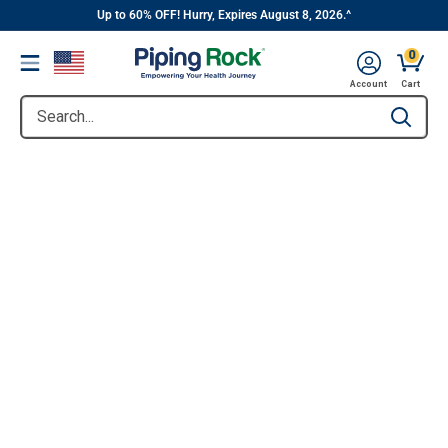
||
Skip
Up to 60% OFF! Hurry, Expires August 8, 2026.^
to
0
Menu
content
Account
Cart
Search...
Type to se