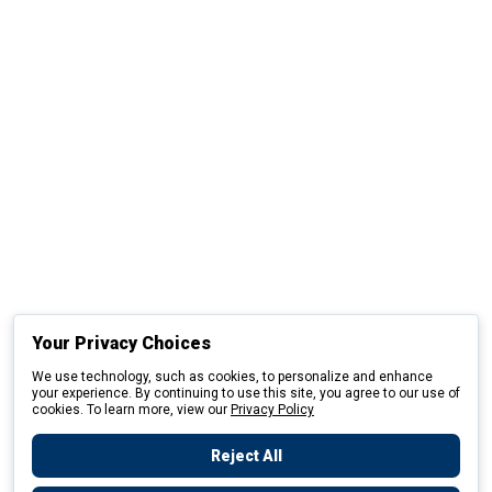
Your Privacy Choices
We use technology, such as cookies, to personalize and enhance
your experience. By continuing to use this site, you agree to our use of
cookies. To learn more, view our
Privacy Policy
Reject All