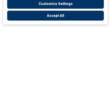
Customize Settings
Accept All
Empowering Your Health Journey
How do we empower yours?