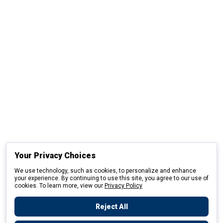
Your Privacy Choices
We use technology, such as cookies, to personalize and enhance
your experience. By continuing to use this site, you agree to our use of
cookies. To learn more, view our
Privacy Policy
Reject All