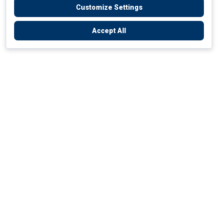
Customize Settings
Accept All
Empowering Your Health Journey
How do we empower yours?