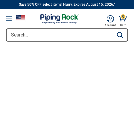
||
Skip
Save 50% OFF select items! Hurry, Expires August 15, 2026.^
to
0
Menu
content
Account
Cart
Search...
Type to se