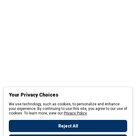
Your Privacy Choices
We use technology, such as cookies, to personalize and enhance
your experience. By continuing to use this site, you agree to our use of
cookies. To learn more, view our
Privacy Policy
Reject All