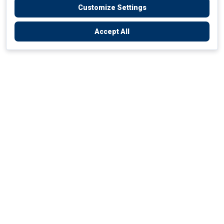
Customize Settings
Accept All
Empowering Your Health Journey
How do we empower yours?