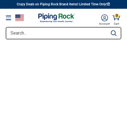
||
Skip
Crazy Deals on Piping Rock Brand Items! Limited Time Only!⏰
to
0
Menu
content
Account
Cart
Search...
Type to se