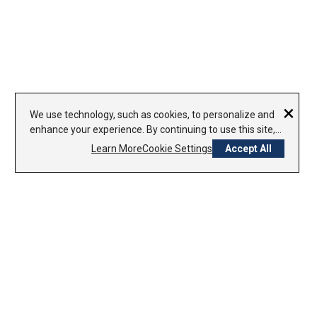
×
We use technology, such as cookies, to personalize and
enhance your experience. By continuing to use this site,
you agree to our use of cookies.
Learn More
Cookie Settings
Accept All