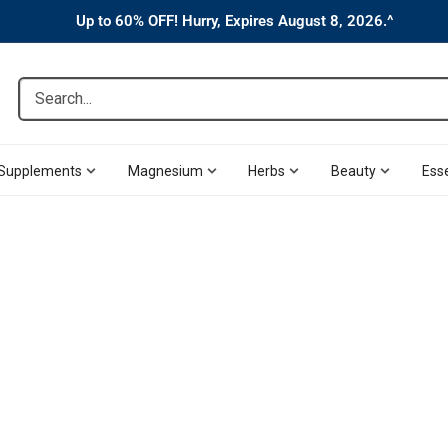
Up to 60% OFF! Hurry, Expires August 8, 2026.^
Search...
Supplements
Magnesium
Herbs
Beauty
Esse