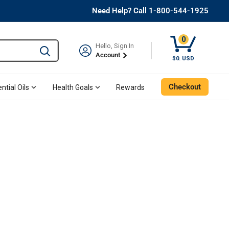
Need Help? Call 1-800-544-1925
0
Hello, Sign In
Type to search and use the tab key to navigate results. 
Account
$0. USD
Checkout
ntial Oils
Health Goals
Rewards