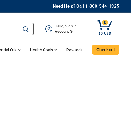
Need Help? Call 1-800-544-1925
0
Hello, Sign In
Type to search and use the tab key to navigate results. 
Account
$0. USD
Checkout
ntial Oils
Health Goals
Rewards