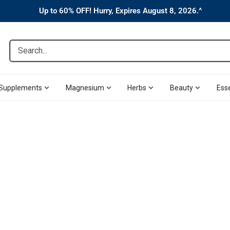
Up to 60% OFF! Hurry, Expires August 8, 2026.^
Search...
Supplements
Magnesium
Herbs
Beauty
Esse