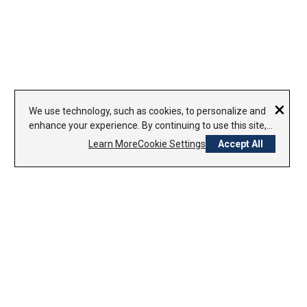
×
We use technology, such as cookies, to personalize and
enhance your experience. By continuing to use this site,
you agree to our use of cookies.
Learn More
Cookie Settings
Accept All