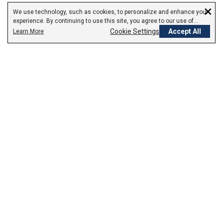
×
We use technology, such as cookies, to personalize and enhance your
experience. By continuing to use this site, you agree to our use of
cookies.
Cookie Settings
Accept All
Learn More
Empowering Your Health Journey
How do we empower yours?