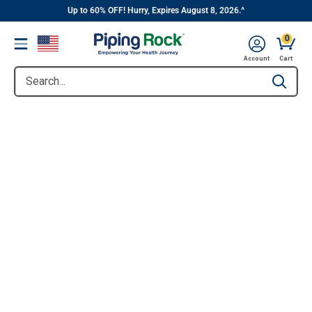
||
Skip
Up to 60% OFF! Hurry, Expires August 8, 2026.^
to
0
Menu
content
Account
Cart
Search...
Type to se